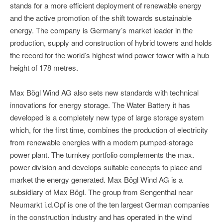
stands for a more efficient deployment of renewable energy
and the active promotion of the shift towards sustainable
energy. The company is Germany’s market leader in the
production, supply and construction of hybrid towers and holds
the record for the world’s highest wind power tower with a hub
height of 178 metres.
Max Bögl Wind AG also sets new standards with technical
innovations for energy storage. The Water Battery it has
developed is a completely new type of large storage system
which, for the first time, combines the production of electricity
from renewable energies with a modern pumped-storage
power plant. The turnkey portfolio complements the max.
power division and develops suitable concepts to place and
market the energy generated. Max Bögl Wind AG is a
subsidiary of Max Bögl. The group from Sengenthal near
Neumarkt i.d.Opf is one of the ten largest German companies
in the construction industry and has operated in the wind