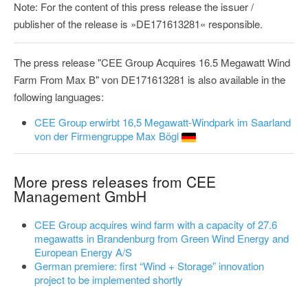
Note: For the content of this press release the issuer /
publisher of the release is »DE171613281« responsible.
The press release "CEE Group Acquires 16.5 Megawatt Wind
Farm From Max B" von DE171613281 is also available in the
following languages:
CEE Group erwirbt 16,5 Megawatt-Windpark im Saarland
von der Firmengruppe Max Bögl
More press releases from CEE
Management GmbH
CEE Group acquires wind farm with a capacity of 27.6
megawatts in Brandenburg from Green Wind Energy and
European Energy A/S
German premiere: first “Wind + Storage” innovation
project to be implemented shortly