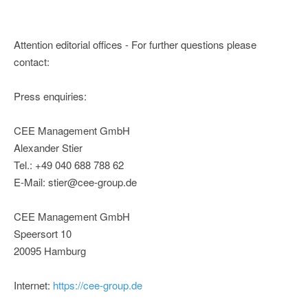
Attention editorial offices - For further questions please
contact:
Press enquiries:
CEE Management GmbH
Alexander Stier
Tel.: +49 040 688 788 62
E-Mail: stier@cee-group.de
CEE Management GmbH
Speersort 10
20095 Hamburg
Internet:
https://cee-group.de