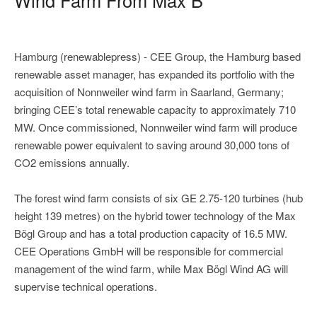
Hamburg (renewablepress) - CEE Group, the Hamburg based
renewable asset manager, has expanded its portfolio with the
acquisition of Nonnweiler wind farm in Saarland, Germany;
bringing CEE’s total renewable capacity to approximately 710
MW. Once commissioned, Nonnweiler wind farm will produce
renewable power equivalent to saving around 30,000 tons of
CO2 emissions annually.
The forest wind farm consists of six GE 2.75-120 turbines (hub
height 139 metres) on the hybrid tower technology of the Max
Bögl Group and has a total production capacity of 16.5 MW.
CEE Operations GmbH will be responsible for commercial
management of the wind farm, while Max Bögl Wind AG will
supervise technical operations.