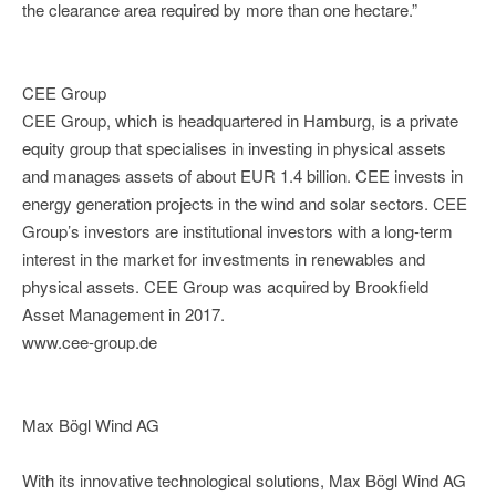
the clearance area required by more than one hectare.”
CEE Group
CEE Group, which is headquartered in Hamburg, is a private
equity group that specialises in investing in physical assets
and manages assets of about EUR 1.4 billion. CEE invests in
energy generation projects in the wind and solar sectors. CEE
Group’s investors are institutional investors with a long-term
interest in the market for investments in renewables and
physical assets. CEE Group was acquired by Brookfield
Asset Management in 2017.
www.cee-group.de
Max Bögl Wind AG
With its innovative technological solutions, Max Bögl Wind AG