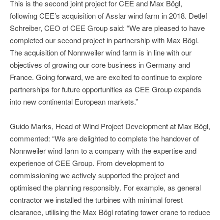
This is the second joint project for CEE and Max Bögl,
following CEE’s acquisition of Asslar wind farm in 2018. Detlef
Schreiber, CEO of CEE Group said: “We are pleased to have
completed our second project in partnership with Max Bögl.
The acquisition of Nonnweiler wind farm is in line with our
objectives of growing our core business in Germany and
France. Going forward, we are excited to continue to explore
partnerships for future opportunities as CEE Group expands
into new continental European markets.”
Guido Marks, Head of Wind Project Development at Max Bögl,
commented: “We are delighted to complete the handover of
Nonnweiler wind farm to a company with the expertise and
experience of CEE Group. From development to
commissioning we actively supported the project and
optimised the planning responsibly. For example, as general
contractor we installed the turbines with minimal forest
clearance, utilising the Max Bögl rotating tower crane to reduce