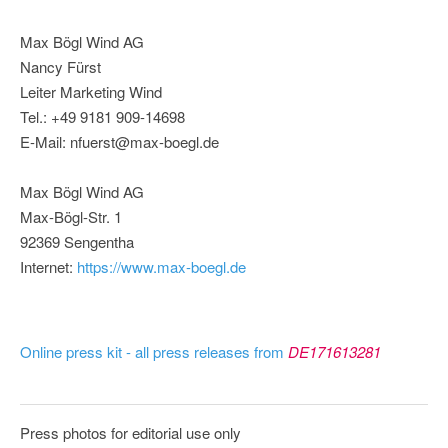
Max Bögl Wind AG
Nancy Fürst
Leiter Marketing Wind
Tel.: +49 9181 909-14698
E-Mail: nfuerst@max-boegl.de
Max Bögl Wind AG
Max-Bögl-Str. 1
92369 Sengentha
Internet:
https://www.max-boegl.de
Online press kit - all press releases from
DE171613281
Press photos for editorial use only