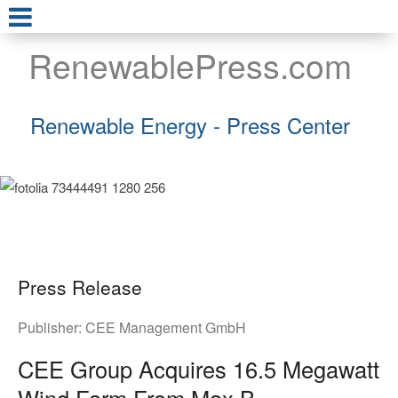
RenewablePress.com
Renewable Energy - Press Center
Press Release
Publisher:
CEE Management GmbH
CEE Group Acquires 16.5 Megawatt
Wind Farm From Max B