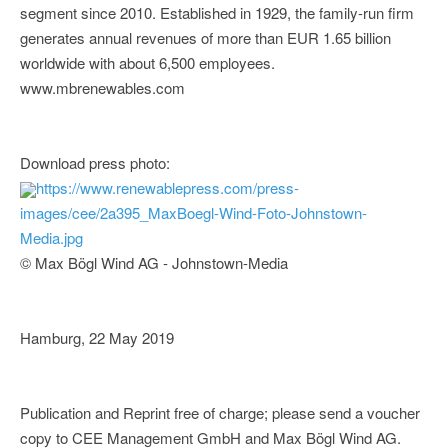
segment since 2010. Established in 1929, the family-run firm
generates annual revenues of more than EUR 1.65 billion
worldwide with about 6,500 employees.
www.mbrenewables.com
Download press photo:
https://www.renewablepress.com/press-
images/cee/2a395_MaxBoegl-Wind-Foto-Johnstown-
Media.jpg
© Max Bögl Wind AG - Johnstown-Media
Hamburg, 22 May 2019
Publication and Reprint free of charge; please send a voucher
copy to CEE Management GmbH and Max Bögl Wind AG.