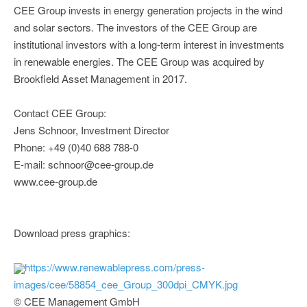
CEE Group invests in energy generation projects in the wind
and solar sectors. The investors of the CEE Group are
institutional investors with a long-term interest in investments
in renewable energies. The CEE Group was acquired by
Brookfield Asset Management in 2017.
Contact CEE Group:
Jens Schnoor, Investment Director
Phone: +49 (0)40 688 788-0
E-mail: schnoor@cee-group.de
www.cee-group.de
Download press graphics:
https://www.renewablepress.com/press-
images/cee/58854_cee_Group_300dpi_CMYK.jpg
© CEE Management GmbH