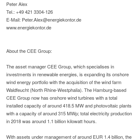
Peter Alex
Tel.: +49 421 3304-126
E-Mail: Peter.Alex@energiekontor.de
www.energiekontor.de
About the CEE Group:
The asset manager CEE Group, which specialises in
investments in renewable energies, is expanding its onshore
wind energy portfolio with the acquisition of the wind farm
Waldfeucht (North Rhine-Westphalia). The Hamburg-based
CEE Group now has onshore wind turbines with a total
installed capacity of around 418.5 MW and photovoltaic plants
with a capacity of around 315 MWp; total electricity production
in 2018 was around 1.1 billion kilowatt hours.
With assets under management of around EUR 1.4 billion, the