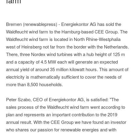
Bremen (renewablepress) - Energiekontor AG has sold the
Waldfeucht wind farm to the Hamburg-based CEE Group. The
Waldfeucht wind farm is located in North Rhine-Westphalia
west of Heinsberg not far from the border with the Netherlands.
There, three Nordex wind turbines with a hub height of 125 m
and a capacity of 4.5 MW each will generate an expected
annual yield of around 35 million kilowatt hours. This amount of
electricity is mathematically sufficient to cover the needs of
more than 8,500 households.
Peter Szabo, CEO of Energiekontor AG, is satisfied: "The
sales process of the Waldfeucht wind farm went according to
plan and represents an important contribution to the 2019
annual result. With the CEE Group we have found an investor
who shares our passion for renewable energies and with