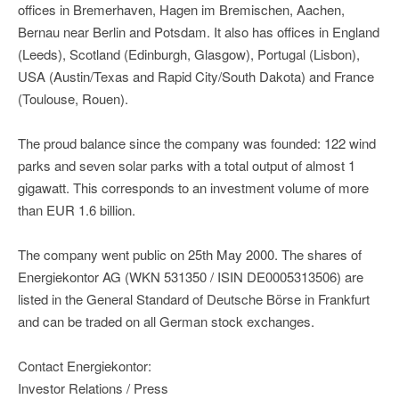
offices in Bremerhaven, Hagen im Bremischen, Aachen,
Bernau near Berlin and Potsdam. It also has offices in England
(Leeds), Scotland (Edinburgh, Glasgow), Portugal (Lisbon),
USA (Austin/Texas and Rapid City/South Dakota) and France
(Toulouse, Rouen).
The proud balance since the company was founded: 122 wind
parks and seven solar parks with a total output of almost 1
gigawatt. This corresponds to an investment volume of more
than EUR 1.6 billion.
The company went public on 25th May 2000. The shares of
Energiekontor AG (WKN 531350 / ISIN DE0005313506) are
listed in the General Standard of Deutsche Börse in Frankfurt
and can be traded on all German stock exchanges.
Contact Energiekontor:
Investor Relations / Press