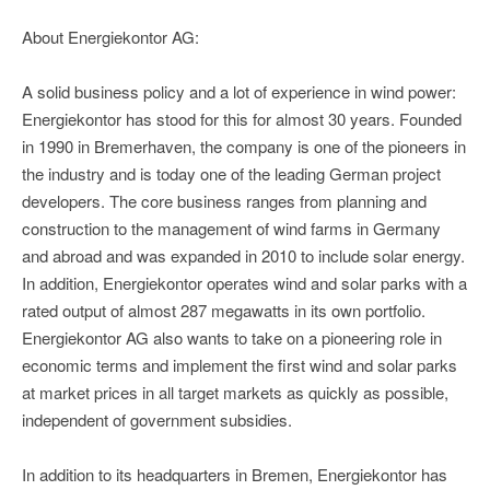
About Energiekontor AG:
A solid business policy and a lot of experience in wind power:
Energiekontor has stood for this for almost 30 years. Founded
in 1990 in Bremerhaven, the company is one of the pioneers in
the industry and is today one of the leading German project
developers. The core business ranges from planning and
construction to the management of wind farms in Germany
and abroad and was expanded in 2010 to include solar energy.
In addition, Energiekontor operates wind and solar parks with a
rated output of almost 287 megawatts in its own portfolio.
Energiekontor AG also wants to take on a pioneering role in
economic terms and implement the first wind and solar parks
at market prices in all target markets as quickly as possible,
independent of government subsidies.
In addition to its headquarters in Bremen, Energiekontor has