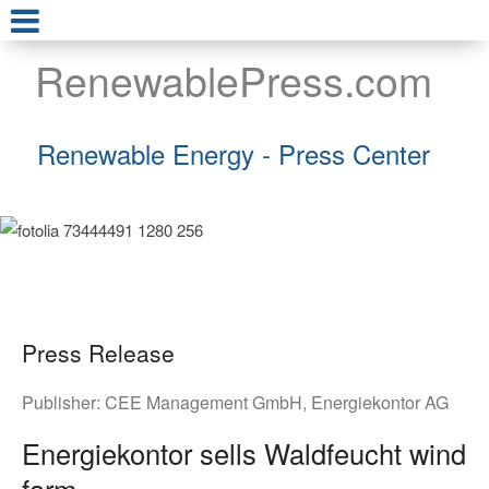
RenewablePress.com
Renewable Energy - Press Center
Press Release
Publisher:
CEE Management GmbH
,
Energiekontor AG
Energiekontor sells Waldfeucht wind
farm