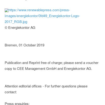
https://www.renewablepress.com/press-
images/energiekontor/0fd49_Energiekontor-Logo-
2017_RGB.jpg
© Energiekontor AG
Bremen, 01 October 2019
Publication and Reprint free of charge; please send a voucher
copy to CEE Management GmbH and Energiekontor AG.
Attention editorial offices - For further questions please
contact:
Press enquiries: