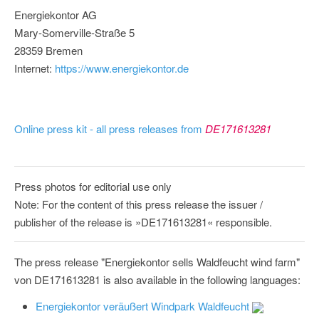
Energiekontor AG
Mary-Somerville-Straße 5
28359 Bremen
Internet:
https://www.energiekontor.de
Online press kit - all press releases from
DE171613281
Press photos for editorial use only
Note: For the content of this press release the issuer /
publisher of the release is »DE171613281« responsible.
The press release "Energiekontor sells Waldfeucht wind farm"
von DE171613281 is also available in the following languages:
Energiekontor veräußert Windpark Waldfeucht