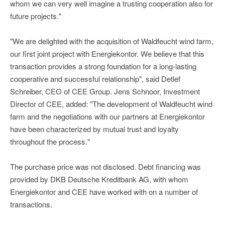
whom we can very well imagine a trusting cooperation also for
future projects."
"We are delighted with the acquisition of Waldfeucht wind farm,
our first joint project with Energiekontor. We believe that this
transaction provides a strong foundation for a long-lasting
cooperative and successful relationship", said Detlef
Schreiber, CEO of CEE Group. Jens Schnoor, Investment
Director of CEE, added: "The development of Waldfeucht wind
farm and the negotiations with our partners at Energiekontor
have been characterized by mutual trust and loyalty
throughout the process."
The purchase price was not disclosed. Debt financing was
provided by DKB Deutsche Kreditbank AG, with whom
Energiekontor and CEE have worked with on a number of
transactions.