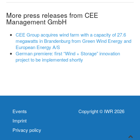
More press releases from CEE
Management GmbH
CEE Group acquires wind farm with a capacity of 27.6
megawatts in Brandenburg from Green Wind Energy and
European Energy A/S
German premiere: first “Wind + Storage” innovation
project to be implemented shortly
Events
Copyright © IWR 2026
Imprint
Privacy policy