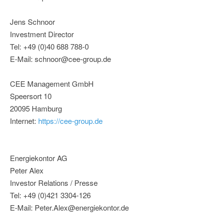
Jens Schnoor
Investment Director
Tel: +49 (0)40 688 788-0
E-Mail: schnoor@cee-group.de
CEE Management GmbH
Speersort 10
20095 Hamburg
Internet:
https://cee-group.de
Energiekontor AG
Peter Alex
Investor Relations / Presse
Tel: +49 (0)421 3304-126
E-Mail: Peter.Alex@energiekontor.de