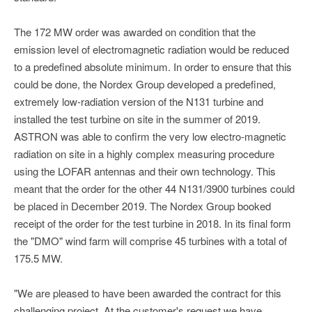
The 172 MW order was awarded on condition that the
emission level of electromagnetic radiation would be reduced
to a predefined absolute minimum. In order to ensure that this
could be done, the Nordex Group developed a predefined,
extremely low-radiation version of the N131 turbine and
installed the test turbine on site in the summer of 2019.
ASTRON was able to confirm the very low electro-magnetic
radiation on site in a highly complex measuring procedure
using the LOFAR antennas and their own technology. This
meant that the order for the other 44 N131/3900 turbines could
be placed in December 2019. The Nordex Group booked
receipt of the order for the test turbine in 2018. In its final form
the "DMO" wind farm will comprise 45 turbines with a total of
175.5 MW.
"We are pleased to have been awarded the contract for this
challenging project. At the customer's request we have