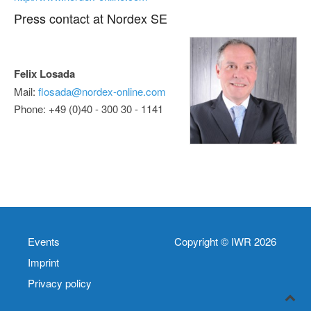
Press contact at Nordex SE
Felix Losada
Mail:
flosada@nordex-online.com
Phone: +49 (0)40 - 300 30 - 1141
Events
Copyright © IWR 2026
Imprint
Privacy policy