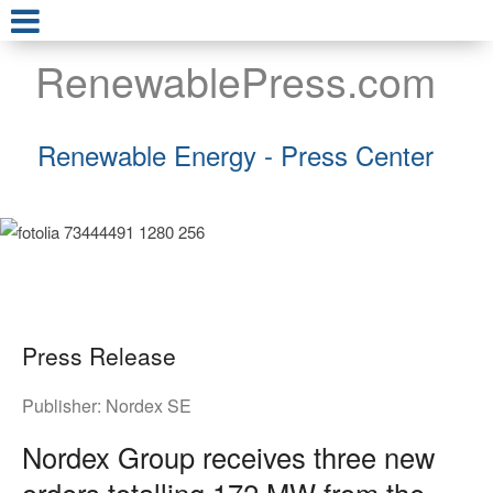
RenewablePress.com
Renewable Energy - Press Center
Press Release
Publisher:
Nordex SE
Nordex Group receives three new
orders totalling 172 MW from the