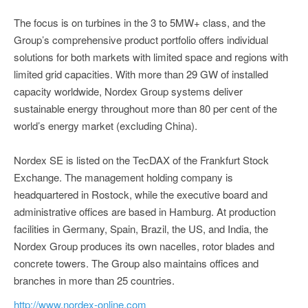
The focus is on turbines in the 3 to 5MW+ class, and the
Group’s comprehensive product portfolio offers individual
solutions for both markets with limited space and regions with
limited grid capacities. With more than 29 GW of installed
capacity worldwide, Nordex Group systems deliver
sustainable energy throughout more than 80 per cent of the
world’s energy market (excluding China).
Nordex SE is listed on the TecDAX of the Frankfurt Stock
Exchange. The management holding company is
headquartered in Rostock, while the executive board and
administrative offices are based in Hamburg. At production
facilities in Germany, Spain, Brazil, the US, and India, the
Nordex Group produces its own nacelles, rotor blades and
concrete towers. The Group also maintains offices and
branches in more than 25 countries.
http://www.nordex-online.com