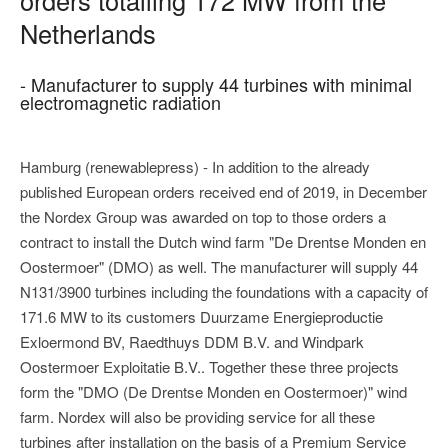
Netherlands
- Manufacturer to supply 44 turbines with minimal
electromagnetic radiation
Hamburg (renewablepress) - In addition to the already
published European orders received end of 2019, in December
the Nordex Group was awarded on top to those orders a
contract to install the Dutch wind farm "De Drentse Monden en
Oostermoer" (DMO) as well. The manufacturer will supply 44
N131/3900 turbines including the foundations with a capacity of
171.6 MW to its customers Duurzame Energieproductie
Exloermond BV, Raedthuys DDM B.V. and Windpark
Oostermoer Exploitatie B.V.. Together these three projects
form the "DMO (De Drentse Monden en Oostermoer)" wind
farm. Nordex will also be providing service for all these
turbines after installation on the basis of a Premium Service