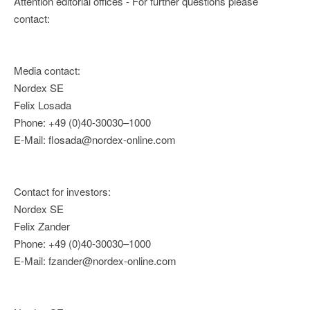
Attention editorial offices - For further questions please
contact:
Media contact:
Nordex SE
Felix Losada
Phone: +49 (0)40-30030–1000
E-Mail: flosada@nordex-online.com
Contact for investors:
Nordex SE
Felix Zander
Phone: +49 (0)40-30030–1000
E-Mail: fzander@nordex-online.com