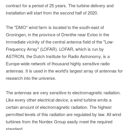
contract for a period of 25 years. The turbine delivery and
installation will start from the second half of 2020.
The "DMO" wind farm is located to the south-east of
Groningen, in the province of Drenthe near Exloo in the
immediate vicinity of the central antenna field of the "Low-
Frequency Array" (LOFAR). LOFAR, which is run by
ASTRON, the Dutch Institute for Radio Astronomy, is a
Europe-wide network of thousand highly sensitive radio
antennas. It is used in the world's largest array of antennas for
research into the universe.
The antennas are very sensitive to electromagnetic radiation.
Like every other electrical device, a wind turbine emits a
certain amount of electromagnetic radiation. The highest
permitted levels of this radiation are regulated by law. All wind
turbines from the Nordex Group easily meet the required
standard.