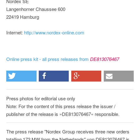
Nordex SE
Langenhorner Chaussee 600
22419 Hamburg
Internet:
http://www.nordex-online.com
Online press kit - all press releases from
DE813076467
Press photos for editorial use only
Note: For the content of this press release the issuer /
publisher of the release is »DE813076467« responsible.
The press release "Nordex Group receives three new orders
totalling 172 MW from the Netherlands" von DE813076467 is