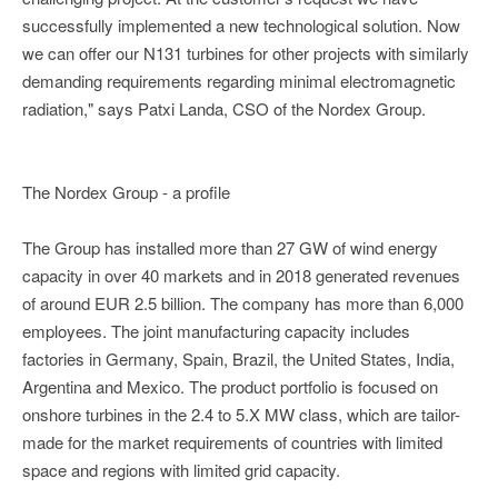
successfully implemented a new technological solution. Now
we can offer our N131 turbines for other projects with similarly
demanding requirements regarding minimal electromagnetic
radiation," says Patxi Landa, CSO of the Nordex Group.
The Nordex Group - a profile
The Group has installed more than 27 GW of wind energy
capacity in over 40 markets and in 2018 generated revenues
of around EUR 2.5 billion. The company has more than 6,000
employees. The joint manufacturing capacity includes
factories in Germany, Spain, Brazil, the United States, India,
Argentina and Mexico. The product portfolio is focused on
onshore turbines in the 2.4 to 5.X MW class, which are tailor-
made for the market requirements of countries with limited
space and regions with limited grid capacity.