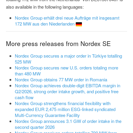
also available in the following languages:
Nordex Group erhält drei neue Aufträge mit insgesamt
172 MW aus den Niederlanden
More press releases from Nordex SE
Nordex Group secures a major order in Türkiye totalling
525 MW
Nordex Group secures new U.S. orders totaling more
than 480 MW
Nordex Group obtains 77 MW order in Romania
Nordex Group achieves double-digit EBITDA margin in
Q2/2026, strong order intake growth, and positive free
cash flow
Nordex Group strengthens financial flexibility with
expanded EUR 2,475 million ESG-linked syndicated
Multi-Currency Guarantee Facility
Nordex Group announces 3.1 GW of order intake in the
second quarter 2026
Nordex Group receives orders totalling 700 MW from