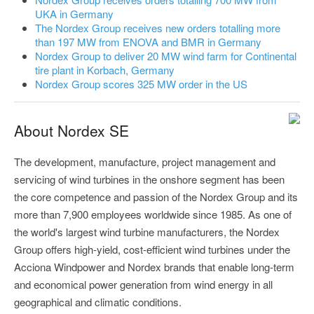
UKA in Germany
The Nordex Group receives new orders totalling more
than 197 MW from ENOVA and BMR in Germany
Nordex Group to deliver 20 MW wind farm for Continental
tire plant in Korbach, Germany
Nordex Group scores 325 MW order in the US
About Nordex SE
The development, manufacture, project management and
servicing of wind turbines in the onshore segment has been
the core competence and passion of the Nordex Group and its
more than 7,900 employees worldwide since 1985. As one of
the world's largest wind turbine manufacturers, the Nordex
Group offers high-yield, cost-efficient wind turbines under the
Acciona Windpower and Nordex brands that enable long-term
and economical power generation from wind energy in all
geographical and climatic conditions.