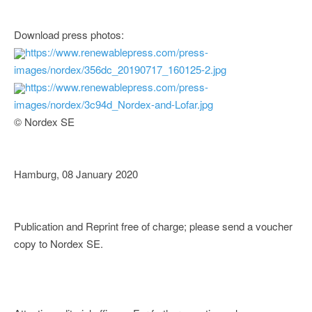
Download press photos:
https://www.renewablepress.com/press-
images/nordex/356dc_20190717_160125-2.jpg
https://www.renewablepress.com/press-
images/nordex/3c94d_Nordex-and-Lofar.jpg
© Nordex SE
Hamburg, 08 January 2020
Publication and Reprint free of charge; please send a voucher
copy to Nordex SE.