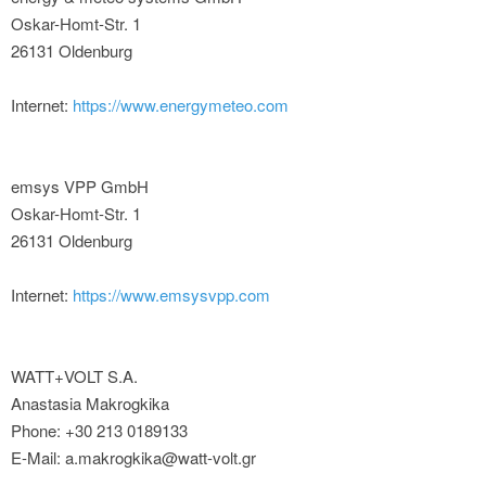
Oskar-Homt-Str. 1
26131 Oldenburg
Internet:
https://www.energymeteo.com
emsys VPP GmbH
Oskar-Homt-Str. 1
26131 Oldenburg
Internet:
https://www.emsysvpp.com
WATT+VOLT S.A.
Anastasia Makrogkika
Phone: +30 213 0189133
E-Mail: a.makrogkika@watt-volt.gr