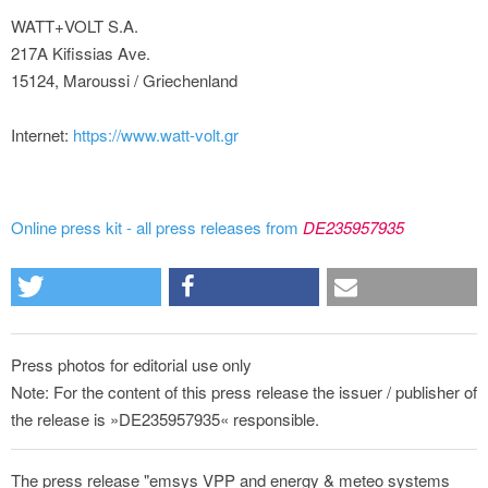
WATT+VOLT S.A.
217A Kifissias Ave.
15124, Maroussi / Griechenland
Internet:
https://www.watt-volt.gr
Online press kit - all press releases from
DE235957935
Press photos for editorial use only
Note: For the content of this press release the issuer / publisher of
the release is »DE235957935« responsible.
The press release "emsys VPP and energy & meteo systems