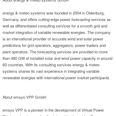
energy & meteo systems was founded in 2004 in Oldenburg,
Germany, and offers cutting-edge power forecasting services as
well as differentiated consulting services for a smooth grid and
market integration of variable renewable energies. The company
is an international provider of accurate wind and solar power
predictions for grid operators, aggregators, power traders and
plant operators. The forecasting services are provided to more
than 480 GW of installed solar and wind power capacity in around
60 countries. With its consulting services energy & meteo
systems shares its vast experience in integrating variable
renewable energies with international power market participants.
About emsys VPP GmbH
emsys VPP is a pioneer in the development of Virtual Power