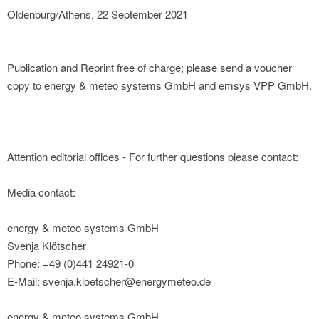
Oldenburg/Athens, 22 September 2021
Publication and Reprint free of charge; please send a voucher
copy to energy & meteo systems GmbH and emsys VPP GmbH.
Attention editorial offices - For further questions please contact:
Media contact:
energy & meteo systems GmbH
Svenja Klötscher
Phone: +49 (0)441 24921-0
E-Mail: svenja.kloetscher@energymeteo.de
energy & meteo systems GmbH