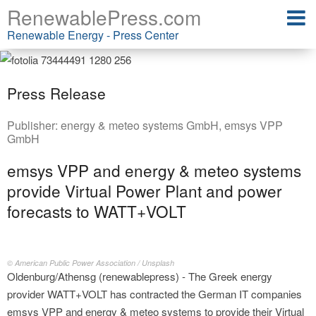
RenewablePress.com
Renewable Energy - Press Center
Press Release
Publisher:
energy & meteo systems GmbH
,
emsys VPP
GmbH
emsys VPP and energy & meteo systems
provide Virtual Power Plant and power
forecasts to WATT+VOLT
© American Public Power Association / Unsplash
Oldenburg/Athensg (renewablepress) - The Greek energy
provider WATT+VOLT has contracted the German IT companies
emsys VPP and energy & meteo systems to provide their Virtual