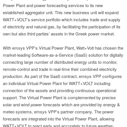
Power Plant and power forecasting services to its new
established aggregator unit. This new business unit will expand
WATT+VOLT’s service portfolio which includes trade and supply
of electricity and natural gas, by facilitating the participation of its
own but also third parties’ assets in the Greek power market.
With emsys VPP’s Virtual Power Plant, Watt+Volt has chosen the
market-leading Software-as-a-Service (SaaS) solution for digitally
connecting large number of distributed energy units to monitor,
remote-control and trade in real-time their combined electricity
production. As part of the SaaS contract, emsys VPP configures
an individual Virtual Power Plant for WATT+VOLT including
connection of the assets and providing continuous operational
support. The Virtual Power Plant is complemented by precise
solar and wind power forecasts which are provided by energy &
meteo systems, emsys VPP’s partner company. The power
forecasts are integrated into the Virtual Power Plant, allowing
WATT+VOLT to react early and accurately to future weather-