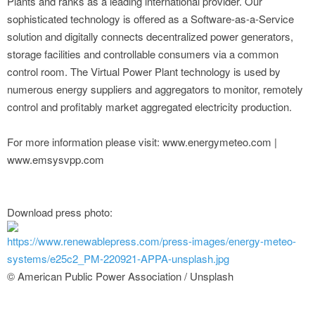
Plants and ranks as a leading international provider. Our
sophisticated technology is offered as a Software-as-a-Service
solution and digitally connects decentralized power generators,
storage facilities and controllable consumers via a common
control room. The Virtual Power Plant technology is used by
numerous energy suppliers and aggregators to monitor, remotely
control and profitably market aggregated electricity production.
For more information please visit: www.energymeteo.com |
www.emsysvpp.com
Download press photo:
https://www.renewablepress.com/press-images/energy-meteo-
systems/e25c2_PM-220921-APPA-unsplash.jpg
© American Public Power Association / Unsplash