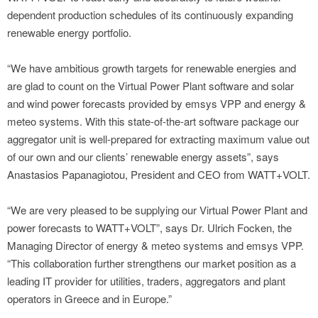
dependent production schedules of its continuously expanding
renewable energy portfolio.
“We have ambitious growth targets for renewable energies and
are glad to count on the Virtual Power Plant software and solar
and wind power forecasts provided by emsys VPP and energy &
meteo systems. With this state-of-the-art software package our
aggregator unit is well-prepared for extracting maximum value out
of our own and our clients’ renewable energy assets”, says
Anastasios Papanagiotou, President and CEO from WATT+VOLT.
“We are very pleased to be supplying our Virtual Power Plant and
power forecasts to WATT+VOLT”, says Dr. Ulrich Focken, the
Managing Director of energy & meteo systems and emsys VPP.
“This collaboration further strengthens our market position as a
leading IT provider for utilities, traders, aggregators and plant
operators in Greece and in Europe.”