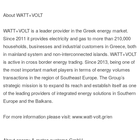
About WATT+VOLT
WATT+VOLT is a leader provider in the Greek energy market.
Since 2011 it provides electricity and gas to more than 210,000
households, businesses and industrial customers in Greece, both
in mainland system and non-interconnected islands. WATT+VOLT
is active in cross border energy trading. Since 2013, being one of
the most important market players in terms of energy volumes
transactions in the region of Southeast Europe. The Group’s
strategic mission is to expand its reach and establish itself as one
of the leading providers of integrated energy solutions in Southern
Europe and the Balkans.
For more information please visit: www.watt-volt.gr/en
About energy & meteo systems GmbH