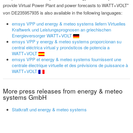
provide Virtual Power Plant and power forecasts to WATT+VOLT"
von DE235957935 is also available in the following languages:
emsys VPP und energy & meteo systems liefern Virtuelles
Kraftwerk und Leistungsprognosen an griechischen
Energieversorger WATT+VOLT
emsys VPP y energy & meteo systems proporcionan su
central eléctrica virtual y pronósticos de potencia a
WATT+VOLT
emsys VPP et energy & meteo systems fournissent une
centrale électrique virtuelle et des prévisions de puissance à
WATT+VOLT
More press releases from energy & meteo
systems GmbH
Statkraft und energy & meteo systems