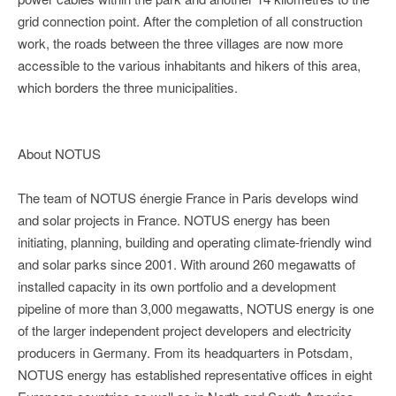
grid connection point. After the completion of all construction
work, the roads between the three villages are now more
accessible to the various inhabitants and hikers of this area,
which borders the three municipalities.
About NOTUS
The team of NOTUS énergie France in Paris develops wind
and solar projects in France. NOTUS energy has been
initiating, planning, building and operating climate-friendly wind
and solar parks since 2001. With around 260 megawatts of
installed capacity in its own portfolio and a development
pipeline of more than 3,000 megawatts, NOTUS energy is one
of the larger independent project developers and electricity
producers in Germany. From its headquarters in Potsdam,
NOTUS energy has established representative offices in eight