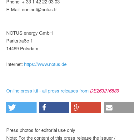
Phone: + 33 1 42 22 03 03
E-Mail: contact@notus.fr
NOTUS energy GmbH
Parkstraße 1
14469 Potsdam
Internet:
https://www.notus.de
Online press kit - all press releases from
DE263216889
Press photos for editorial use only
Note: For the content of this press release the issuer /