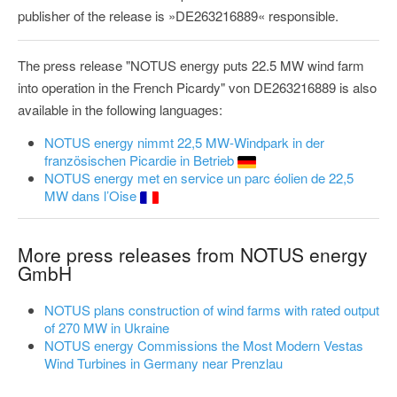
publisher of the release is »DE263216889« responsible.
The press release "NOTUS energy puts 22.5 MW wind farm
into operation in the French Picardy" von DE263216889 is also
available in the following languages:
NOTUS energy nimmt 22,5 MW-Windpark in der
französischen Picardie in Betrieb
NOTUS energy met en service un parc éolien de 22,5
MW dans l’Oise
More press releases from NOTUS energy
GmbH
NOTUS plans construction of wind farms with rated output
of 270 MW in Ukraine
NOTUS energy Commissions the Most Modern Vestas
Wind Turbines in Germany near Prenzlau