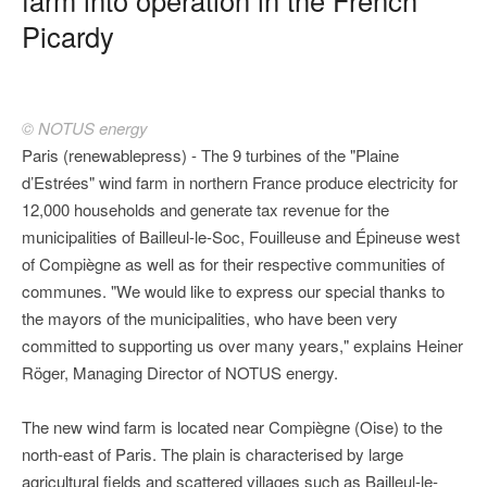
Picardy
© NOTUS energy
Paris (renewablepress) - The 9 turbines of the "Plaine
d’Estrées" wind farm in northern France produce electricity for
12,000 households and generate tax revenue for the
municipalities of Bailleul-le-Soc, Fouilleuse and Épineuse west
of Compiègne as well as for their respective communities of
communes. "We would like to express our special thanks to
the mayors of the municipalities, who have been very
committed to supporting us over many years," explains Heiner
Röger, Managing Director of NOTUS energy.
The new wind farm is located near Compiègne (Oise) to the
north-east of Paris. The plain is characterised by large
agricultural fields and scattered villages such as Bailleul-le-