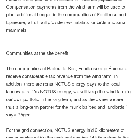
Compensation payments from the wind farm will be used to
plant additional hedges in the communities of Fouilleuse and
Épineuse, which will provide new habitats for birds and small
mammals.
Communities at the site benefit
The communities of Bailleul-le-Soc, Fouilleuse and Épineuse
receive considerable tax revenue from the wind farm. In
addition, there are rents NOTUS energy pays to the local
landowners. "As NOTUS energy, we will keep the wind farm in
our own portfolio in the long term, and as the owner we are
thus a long-term partner for the municipalities and landlords,"
says Röger.
For the grid connection, NOTUS energy laid 6 kilometers of
power cables within the park and another 14 kilometres to the