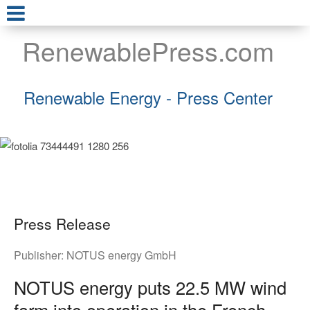
RenewablePress.com
Renewable Energy - Press Center
Press Release
Publisher:
NOTUS energy GmbH
NOTUS energy puts 22.5 MW wind
farm into operation in the French