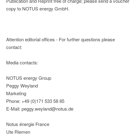
Publication and Reprint free of charge; please send a voucher
copy to NOTUS energy GmbH.
Attention editorial offices - For further questions please
contact:
Media contacts:
NOTUS energy Group
Peggy Weyland
Marketing
Phone: +49 (0)171 533 58 85
E-Mail: peggy.weyland@notus.de
Notus énergie France
Ute Riemen