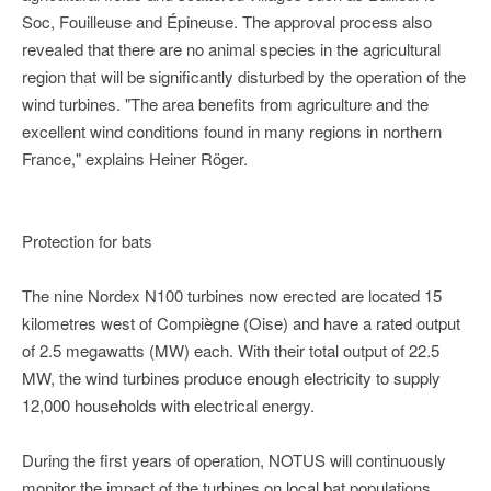
Soc, Fouilleuse and Épineuse. The approval process also
revealed that there are no animal species in the agricultural
region that will be significantly disturbed by the operation of the
wind turbines. "The area benefits from agriculture and the
excellent wind conditions found in many regions in northern
France," explains Heiner Röger.
Protection for bats
The nine Nordex N100 turbines now erected are located 15
kilometres west of Compiègne (Oise) and have a rated output
of 2.5 megawatts (MW) each. With their total output of 22.5
MW, the wind turbines produce enough electricity to supply
12,000 households with electrical energy.
During the first years of operation, NOTUS will continuously
monitor the impact of the turbines on local bat populations.