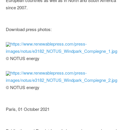
European countries as well as in North and South America
since 2007.
Download press photos:
https://www.renewablepress.com/press-
images/notus/e3182_NOTUS_Windpark_Compiegne_1.jpg
© NOTUS energy
https://www.renewablepress.com/press-
images/notus/e3182_NOTUS_Windpark_Compiegne_2.jpg
© NOTUS energy
Paris, 01 October 2021