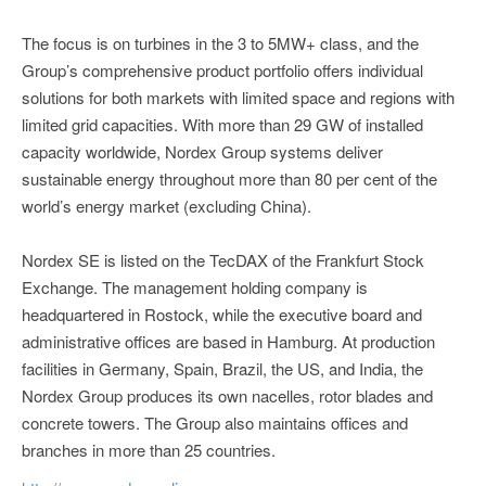
The focus is on turbines in the 3 to 5MW+ class, and the
Group’s comprehensive product portfolio offers individual
solutions for both markets with limited space and regions with
limited grid capacities. With more than 29 GW of installed
capacity worldwide, Nordex Group systems deliver
sustainable energy throughout more than 80 per cent of the
world’s energy market (excluding China).
Nordex SE is listed on the TecDAX of the Frankfurt Stock
Exchange. The management holding company is
headquartered in Rostock, while the executive board and
administrative offices are based in Hamburg. At production
facilities in Germany, Spain, Brazil, the US, and India, the
Nordex Group produces its own nacelles, rotor blades and
concrete towers. The Group also maintains offices and
branches in more than 25 countries.