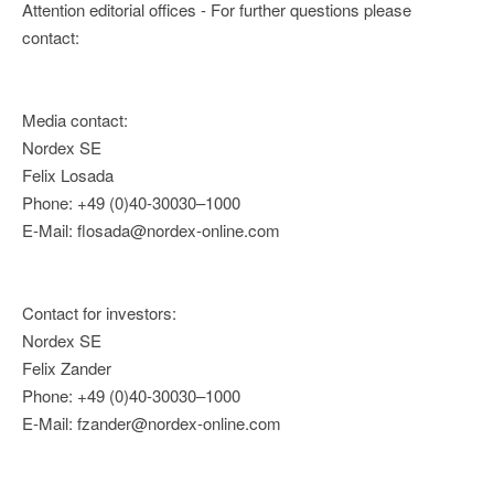
Attention editorial offices - For further questions please
contact:
Media contact:
Nordex SE
Felix Losada
Phone: +49 (0)40-30030–1000
E-Mail: flosada@nordex-online.com
Contact for investors:
Nordex SE
Felix Zander
Phone: +49 (0)40-30030–1000
E-Mail: fzander@nordex-online.com