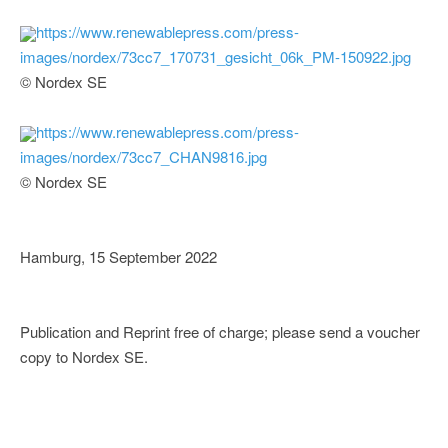
https://www.renewablepress.com/press-
images/nordex/73cc7_170731_gesicht_06k_PM-150922.jpg
© Nordex SE
https://www.renewablepress.com/press-
images/nordex/73cc7_CHAN9816.jpg
© Nordex SE
Hamburg, 15 September 2022
Publication and Reprint free of charge; please send a voucher
copy to Nordex SE.