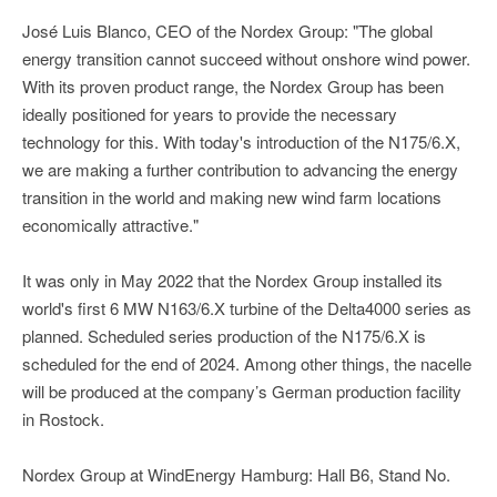
José Luis Blanco, CEO of the Nordex Group: "The global
energy transition cannot succeed without onshore wind power.
With its proven product range, the Nordex Group has been
ideally positioned for years to provide the necessary
technology for this. With today's introduction of the N175/6.X,
we are making a further contribution to advancing the energy
transition in the world and making new wind farm locations
economically attractive."
It was only in May 2022 that the Nordex Group installed its
world's first 6 MW N163/6.X turbine of the Delta4000 series as
planned. Scheduled series production of the N175/6.X is
scheduled for the end of 2024. Among other things, the nacelle
will be produced at the company’s German production facility
in Rostock.
Nordex Group at WindEnergy Hamburg: Hall B6, Stand No.