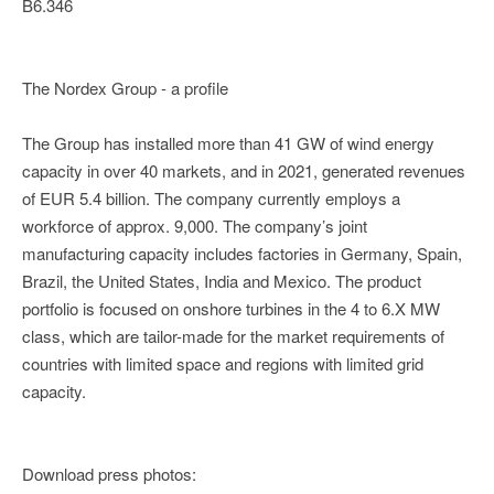
B6.346
The Nordex Group - a profile
The Group has installed more than 41 GW of wind energy
capacity in over 40 markets, and in 2021, generated revenues
of EUR 5.4 billion. The company currently employs a
workforce of approx. 9,000. The company’s joint
manufacturing capacity includes factories in Germany, Spain,
Brazil, the United States, India and Mexico. The product
portfolio is focused on onshore turbines in the 4 to 6.X MW
class, which are tailor-made for the market requirements of
countries with limited space and regions with limited grid
capacity.
Download press photos: