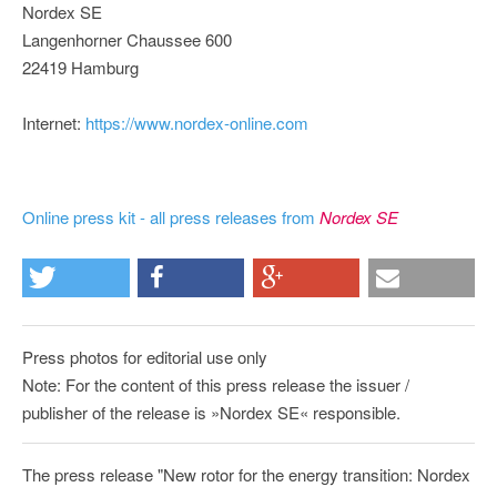
Nordex SE
Langenhorner Chaussee 600
22419 Hamburg
Internet:
https://www.nordex-online.com
Online press kit - all press releases from
Nordex SE
Press photos for editorial use only
Note: For the content of this press release the issuer /
publisher of the release is »Nordex SE« responsible.
The press release "New rotor for the energy transition: Nordex