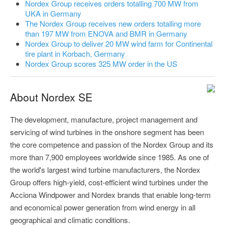
Nordex Group receives orders totalling 700 MW from
UKA in Germany
The Nordex Group receives new orders totalling more
than 197 MW from ENOVA and BMR in Germany
Nordex Group to deliver 20 MW wind farm for Continental
tire plant in Korbach, Germany
Nordex Group scores 325 MW order in the US
About Nordex SE
The development, manufacture, project management and
servicing of wind turbines in the onshore segment has been
the core competence and passion of the Nordex Group and its
more than 7,900 employees worldwide since 1985. As one of
the world's largest wind turbine manufacturers, the Nordex
Group offers high-yield, cost-efficient wind turbines under the
Acciona Windpower and Nordex brands that enable long-term
and economical power generation from wind energy in all
geographical and climatic conditions.