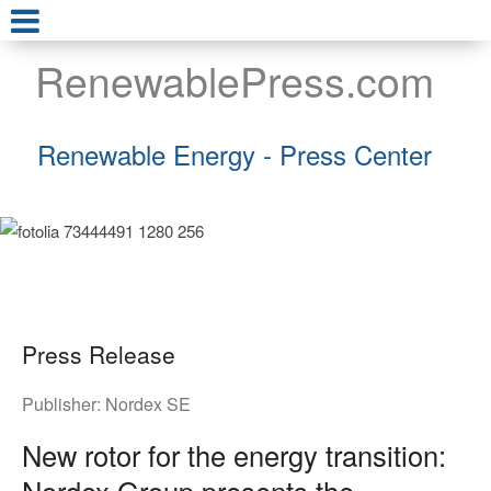
RenewablePress.com
Renewable Energy - Press Center
Press Release
Publisher:
Nordex SE
New rotor for the energy transition:
Nordex Group presents the