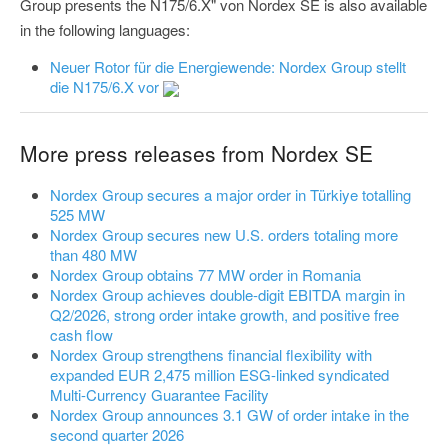
Group presents the N175/6.X" von Nordex SE is also available
in the following languages:
Neuer Rotor für die Energiewende: Nordex Group stellt
die N175/6.X vor
More press releases from Nordex SE
Nordex Group secures a major order in Türkiye totalling
525 MW
Nordex Group secures new U.S. orders totaling more
than 480 MW
Nordex Group obtains 77 MW order in Romania
Nordex Group achieves double-digit EBITDA margin in
Q2/2026, strong order intake growth, and positive free
cash flow
Nordex Group strengthens financial flexibility with
expanded EUR 2,475 million ESG-linked syndicated
Multi-Currency Guarantee Facility
Nordex Group announces 3.1 GW of order intake in the
second quarter 2026