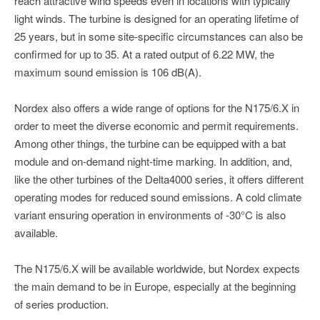
reach attractive wind speeds even in locations with typically
light winds. The turbine is designed for an operating lifetime of
25 years, but in some site-specific circumstances can also be
confirmed for up to 35. At a rated output of 6.22 MW, the
maximum sound emission is 106 dB(A).
Nordex also offers a wide range of options for the N175/6.X in
order to meet the diverse economic and permit requirements.
Among other things, the turbine can be equipped with a bat
module and on-de­mand night-time mark­ing. In addition, and,
like the other turbines of the Delta4000 series, it offers different
operating modes for reduced sound emissions. A cold climate
variant ensuring operation in environments of -30°C is also
available.
The N175/6.X will be available worldwide, but Nordex expects
the main demand to be in Europe, especially at the beginning
of series production.