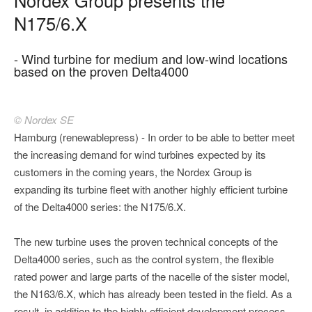
N175/6.X
- Wind turbine for medium and low-wind locations
based on the proven Delta4000
© Nordex SE
Hamburg (renewablepress) - In order to be able to better meet
the increasing demand for wind turbines expected by its
customers in the coming years, the Nordex Group is
expanding its turbine fleet with another highly efficient turbine
of the Delta4000 series: the N175/6.X.
The new turbine uses the proven technical concepts of the
Delta4000 series, such as the control system, the flexible
rated power and large parts of the nacelle of the sister model,
the N163/6.X, which has already been tested in the field. As a
result, in addition to the highly efficient development process,