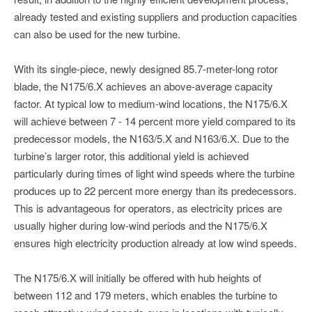
already tested and existing suppliers and production capacities
can also be used for the new turbine.
With its single-piece, newly designed 85.7-meter-long rotor
blade, the N175/6.X achieves an above-average capacity
factor. At typical low to medium-wind locations, the N175/6.X
will achieve between 7 - 14 percent more yield compared to its
predecessor models, the N163/5.X and N163/6.X. Due to the
turbine’s larger rotor, this additional yield is achieved
particularly during times of light wind speeds where the turbine
produces up to 22 percent more energy than its predecessors.
This is advantageous for operators, as electricity prices are
usually higher during low-wind periods and the N175/6.X
ensures high electricity production already at low wind speeds.
The N175/6.X will initially be offered with hub heights of
between 112 and 179 meters, which enables the turbine to