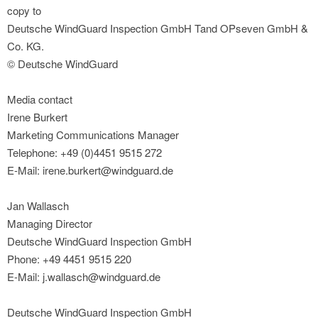
copy to
Deutsche WindGuard Inspection GmbH Tand OPseven GmbH &
Co. KG.
© Deutsche WindGuard
Media contact
Irene Burkert
Marketing Communications Manager
Telephone: +49 (0)4451 9515 272
E-Mail: irene.burkert@windguard.de
Jan Wallasch
Managing Director
Deutsche WindGuard Inspection GmbH
Phone: +49 4451 9515 220
E-Mail: j.wallasch@windguard.de
Deutsche WindGuard Inspection GmbH