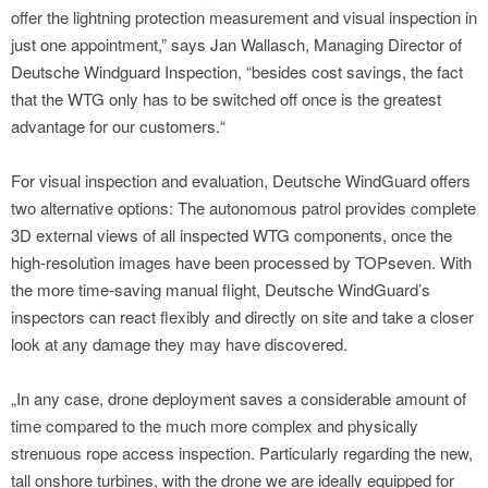
offer the lightning protection measurement and visual inspection in
just one appointment,” says Jan Wallasch, Managing Director of
Deutsche Windguard Inspection, “besides cost savings, the fact
that the WTG only has to be switched off once is the greatest
advantage for our customers.“
For visual inspection and evaluation, Deutsche WindGuard offers
two alternative options: The autonomous patrol provides complete
3D external views of all inspected WTG components, once the
high-resolution images have been processed by TOPseven. With
the more time-saving manual flight, Deutsche WindGuard’s
inspectors can react flexibly and directly on site and take a closer
look at any damage they may have discovered.
„In any case, drone deployment saves a considerable amount of
time compared to the much more complex and physically
strenuous rope access inspection. Particularly regarding the new,
tall onshore turbines, with the drone we are ideally equipped for