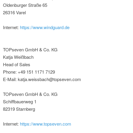
Oldenburger Straße 65
26316 Varel
Internet:
https://www.windguard.de
TOPseven GmbH & Co. KG
Katja Weißbach
Head of Sales
Phone: +49 151 1171 7129
E-Mail: katja.weissbach@topseven.com
TOPseven GmbH & Co. KG
Schiffbauerweg 1
82319 Starnberg
Internet:
https://www.topseven.com