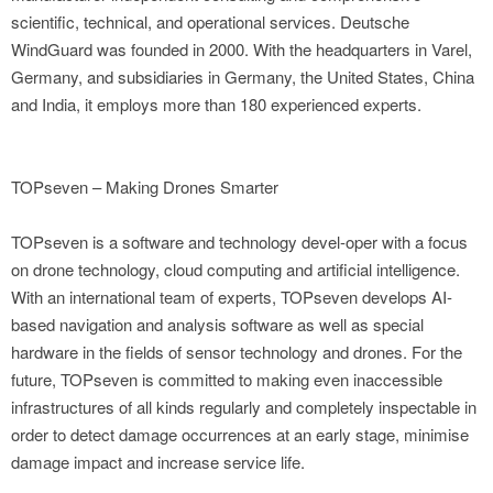
scientific, technical, and operational services. Deutsche
WindGuard was founded in 2000. With the headquarters in Varel,
Germany, and subsidiaries in Germany, the United States, China
and India, it employs more than 180 experienced experts.
TOPseven – Making Drones Smarter
TOPseven is a software and technology devel-oper with a focus
on drone technology, cloud computing and artificial intelligence.
With an international team of experts, TOPseven develops AI-
based navigation and analysis software as well as special
hardware in the fields of sensor technology and drones. For the
future, TOPseven is committed to making even inaccessible
infrastructures of all kinds regularly and completely inspectable in
order to detect damage occurrences at an early stage, minimise
damage impact and increase service life.