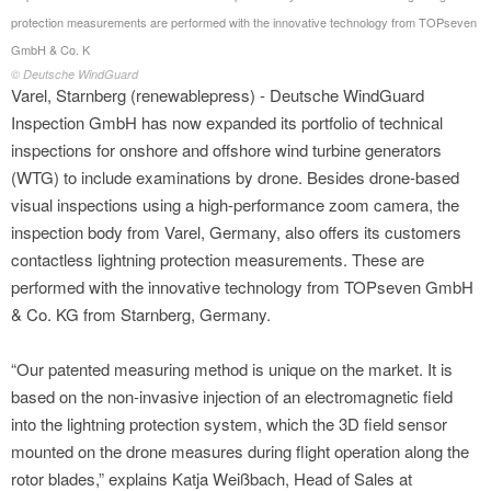
protection measurements are performed with the innovative technology from TOPseven
GmbH & Co. K
© Deutsche WindGuard
Varel, Starnberg (renewablepress) - Deutsche WindGuard
Inspection GmbH has now expanded its portfolio of technical
inspections for onshore and offshore wind turbine generators
(WTG) to include examinations by drone. Besides drone-based
visual inspections using a high-performance zoom camera, the
inspection body from Varel, Germany, also offers its customers
contactless lightning protection measurements. These are
performed with the innovative technology from TOPseven GmbH
& Co. KG from Starnberg, Germany.
“Our patented measuring method is unique on the market. It is
based on the non-invasive injection of an electromagnetic field
into the lightning protection system, which the 3D field sensor
mounted on the drone measures during flight operation along the
rotor blades,” explains Katja Weißbach, Head of Sales at