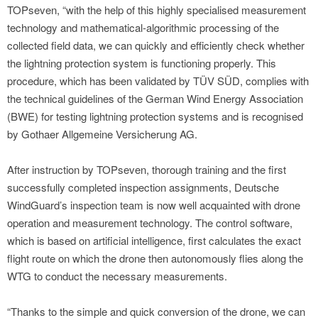
TOPseven, “with the help of this highly specialised measurement
technology and mathematical-algorithmic processing of the
collected field data, we can quickly and efficiently check whether
the lightning protection system is functioning properly. This
procedure, which has been validated by TÜV SÜD, complies with
the technical guidelines of the German Wind Energy Association
(BWE) for testing lightning protection systems and is recognised
by Gothaer Allgemeine Versicherung AG.
After instruction by TOPseven, thorough training and the first
successfully completed inspection assignments, Deutsche
WindGuard’s inspection team is now well acquainted with drone
operation and measurement technology. The control software,
which is based on artificial intelligence, first calculates the exact
flight route on which the drone then autonomously flies along the
WTG to conduct the necessary measurements.
“Thanks to the simple and quick conversion of the drone, we can