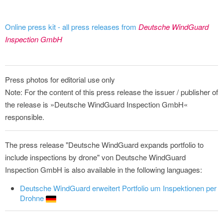
Online press kit - all press releases from
Deutsche WindGuard
Inspection GmbH
Press photos for editorial use only
Note: For the content of this press release the issuer / publisher of
the release is »Deutsche WindGuard Inspection GmbH«
responsible.
The press release "Deutsche WindGuard expands portfolio to
include inspections by drone" von Deutsche WindGuard
Inspection GmbH is also available in the following languages:
Deutsche WindGuard erweitert Portfolio um Inspektionen per
Drohne