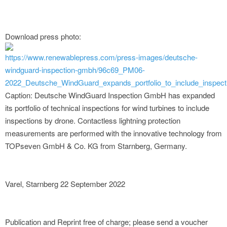
Download press photo:
https://www.renewablepress.com/press-images/deutsche-
windguard-inspection-gmbh/96c69_PM06-
2022_Deutsche_WindGuard_expands_portfolio_to_include_inspect
Caption: Deutsche WindGuard Inspection GmbH has expanded
its portfolio of technical inspections for wind turbines to include
inspections by drone. Contactless lightning protection
measurements are performed with the innovative technology from
TOPseven GmbH & Co. KG from Starnberg, Germany.
Varel, Starnberg 22 September 2022
Publication and Reprint free of charge; please send a voucher