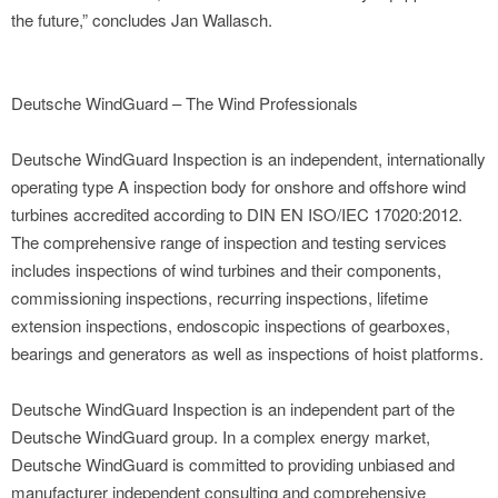
the future,” concludes Jan Wallasch.
Deutsche WindGuard – The Wind Professionals
Deutsche WindGuard Inspection is an independent, internationally
operating type A inspection body for onshore and offshore wind
turbines accredited according to DIN EN ISO/IEC 17020:2012.
The comprehensive range of inspection and testing services
includes inspections of wind turbines and their components,
commissioning inspections, recurring inspections, lifetime
extension inspections, endoscopic inspections of gearboxes,
bearings and generators as well as inspections of hoist platforms.
Deutsche WindGuard Inspection is an independent part of the
Deutsche WindGuard group. In a complex energy market,
Deutsche WindGuard is committed to providing unbiased and
manufacturer independent consulting and comprehensive