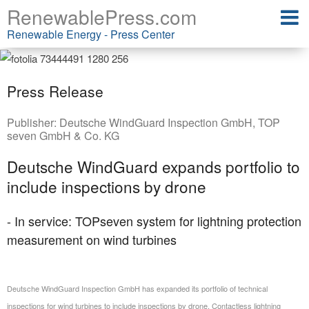
RenewablePress.com
Renewable Energy - Press Center
Press Release
Publisher:
Deutsche WindGuard Inspection GmbH
,
TOP
seven GmbH & Co. KG
Deutsche WindGuard expands portfolio to
include inspections by drone
- In service: TOPseven system for lightning protection
measurement on wind turbines
Deutsche WindGuard Inspection GmbH has expanded its portfolio of technical
inspections for wind turbines to include inspections by drone. Contactless lightning