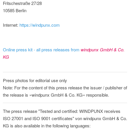
Fritschestraße 27/28
10585 Berlin
Internet:
https://windpunx.com
Online press kit - all press releases from
windpunx GmbH & Co.
KG
Press photos for editorial use only
Note: For the content of this press release the issuer / publisher of
the release is »windpunx GmbH & Co. KG« responsible.
The press release "Tested and certified: WINDPUNX receives
ISO 27001 and ISO 9001 certificates" von windpunx GmbH & Co.
KG is also available in the following languages: