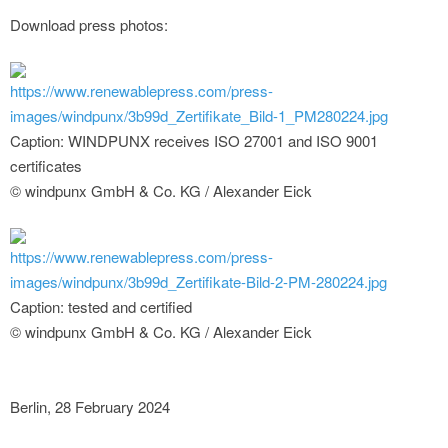
Download press photos:
https://www.renewablepress.com/press-
images/windpunx/3b99d_Zertifikate_Bild-1_PM280224.jpg
Caption: WINDPUNX receives ISO 27001 and ISO 9001
certificates
© windpunx GmbH & Co. KG / Alexander Eick
https://www.renewablepress.com/press-
images/windpunx/3b99d_Zertifikate-Bild-2-PM-280224.jpg
Caption: tested and certified
© windpunx GmbH & Co. KG / Alexander Eick
Berlin, 28 February 2024