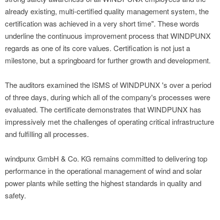
already existing, multi-certified quality management system, the
certification was achieved in a very short time". These words
underline the continuous improvement process that WINDPUNX
regards as one of its core values. Certification is not just a
milestone, but a springboard for further growth and development.
The auditors examined the ISMS of WINDPUNX 's over a period
of three days, during which all of the company's processes were
evaluated. The certificate demonstrates that WINDPUNX has
impressively met the challenges of operating critical infrastructure
and fulfilling all processes.
windpunx GmbH & Co. KG remains committed to delivering top
performance in the operational management of wind and solar
power plants while setting the highest standards in quality and
safety.