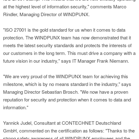
at the highest level of information security," comments Marco
Rindler, Managing Director of WINDPUNX.
"ISO 27001 is the gold standard for us when it comes to data
protection. The WINDPUNX team has now demonstrated that it
meets the latest security standards and protects the interests of
our customers in the long term. This must drive a company with a
future vision in our industry," says IT Manager Frank Niemann.
"We are very proud of the WINDPUNX team for achieving this
milestone, which is by no means standard in the industry," says
Managing Director Sebastian Brosch. "We now have a proven
reputation for security and protection when it comes to data and
information."
Yannick Judel, Consultant at CONTECHNET Deutschland
GmbH, commented on the certification as follows: "Thanks to the
strong safety awareness of all WINDPUNX employees and the