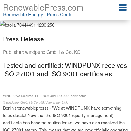
RenewablePress.com
Renewable Energy - Press Center
Press Release
Publisher:
windpunx GmbH & Co. KG
Tested and certified: WINDPUNX receives
ISO 27001 and ISO 9001 certificates
WINDPUNX receives ISO 27001 and ISO 9001 certificates
© windpunx GmbH & Co. KG / Alexander Eick
Berlin (renewablepress) - "We at WINDPUNX have something
to celebrate! Now that the ISO 9001 (quality management)
certificate has become routine for us, we have also received the
ISO 27001 stamp. This means that we are now officially operating