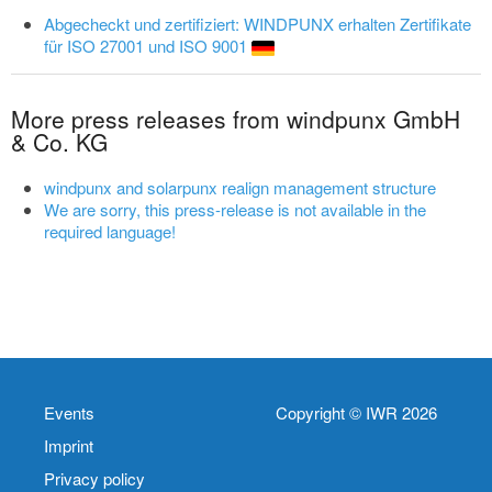
Abgecheckt und zertifiziert: WINDPUNX erhalten Zertifikate
für ISO 27001 und ISO 9001
More press releases from windpunx GmbH
& Co. KG
windpunx and solarpunx realign management structure
We are sorry, this press-release is not available in the
required language!
Events
Copyright © IWR 2026
Imprint
Privacy policy