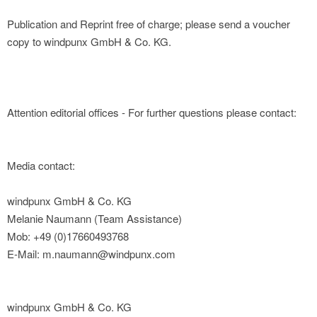
Publication and Reprint free of charge; please send a voucher
copy to windpunx GmbH & Co. KG.
Attention editorial offices - For further questions please contact:
Media contact:
windpunx GmbH & Co. KG
Melanie Naumann (Team Assistance)
Mob: +49 (0)17660493768
E-Mail: m.naumann@windpunx.com
windpunx GmbH & Co. KG