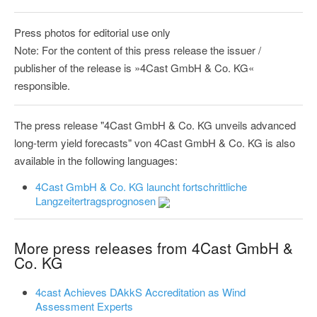
Press photos for editorial use only
Note: For the content of this press release the issuer /
publisher of the release is »4Cast GmbH & Co. KG«
responsible.
The press release "4Cast GmbH & Co. KG unveils advanced
long-term yield forecasts" von 4Cast GmbH & Co. KG is also
available in the following languages:
4Cast GmbH & Co. KG launcht fortschrittliche
Langzeitertragsprognosen
More press releases from 4Cast GmbH &
Co. KG
4cast Achieves DAkkS Accreditation as Wind
Assessment Experts