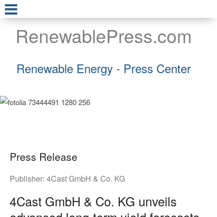
RenewablePress.com
Renewable Energy - Press Center
Press Release
Publisher:
4Cast GmbH & Co. KG
4Cast GmbH & Co. KG unveils
advanced long-term yield forecasts