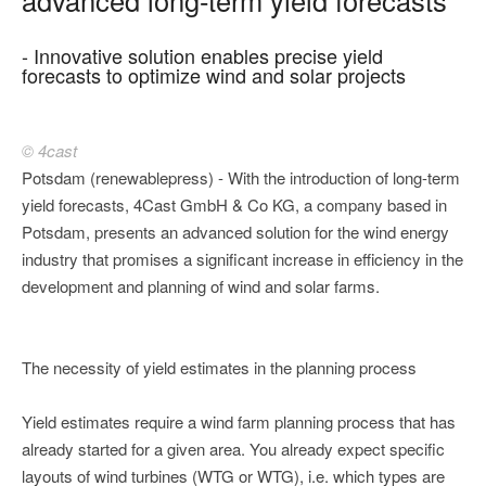
- Innovative solution enables precise yield
forecasts to optimize wind and solar projects
© 4cast
Potsdam (renewablepress) - With the introduction of long-term
yield forecasts, 4Cast GmbH & Co KG, a company based in
Potsdam, presents an advanced solution for the wind energy
industry that promises a significant increase in efficiency in the
development and planning of wind and solar farms.
The necessity of yield estimates in the planning process
Yield estimates require a wind farm planning process that has
already started for a given area. You already expect specific
layouts of wind turbines (WTG or WTG), i.e. which types are