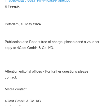
images/4cast/f6683_PM4-4cast-Planer.jpg
© Freepik
Potsdam, 16 May 2024
Publication and Reprint free of charge; please send a voucher
copy to 4Cast GmbH & Co. KG.
Attention editorial offices - For further questions please
contact:
Media contact:
4Cast GmbH & Co. KG