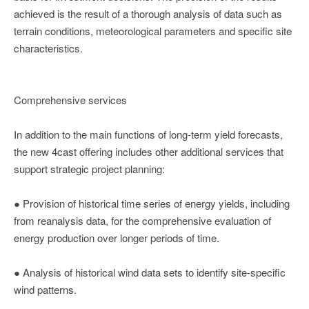
achieved is the result of a thorough analysis of data such as
terrain conditions, meteorological parameters and specific site
characteristics.
Comprehensive services
In addition to the main functions of long-term yield forecasts,
the new 4cast offering includes other additional services that
support strategic project planning:
● Provision of historical time series of energy yields, including
from reanalysis data, for the comprehensive evaluation of
energy production over longer periods of time.
● Analysis of historical wind data sets to identify site-specific
wind patterns.