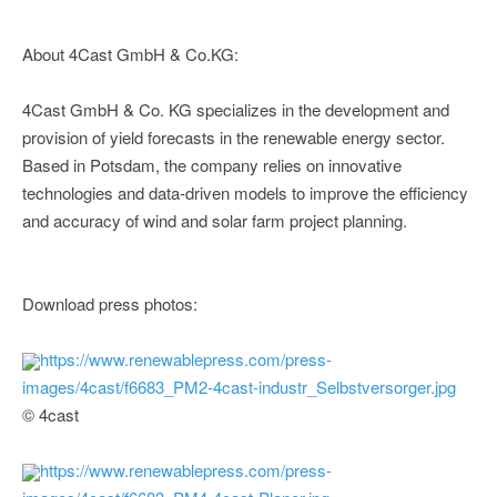
About 4Cast GmbH & Co.KG:
4Cast GmbH & Co. KG specializes in the development and
provision of yield forecasts in the renewable energy sector.
Based in Potsdam, the company relies on innovative
technologies and data-driven models to improve the efficiency
and accuracy of wind and solar farm project planning.
Download press photos:
https://www.renewablepress.com/press-
images/4cast/f6683_PM2-4cast-industr_Selbstversorger.jpg
© 4cast
https://www.renewablepress.com/press-