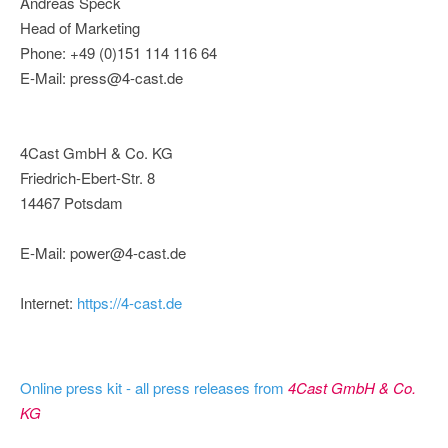
Andreas Speck
Head of Marketing
Phone: +49 (0)151 114 116 64
E-Mail: press@4-cast.de
4Cast GmbH & Co. KG
Friedrich-Ebert-Str. 8
14467 Potsdam
E-Mail: power@4-cast.de
Internet:
https://4-cast.de
Online press kit - all press releases from
4Cast GmbH & Co.
KG