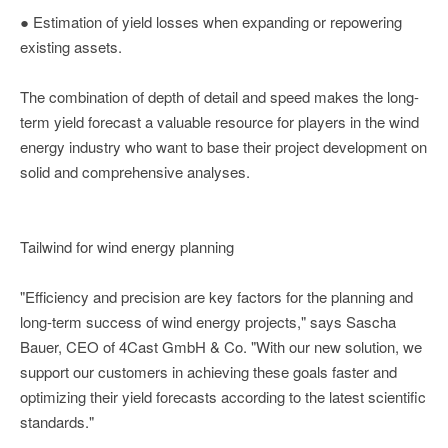
● Estimation of yield losses when expanding or repowering
existing assets.
The combination of depth of detail and speed makes the long-
term yield forecast a valuable resource for players in the wind
energy industry who want to base their project development on
solid and comprehensive analyses.
Tailwind for wind energy planning
"Efficiency and precision are key factors for the planning and
long-term success of wind energy projects," says Sascha
Bauer, CEO of 4Cast GmbH & Co. "With our new solution, we
support our customers in achieving these goals faster and
optimizing their yield forecasts according to the latest scientific
standards."