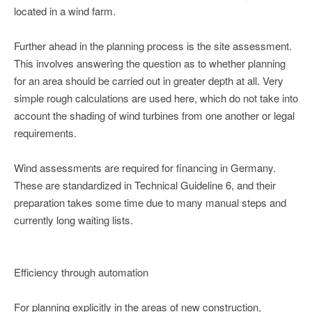
located in a wind farm.
Further ahead in the planning process is the site assessment.
This involves answering the question as to whether planning
for an area should be carried out in greater depth at all. Very
simple rough calculations are used here, which do not take into
account the shading of wind turbines from one another or legal
requirements.
Wind assessments are required for financing in Germany.
These are standardized in Technical Guideline 6, and their
preparation takes some time due to many manual steps and
currently long waiting lists.
Efficiency through automation
For planning explicitly in the areas of new construction,