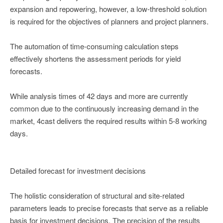
expansion and repowering, however, a low-threshold solution
is required for the objectives of planners and project planners.
The automation of time-consuming calculation steps
effectively shortens the assessment periods for yield
forecasts.
While analysis times of 42 days and more are currently
common due to the continuously increasing demand in the
market, 4cast delivers the required results within 5-8 working
days.
Detailed forecast for investment decisions
The holistic consideration of structural and site-related
parameters leads to precise forecasts that serve as a reliable
basis for investment decisions. The precision of the results