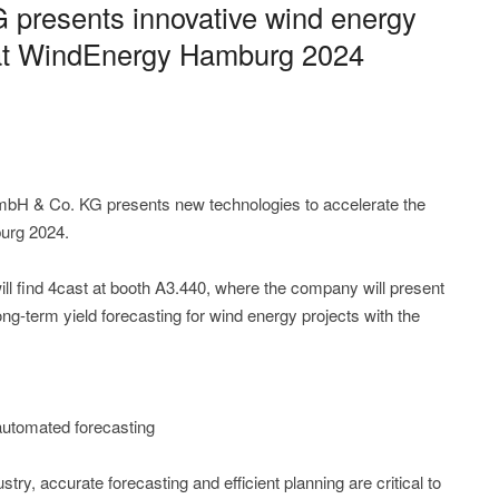
presents innovative wind energy
s at WindEnergy Hamburg 2024
bH & Co. KG presents new technologies to accelerate the
urg 2024.
ll find 4cast at booth A3.440, where the company will present
ng-term yield forecasting for wind energy projects with the
automated forecasting
stry, accurate forecasting and efficient planning are critical to