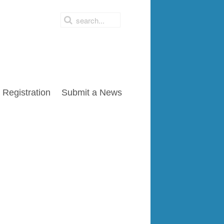
Registration
Submit a News