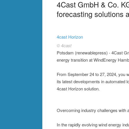
4Cast GmbH & Co. KG 
forecasting solution
4cast Horizon
© 4cast
Potsdam (renewablepress) - 4Cast Gm
energy transition at WindEnergy Hamb
From September 24 to 27, 2024, you wi
its latest developments in automated lo
4cast Horizon solution.
Overcoming industry challenges with 
In the rapidly evolving wind energy indu