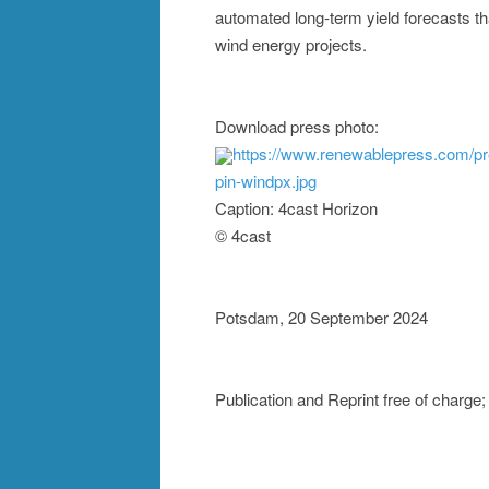
automated long-term yield forecasts th
wind energy projects.
Download press photo:
https://www.renewablepress.com/p
pin-windpx.jpg
Caption: 4cast Horizon
© 4cast
Potsdam, 20 September 2024
Publication and Reprint free of char