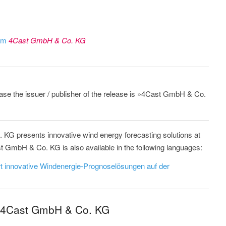
rom
4Cast GmbH & Co. KG
lease the issuer / publisher of the release is »4Cast GmbH & Co.
KG presents innovative wind energy forecasting solutions at
mbH & Co. KG is also available in the following languages:
 innovative Windenergie-Prognoselösungen auf der
m 4Cast GmbH & Co. KG