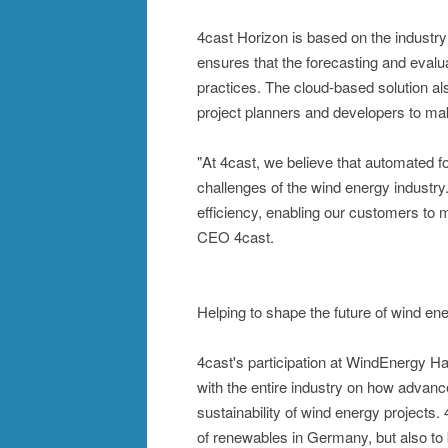
4cast Horizon is based on the industr
ensures that the forecasting and evalu
practices. The cloud-based solution als
project planners and developers to mak
"At 4cast, we believe that automated f
challenges of the wind energy industry
efficiency, enabling our customers to
CEO 4cast.
Helping to shape the future of wind en
4cast's participation at WindEnergy H
with the entire industry on how advanc
sustainability of wind energy projects.
of renewables in Germany, but also to b