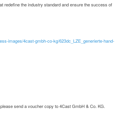
at redefine the industry standard and ensure the success of
ress-images/4cast-gmbh-co-kg/623dc_LZE_generierte-hand-
ge; please send a voucher copy to 4Cast GmbH & Co. KG.