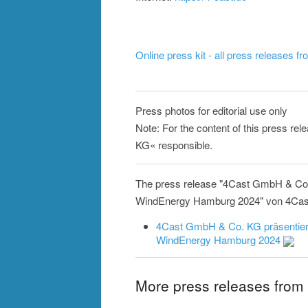
Online press kit - all press releases f
Press photos for editorial use only
Note: For the content of this press re
KG« responsible.
The press release "4Cast GmbH & Co. 
WindEnergy Hamburg 2024" von 4Cast G
4Cast GmbH & Co. KG präsentiert
WindEnergy Hamburg 2024
More press releases fro