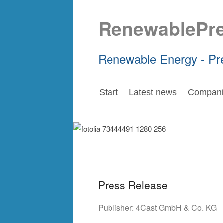
RenewablePr
Renewable Energy - Pr
Start
Latest news
Compani
Press Release
Publisher:
4Cast GmbH & Co. KG