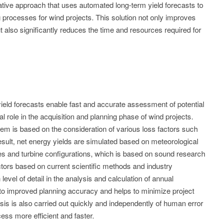
ative approach that uses automated long-term yield forecasts to
processes for wind projects. This solution not only improves
 also significantly reduces the time and resources required for
ield forecasts enable fast and accurate assessment of potential
al role in the acquisition and planning phase of wind projects.
ystem is based on the consideration of various loss factors such
esult, net energy yields are simulated based on meteorological
es and turbine configurations, which is based on sound research
actors based on current scientific methods and industry
evel of detail in the analysis and calculation of annual
 to improved planning accuracy and helps to minimize project
sis is also carried out quickly and independently of human error
ss more efficient and faster.