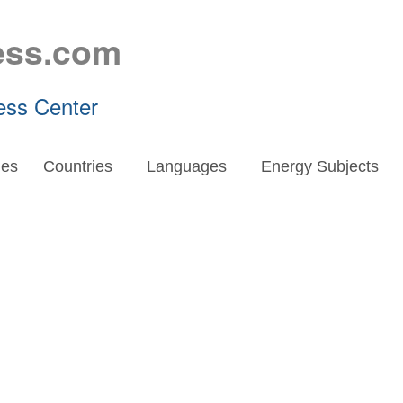
ess.com
ess Center
es
Countries
Languages
Energy Subjects