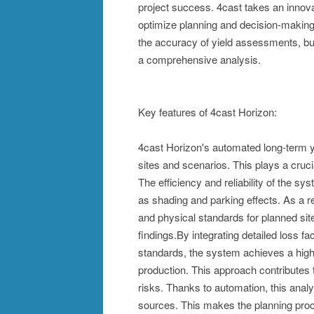
project success. 4cast takes an innov
optimize planning and decision-making 
the accuracy of yield assessments, but
a comprehensive analysis.
Key features of 4cast Horizon:
4cast Horizon's automated long-term y
sites and scenarios. This plays a cruci
The efficiency and reliability of the s
as shading and parking effects. As a r
and physical standards for planned sit
findings.By integrating detailed loss f
standards, the system achieves a high l
production. This approach contributes
risks. Thanks to automation, this analy
sources. This makes the planning proce