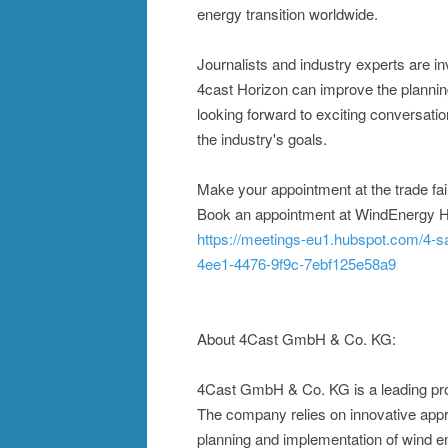
energy transition worldwide.
Journalists and industry experts are in
4cast Horizon can improve the plannin
looking forward to exciting conversat
the industry's goals.
Make your appointment at the trade fai
Book an appointment at WindEnergy
https://meetings-eu1.hubspot.com/4-
4ee1-4476-9f9c-7ebf125e58a9
About 4Cast GmbH & Co. KG:
4Cast GmbH & Co. KG is a leading prov
The company relies on innovative appro
planning and implementation of wind ene