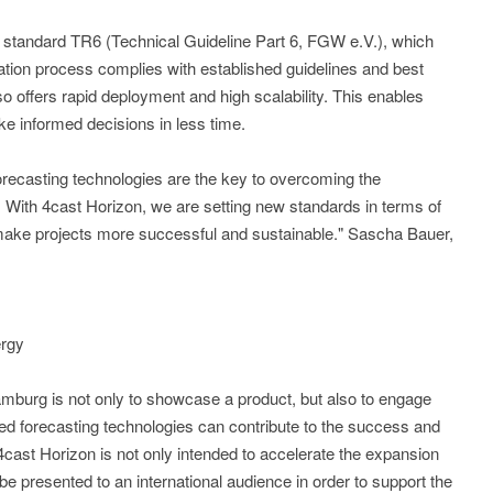
y standard TR6 (Technical Guideline Part 6, FGW e.V.), which
ation process complies with established guidelines and best
o offers rapid deployment and high scalability. This enables
e informed decisions in less time.
orecasting technologies are the key to overcoming the
. With 4cast Horizon, we are setting new standards in terms of
 make projects more successful and sustainable." Sascha Bauer,
ergy
amburg is not only to showcase a product, but also to engage
ed forecasting technologies can contribute to the success and
 4cast Horizon is not only intended to accelerate the expansion
e presented to an international audience in order to support the