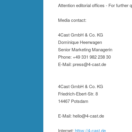
Attention editorial offices - For further
Media contact:
4Cast GmbH & Co. KG
Dominique Heerwagen
Senior Marketing Managerin
Phone: +49 331 982 238 30
E-Mail: press@4-cast.de
4Cast GmbH & Co. KG
Friedrich-Ebert-Str. 8
14467 Potsdam
E-Mail: hello@4-cast.de
Internet:
https://4-cast.de