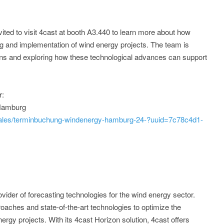
vited to visit 4cast at booth A3.440 to learn more about how
g and implementation of wind energy projects. The team is
ions and exploring how these technological advances can support
r:
 Hamburg
sales/terminbuchung-windenergy-hamburg-24-?uuid=7c78c4d1-
ider of forecasting technologies for the wind energy sector.
aches and state-of-the-art technologies to optimize the
rgy projects. With its 4cast Horizon solution, 4cast offers