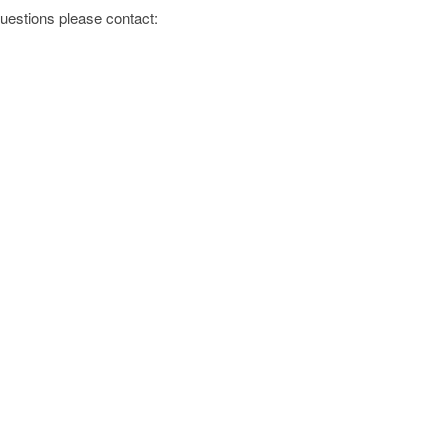
 questions please contact: