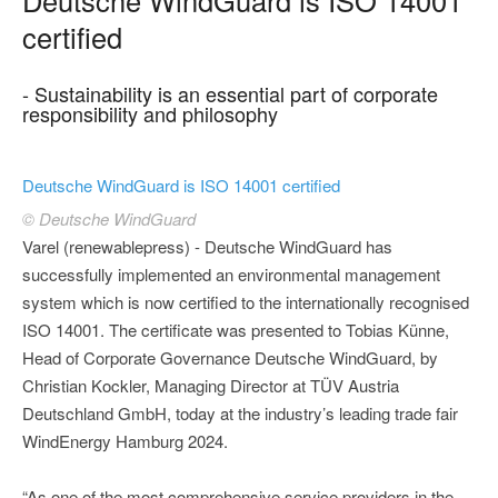
certified
- Sustainability is an essential part of corporate
responsibility and philosophy
Deutsche WindGuard is ISO 14001 certified
© Deutsche WindGuard
Varel (renewablepress) - Deutsche WindGuard has
successfully implemented an environmental management
system which is now certified to the internationally recognised
ISO 14001. The certificate was presented to Tobias Künne,
Head of Corporate Governance Deutsche WindGuard, by
Christian Kockler, Managing Director at TÜV Austria
Deutschland GmbH, today at the industry’s leading trade fair
WindEnergy Hamburg 2024.
“As one of the most comprehensive service providers in the