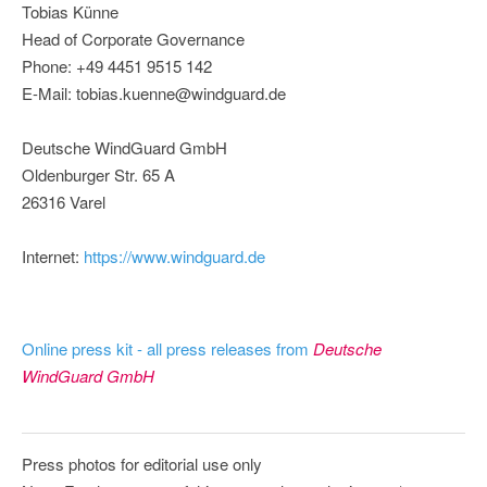
Tobias Künne
Head of Corporate Governance
Phone: +49 4451 9515 142
E-Mail: tobias.kuenne@windguard.de
Deutsche WindGuard GmbH
Oldenburger Str. 65 A
26316 Varel
Internet:
https://www.windguard.de
Online press kit - all press releases from
Deutsche
WindGuard GmbH
Press photos for editorial use only