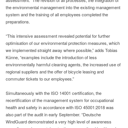
assessment.” The revision of all processes, the integration of
the environmental management into the existing management
system and the training of all employees completed the
preparations.
“This intensive assessment revealed potential for further
optimisation of our environmental protection measures, which
we implemented straight away where possible,” adds Tobias
Künne, “examples include the introduction of less
environmentally harmful cleaning agents, the increased use of
regional suppliers and the offer of bicycle leasing and
commuter tickets to our employees.”
Simultaneously with the ISO 14001 certification, the
recertification of the management system for occupational
health and safety in accordance with ISO 45001:2018 was
also part of the audit in early September. “Deutsche
WindGuard demonstrated a very high level of awareness