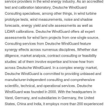
service providers in the wind energy industry. As an accredited
test and calibration laboratory, Deutsche WindGuard
Consulting specialises, among other things, in wind turbine
prototype tests, wind measurements, noise and shadow
forecasts, energy yield and site assessments as well as
LiDAR calibrations. Deutsche WindGuard offers all expert
assessments for wind farm projects from one single source.
Consulting services from Deutsche WindGuard feature
synergy effects across numerous disciplines. Whether due
diligence, market analysis, contract consulting or feasibility
studies: all of them involve expertise and know-how from
across Deutsche WindGuard. In a complex energy market,
Deutsche WindGuard is committed to providing unbiased and
manufacturer-independent consulting and comprehensive
scientific, technical, and operational services. Deutsche
WindGuard was founded in 2000. With the headquarters in
Varel, Germany, and subsidiaries in Germany, the United
States, China and India, it employs more than 200 experienced