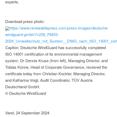
experts.
Download press photo:
https://www.renewablepress.com/press-images/deutsche-
windguard-gmbh/7c239_PM03-
2024_Umweltschutz_mit_System__DWG_nach_ISO_14001_zertifi
Caption: Deutsche WindGuard has successfully completed
ISO 14001 certification of its environmental management
system. Dr Dennis Kruse (from left), Managing Director, and
Tobias Künne, Head of Corporate Governance, received the
certificate today from Christian Kockler, Managing Director,
and Katharina Voigt, Audit Coordinator, TÜV Austria
Deutschland GmbH.
© Deutsche WindGuard
Varel, 24 September 2024