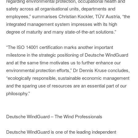
regarding environmental protection, occupational health and
safety across all organisational units, departments and
employees,” summarises Christian Kockler, TÜV Austria, “the
integrated management system impresses with its high
degree of maturity and many state-of-the-art solutions.”
“The ISO 14001 certification marks another important
milestone in the strategic positioning of Deutsche WindGuard
and at the same time motivates us to further enhance our
environmental protection efforts,” Dr Dennis Kruse concludes,
“ecologically responsible, sustainable economic management
and the sparing use of resources are an essential part of our
philosophy.”
Deutsche WindGuard – The Wind Professionals
Deutsche WindGuard is one of the leading independent