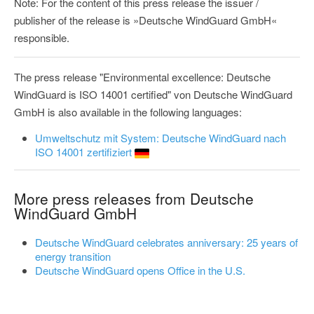
Note: For the content of this press release the issuer /
publisher of the release is »Deutsche WindGuard GmbH«
responsible.
The press release "Environmental excellence: Deutsche
WindGuard is ISO 14001 certified" von Deutsche WindGuard
GmbH is also available in the following languages:
Umweltschutz mit System: Deutsche WindGuard nach
ISO 14001 zertifiziert
More press releases from Deutsche
WindGuard GmbH
Deutsche WindGuard celebrates anniversary: 25 years of
energy transition
Deutsche WindGuard opens Office in the U.S.