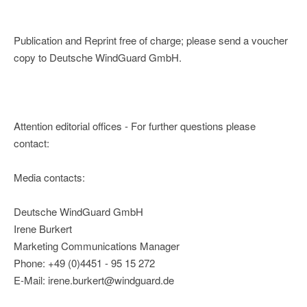
Publication and Reprint free of charge; please send a voucher
copy to Deutsche WindGuard GmbH.
Attention editorial offices - For further questions please
contact:
Media contacts:
Deutsche WindGuard GmbH
Irene Burkert
Marketing Communications Manager
Phone: +49 (0)4451 - 95 15 272
E-Mail: irene.burkert@windguard.de