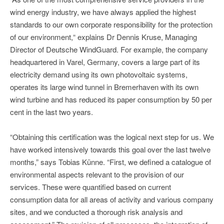
wind energy industry, we have always applied the highest
standards to our own corporate responsibility for the protection
of our environment,“ explains Dr Dennis Kruse, Managing
Director of Deutsche WindGuard. For example, the company
headquartered in Varel, Germany, covers a large part of its
electricity demand using its own photovoltaic systems,
operates its large wind tunnel in Bremerhaven with its own
wind turbine and has reduced its paper consumption by 50 per
cent in the last two years.
“Obtaining this certification was the logical next step for us. We
have worked intensively towards this goal over the last twelve
months,” says Tobias Künne. “First, we defined a catalogue of
environmental aspects relevant to the provision of our
services. These were quantified based on current
consumption data for all areas of activity and various company
sites, and we conducted a thorough risk analysis and