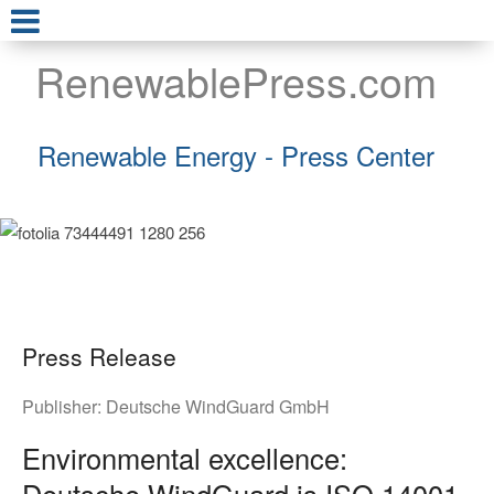
RenewablePress.com
Renewable Energy - Press Center
Press Release
Publisher:
Deutsche WindGuard GmbH
Environmental excellence:
Deutsche WindGuard is ISO 14001