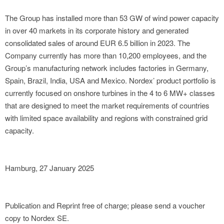
The Group has installed more than 53 GW of wind power capacity
in over 40 markets in its corporate history and generated
consolidated sales of around EUR 6.5 billion in 2023. The
Company currently has more than 10,200 employees, and the
Group’s manufacturing network includes factories in Germany,
Spain, Brazil, India, USA and Mexico. Nordex’ product portfolio is
currently focused on onshore turbines in the 4 to 6 MW+ classes
that are designed to meet the market requirements of countries
with limited space availability and regions with constrained grid
capacity.
Hamburg, 27 January 2025
Publication and Reprint free of charge; please send a voucher
copy to Nordex SE.