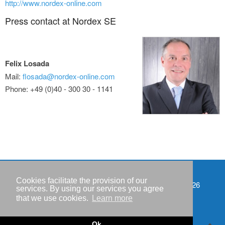
http://www.nordex-online.com
Press contact at Nordex SE
Felix Losada
Mail:
flosada@nordex-online.com
Phone: +49 (0)40 - 300 30 - 1141
Cookies facilitate the provision of our
Events
Copyright © IWR 2026
services. By using our services you agree
that we use cookies.
Learn more
Imprint
Privacy policy
Ok