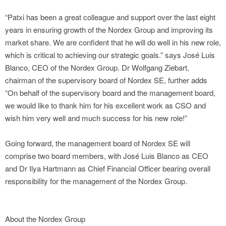
“Patxi has been a great colleague and support over the last eight
years in ensuring growth of the Nordex Group and improving its
market share. We are confident that he will do well in his new role,
which is critical to achieving our strategic goals.” says José Luis
Blanco, CEO of the Nordex Group. Dr Wolfgang Ziebart,
chairman of the supervisory board of Nordex SE, further adds
“On behalf of the supervisory board and the management board,
we would like to thank him for his excellent work as CSO and
wish him very well and much success for his new role!”
Going forward, the management board of Nordex SE will
comprise two board members, with José Luis Blanco as CEO
and Dr Ilya Hartmann as Chief Financial Officer bearing overall
responsibility for the management of the Nordex Group.
About the Nordex Group