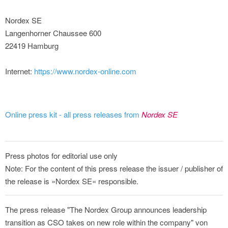
Nordex SE
Langenhorner Chaussee 600
22419 Hamburg
Internet:
https://www.nordex-online.com
Online press kit - all press releases from
Nordex SE
Press photos for editorial use only
Note: For the content of this press release the issuer / publisher of
the release is »Nordex SE« responsible.
The press release "The Nordex Group announces leadership
transition as CSO takes on new role within the company" von