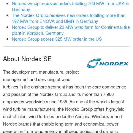
Nordex Group receives orders totalling 700 MW from UKA in
Germany
The Nordex Group receives new orders totalling more than
197 MW from ENOVA and BMR in Germany
Nordex Group to deliver 20 MW wind farm for Continental tire
plant in Korbach, Germany
Nordex Group scores 325 MW order in the US
About Nordex SE
The development, manufacture, project
management and servicing of wind
turbines in the onshore segment has been the core competence
and passion of the Nordex Group and its more than 7,900
employees worldwide since 1985. As one of the world's largest
wind turbine manufacturers, the Nordex Group offers high-yield,
cost-efficient wind turbines under the Acciona Windpower and
Nordex brands that enable long-term and economical power
generation from wind energy in all geographical and climatic