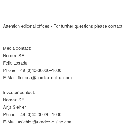
Attention editorial offices - For further questions please contact:
Media contact:
Nordex SE
Felix Losada
Phone: +49 (0)40-30030–1000
E-Mail: flosada@nordex-online.com
Investor contact:
Nordex SE
Anja Siehler
Phone: +49 (0)40-30030–1000
E-Mail: asiehler@nordex-online.com