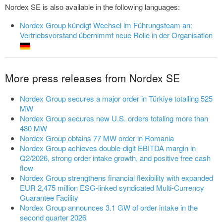
Nordex SE is also available in the following languages:
Nordex Group kündigt Wechsel im Führungsteam an:
Vertriebsvorstand übernimmt neue Rolle in der Organisation
More press releases from Nordex SE
Nordex Group secures a major order in Türkiye totalling 525
MW
Nordex Group secures new U.S. orders totaling more than
480 MW
Nordex Group obtains 77 MW order in Romania
Nordex Group achieves double-digit EBITDA margin in
Q2/2026, strong order intake growth, and positive free cash
flow
Nordex Group strengthens financial flexibility with expanded
EUR 2,475 million ESG-linked syndicated Multi-Currency
Guarantee Facility
Nordex Group announces 3.1 GW of order intake in the
second quarter 2026