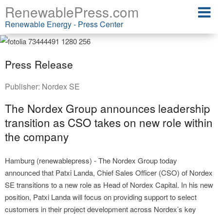
RenewablePress.com
Renewable Energy - Press Center
Press Release
Publisher:
Nordex SE
The Nordex Group announces leadership
transition as CSO takes on new role within
the company
Hamburg (renewablepress) - The Nordex Group today
announced that Patxi Landa, Chief Sales Officer (CSO) of Nordex
SE transitions to a new role as Head of Nordex Capital. In his new
position, Patxi Landa will focus on providing support to select
customers in their project development across Nordex’s key