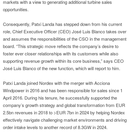
markets with a view to generating additional turbine sales
opportunities.
Consequently, Patxi Landa has stepped down from his current
role, Chief Executive Officer (CEO) José Luis Blanco takes over
and assumes the responsibilities of the CSO in the management
board. “This strategic move reflects the company’s desire to
foster ever closer relationships with its customers while also
supporting revenue growth within its core business,” says CEO
José Luis Blanco of the new function, which will report to him.
Patxi Landa joined Nordex with the merger with Acciona
Windpower in 2016 and has been responsible for sales since 1
April 2016. During his tenure, he successfully supported the
company’s growth strategy and global transformation from EUR
2.5bn revenues in 2018 to >EUR 7bn in 2024 by helping Nordex
effectively navigate challenging market environments and driving
order intake levels to another record of 8.3GW in 2024.