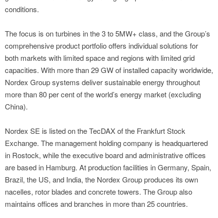
conditions.
The focus is on turbines in the 3 to 5MW+ class, and the Group’s
comprehensive product portfolio offers individual solutions for
both markets with limited space and regions with limited grid
capacities. With more than 29 GW of installed capacity worldwide,
Nordex Group systems deliver sustainable energy throughout
more than 80 per cent of the world’s energy market (excluding
China).
Nordex SE is listed on the TecDAX of the Frankfurt Stock
Exchange. The management holding company is headquartered
in Rostock, while the executive board and administrative offices
are based in Hamburg. At production facilities in Germany, Spain,
Brazil, the US, and India, the Nordex Group produces its own
nacelles, rotor blades and concrete towers. The Group also
maintains offices and branches in more than 25 countries.