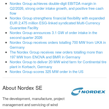
Nordex Group achieves double-digit EBITDA margin in
Q2/2026, strong order intake growth, and positive free cash
flow
Nordex Group strengthens financial flexibility with expanded
EUR 2,475 million ESG-linked syndicated Multi-Currency
Guarantee Facility
Nordex Group announces 3.1 GW of order intake in the
second quarter 2026
Nordex Group receives orders totalling 700 MW from UKA in
Germany
The Nordex Group receives new orders totalling more than
197 MW from ENOVA and BMR in Germany
Nordex Group to deliver 20 MW wind farm for Continental tire
plant in Korbach, Germany
Nordex Group scores 325 MW order in the US
About Nordex SE
The development, manufacture, project
management and servicing of wind