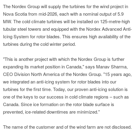
The Nordex Group will supply the turbines for the wind project in
Nova Scotia from mid-2026, each with a nominal output of 5.9
MW. The cold climate turbines will be installed on 125-metre-high
tubular steel towers and equipped with the Nordex Advanced Anti-
Icing System for rotor blades. This ensures high availability of the
turbines during the cold winter period.
"This is another project with which the Nordex Group is further
expanding its market position in Canada," says Manav Sharma,
CEO Division North America of the Nordex Group. "15 years ago,
we integrated an anti-icing system for rotor blades into our
turbines for the first time. Today, our proven anti-icing solution is
one of the keys to our success in cold climate regions – such as
Canada. Since ice formation on the rotor blade surface is
prevented, ice-related downtimes are minimized."
The name of the customer and of the wind farm are not disclosed.