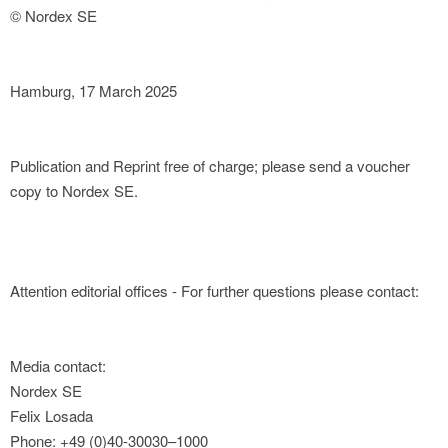
© Nordex SE
Hamburg, 17 March 2025
Publication and Reprint free of charge; please send a voucher
copy to Nordex SE.
Attention editorial offices - For further questions please contact:
Media contact:
Nordex SE
Felix Losada
Phone: +49 (0)40-30030–1000