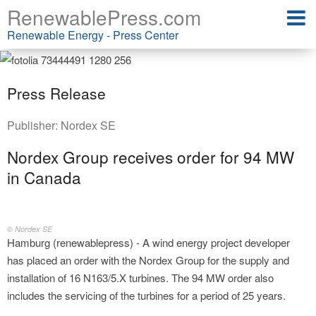
RenewablePress.com
Renewable Energy - Press Center
Press Release
Publisher:
Nordex SE
Nordex Group receives order for 94 MW
in Canada
© Nordex SE
Hamburg (renewablepress) - A wind energy project developer
has placed an order with the Nordex Group for the supply and
installation of 16 N163/5.X turbines. The 94 MW order also
includes the servicing of the turbines for a period of 25 years.