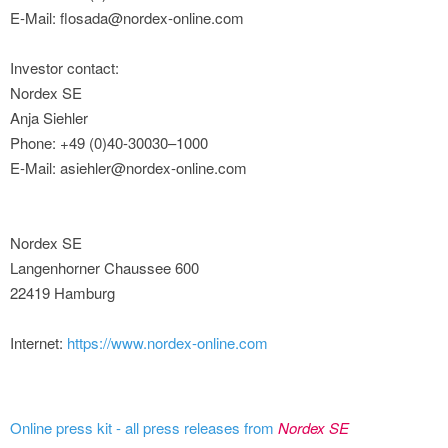
E-Mail: flosada@nordex-online.com
Investor contact:
Nordex SE
Anja Siehler
Phone: +49 (0)40-30030–1000
E-Mail: asiehler@nordex-online.com
Nordex SE
Langenhorner Chaussee 600
22419 Hamburg
Internet:
https://www.nordex-online.com
Online press kit - all press releases from
Nordex SE