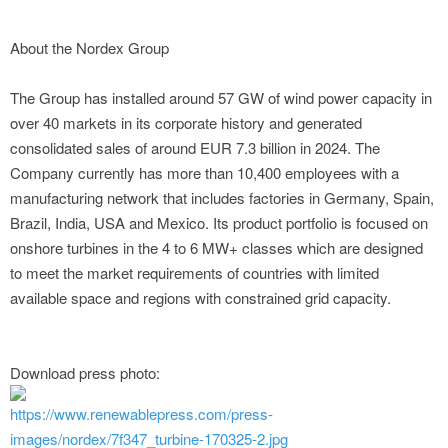
About the Nordex Group
The Group has installed around 57 GW of wind power capacity in
over 40 markets in its corporate history and generated
consolidated sales of around EUR 7.3 billion in 2024. The
Company currently has more than 10,400 employees with a
manufacturing network that includes factories in Germany, Spain,
Brazil, India, USA and Mexico. Its product portfolio is focused on
onshore turbines in the 4 to 6 MW+ classes which are designed
to meet the market requirements of countries with limited
available space and regions with constrained grid capacity.
Download press photo:
https://www.renewablepress.com/press-
images/nordex/7f347_turbine-170325-2.jpg