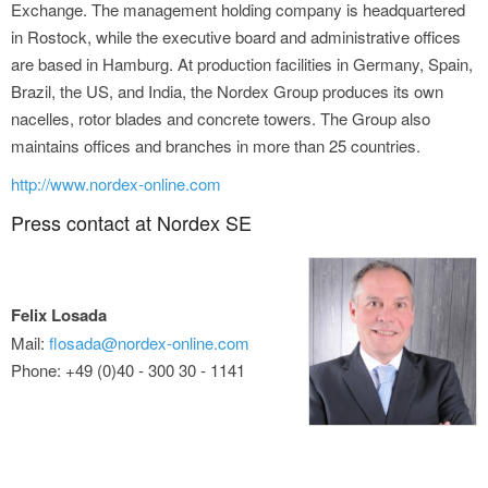
Exchange. The management holding company is headquartered
in Rostock, while the executive board and administrative offices
are based in Hamburg. At production facilities in Germany, Spain,
Brazil, the US, and India, the Nordex Group produces its own
nacelles, rotor blades and concrete towers. The Group also
maintains offices and branches in more than 25 countries.
http://www.nordex-online.com
Press contact at Nordex SE
Felix Losada
Mail:
flosada@nordex-online.com
Phone: +49 (0)40 - 300 30 - 1141