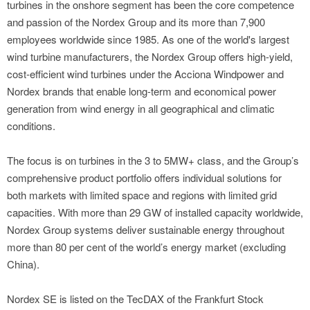
turbines in the onshore segment has been the core competence
and passion of the Nordex Group and its more than 7,900
employees worldwide since 1985. As one of the world's largest
wind turbine manufacturers, the Nordex Group offers high-yield,
cost-efficient wind turbines under the Acciona Windpower and
Nordex brands that enable long-term and economical power
generation from wind energy in all geographical and climatic
conditions.
The focus is on turbines in the 3 to 5MW+ class, and the Group’s
comprehensive product portfolio offers individual solutions for
both markets with limited space and regions with limited grid
capacities. With more than 29 GW of installed capacity worldwide,
Nordex Group systems deliver sustainable energy throughout
more than 80 per cent of the world’s energy market (excluding
China).
Nordex SE is listed on the TecDAX of the Frankfurt Stock