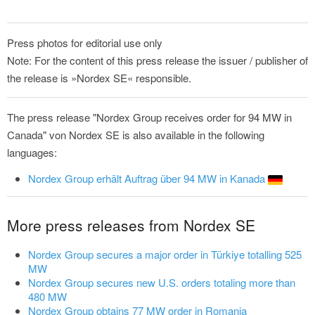
Press photos for editorial use only
Note: For the content of this press release the issuer / publisher of
the release is »Nordex SE« responsible.
The press release "Nordex Group receives order for 94 MW in
Canada" von Nordex SE is also available in the following
languages:
Nordex Group erhält Auftrag über 94 MW in Kanada
More press releases from Nordex SE
Nordex Group secures a major order in Türkiye totalling 525
MW
Nordex Group secures new U.S. orders totaling more than
480 MW
Nordex Group obtains 77 MW order in Romania