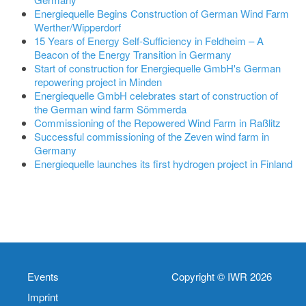
Energiequelle Begins Construction of German Wind Farm
Werther/Wipperdorf
15 Years of Energy Self-Sufficiency in Feldheim – A
Beacon of the Energy Transition in Germany
Start of construction for Energiequelle GmbH's German
repowering project in Minden
Energiequelle GmbH celebrates start of construction of
the German wind farm Sömmerda
Commissioning of the Repowered Wind Farm in Raßlitz
Successful commissioning of the Zeven wind farm in
Germany
Energiequelle launches its first hydrogen project in Finland
Events
Copyright © IWR 2026
Imprint