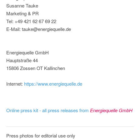
Susanne Tauke
Marketing & PR
Tel: +49 421 62 67 69 22
E-Mail: tauke@energiequelle.de
Energiequelle GmbH
Hauptstraße 44
15806 Zossen OT Kallinchen
Internet:
https://www.energiequelle.de
Online press kit - all press releases from
Energiequelle GmbH
Press photos for editorial use only