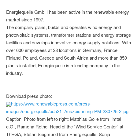
Energiequelle GmbH has been active in the renewable energy
market since 1997.
The company plans, builds and operates wind energy and
photovoltaic systems, transformer stations and energy storage
facilities and develops innovative energy supply solutions. With
over 600 employees at 28 locations in Germany, France,
Finland, Poland, Greece and South Africa and more than 850
plants installed, Energiequelle is a leading company in the
industry.
Download press photo:
https://www.renewablepress.com/press-
images/energiequelle/bda21_Auszeichnung-PM-280725-2.jpg
Caption: Photo from left to right: Matthias Golle from Ilmtal
e.G., Ramona Rothe, Head of the “Wind Service Center” at
ThEGA, Stefan Siegmund from Energiequelle, Sonja