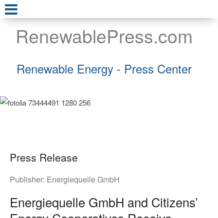
RenewablePress.com
Renewable Energy - Press Center
Press Release
Publisher:
Energiequelle GmbH
Energiequelle GmbH and Citizens’
Energy Cooperatives Receive