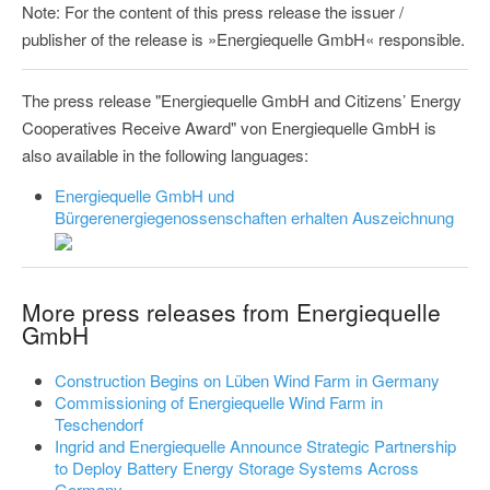
Note: For the content of this press release the issuer /
publisher of the release is »Energiequelle GmbH« responsible.
The press release "Energiequelle GmbH and Citizens’ Energy
Cooperatives Receive Award" von Energiequelle GmbH is
also available in the following languages:
Energiequelle GmbH und
Bürgerenergiegenossenschaften erhalten Auszeichnung
More press releases from Energiequelle
GmbH
Construction Begins on Lüben Wind Farm in Germany
Commissioning of Energiequelle Wind Farm in
Teschendorf
Ingrid and Energiequelle Announce Strategic Partnership
to Deploy Battery Energy Storage Systems Across
Germany