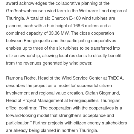
award acknowledges the collaborative planning of the
Großschwabhausen wind farm in the Weimarer Land region of
Thuringia. A total of six Enercon E-160 wind turbines are
planned, each with a hub height of 166.6 meters and a
combined capacity of 33.36 MW. The close cooperation
between Energiequelle and the participating cooperatives
enables up to three of the six turbines to be transferred into
citizen ownership, allowing local residents to directly benefit
from the revenues generated by wind power.
Ramona Rothe, Head of the Wind Service Center at ThEGA,
describes the project as a model for successful citizen
involvement and regional value creation. Stefan Siegmund,
Head of Project Management at Energiequelle’s Thuringian
office, confirms: “The cooperation with the cooperatives is a
forward-looking model that strengthens acceptance and
participation.” Further projects with citizen energy stakeholders
are already being planned in northern Thuringia.