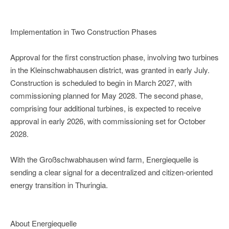
Implementation in Two Construction Phases
Approval for the first construction phase, involving two turbines
in the Kleinschwabhausen district, was granted in early July.
Construction is scheduled to begin in March 2027, with
commissioning planned for May 2028. The second phase,
comprising four additional turbines, is expected to receive
approval in early 2026, with commissioning set for October
2028.
With the Großschwabhausen wind farm, Energiequelle is
sending a clear signal for a decentralized and citizen-oriented
energy transition in Thuringia.
About Energiequelle