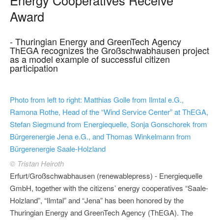
Award
- Thuringian Energy and GreenTech Agency
ThEGA recognizes the Großschwabhausen project
as a model example of successful citizen
participation
Photo from left to right: Matthias Golle from Ilmtal e.G.,
Ramona Rothe, Head of the “Wind Service Center” at ThEGA,
Stefan Siegmund from Energiequelle, Sonja Gonschorek from
Bürgerenergie Jena e.G., and Thomas Winkelmann from
Bürgerenergie Saale-Holzland
© Tristan Heiroth
Erfurt/Großschwabhausen (renewablepress) - Energiequelle
GmbH, together with the citizens’ energy cooperatives “Saale-
Holzland”, “Ilmtal” and “Jena” has been honored by the
Thuringian Energy and GreenTech Agency (ThEGA). The