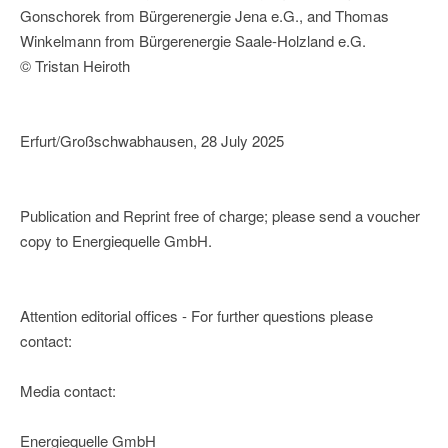
Gonschorek from Bürgerenergie Jena e.G., and Thomas
Winkelmann from Bürgerenergie Saale-Holzland e.G.
© Tristan Heiroth
Erfurt/Großschwabhausen, 28 July 2025
Publication and Reprint free of charge; please send a voucher
copy to Energiequelle GmbH.
Attention editorial offices - For further questions please
contact:
Media contact:
Energiequelle GmbH