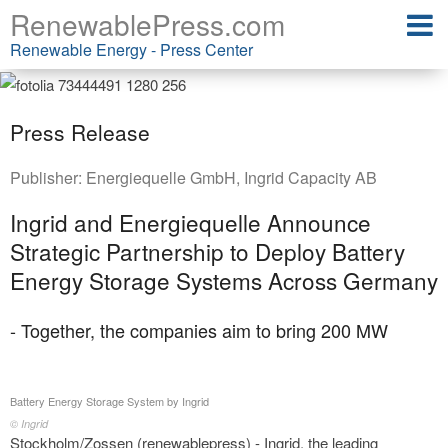
RenewablePress.com
Renewable Energy - Press Center
Press Release
Publisher:
Energiequelle GmbH
,
Ingrid Capacity AB
Ingrid and Energiequelle Announce
Strategic Partnership to Deploy Battery
Energy Storage Systems Across Germany
- Together, the companies aim to bring 200 MW
Battery Energy Storage System by Ingrid
© Ingrid
Stockholm/Zossen (renewablepress) - Ingrid, the leading