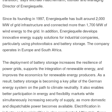
Director of Energiequelle.
Since its founding in 1997, Energiequelle has built around 2,000
MW of grid infrastructure and connected more than 1,700 MW of
wind energy to the grid. In addition, Energiequelle develops
innovative energy supply solutions for industrial companies,
particularly using photovoltaics and battery storage. The company
operates in Europe and South Africa.
The deployment of battery storage increases the resilience of
power grids, supports the integration of renewable energy, and
improves the economics for renewable energy producers. As a
result, battery storage is becoming a key pillar of the German
energy system on the path to climate neutrality. It also enables
better participation in energy and flexibility markets while
simultaneously increasing security of supply, as more domestic
and dispatchable power becomes available. Electrification in