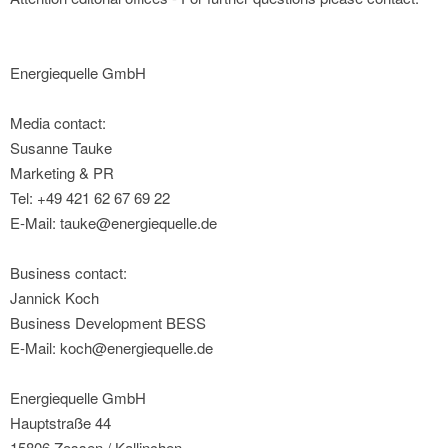
Energiequelle GmbH
Media contact:
Susanne Tauke
Marketing & PR
Tel: +49 421 62 67 69 22
E-Mail: tauke@energiequelle.de
Business contact:
Jannick Koch
Business Development BESS
E-Mail: koch@energiequelle.de
Energiequelle GmbH
Hauptstraße 44
15806 Zossen / Kallinchen