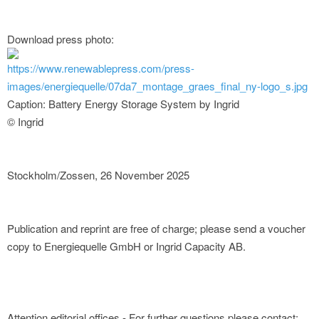
Download press photo:
https://www.renewablepress.com/press-
images/energiequelle/07da7_montage_graes_final_ny-logo_s.jpg
Caption: Battery Energy Storage System by Ingrid
© Ingrid
Stockholm/Zossen, 26 November 2025
Publication and reprint are free of charge; please send a voucher
copy to Energiequelle GmbH or Ingrid Capacity AB.
Attention editorial offices - For further questions please contact: