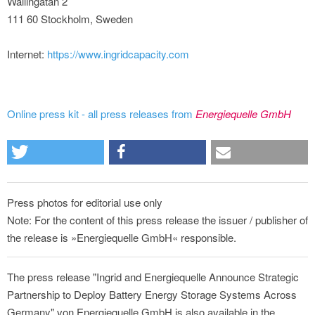
Wallingatan 2
111 60 Stockholm, Sweden
Internet:
https://www.ingridcapacity.com
Online press kit - all press releases from
Energiequelle GmbH
Press photos for editorial use only
Note: For the content of this press release the issuer / publisher of
the release is »Energiequelle GmbH« responsible.
The press release "Ingrid and Energiequelle Announce Strategic
Partnership to Deploy Battery Energy Storage Systems Across
Germany" von Energiequelle GmbH is also available in the