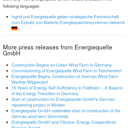
following languages:
Ingrid und Energiequelle geben strategische Partnerschaft
zum Einsatz von Batterie-Energiespeichersystemen bekannt
More press releases from Energiequelle
GmbH
Construction Begins on Lüben Wind Farm in Germany
Commissioning of Energiequelle Wind Farm in Teschendorf
Energiequelle Begins Construction of German Wind Farm
Werther/Wipperdorf
15 Years of Energy Self-Sufficiency in Feldheim – A Beacon
of the Energy Transition in Germany
Start of construction for Energiequelle GmbH's German
repowering project in Minden
Energiequelle GmbH celebrates start of construction of the
German wind farm Sömmerda
Energiequelle GmbH and Citizens’ Energy Cooperatives
Receive Award