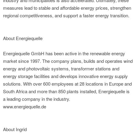
industry and municipalities is also accelerated. Ultimately, these
measures lead to stable and affordable energy prices, strengthen
regional competitiveness, and support a faster energy transition.
About Energiequelle
Energiequelle GmbH has been active in the renewable energy
market since 1997. The company plans, builds and operates wind
energy and photovoltaic systems, transformer stations and
energy storage facilities and develops innovative energy supply
solutions. With over 600 employees at 28 locations in Europe and
South Africa and more than 850 plants installed, Energiequelle is
a leading company in the industry.
www.energiequelle.de
About Ingrid