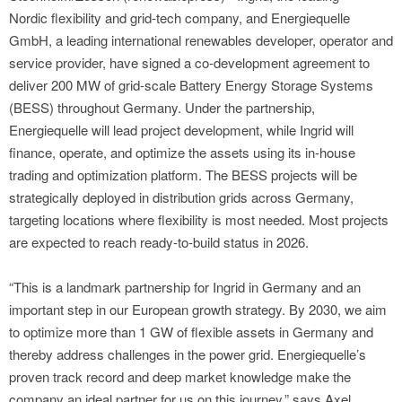
Nordic flexibility and grid-tech company, and Energiequelle
GmbH, a leading international renewables developer, operator and
service provider, have signed a co-development agreement to
deliver 200 MW of grid-scale Battery Energy Storage Systems
(BESS) throughout Germany. Under the partnership,
Energiequelle will lead project development, while Ingrid will
finance, operate, and optimize the assets using its in-house
trading and optimization platform. The BESS projects will be
strategically deployed in distribution grids across Germany,
targeting locations where flexibility is most needed. Most projects
are expected to reach ready-to-build status in 2026.
“This is a landmark partnership for Ingrid in Germany and an
important step in our European growth strategy. By 2030, we aim
to optimize more than 1 GW of flexible assets in Germany and
thereby address challenges in the power grid. Energiequelle’s
proven track record and deep market knowledge make the
company an ideal partner for us on this journey,” says Axel