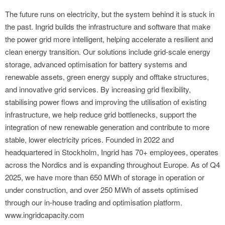
The future runs on electricity, but the system behind it is stuck in
the past. Ingrid builds the infrastructure and software that make
the power grid more intelligent, helping accelerate a resilient and
clean energy transition. Our solutions include grid-scale energy
storage, advanced optimisation for battery systems and
renewable assets, green energy supply and offtake structures,
and innovative grid services. By increasing grid flexibility,
stabilising power flows and improving the utilisation of existing
infrastructure, we help reduce grid bottlenecks, support the
integration of new renewable generation and contribute to more
stable, lower electricity prices. Founded in 2022 and
headquartered in Stockholm, Ingrid has 70+ employees, operates
across the Nordics and is expanding throughout Europe. As of Q4
2025, we have more than 650 MWh of storage in operation or
under construction, and over 250 MWh of assets optimised
through our in-house trading and optimisation platform.
www.ingridcapacity.com