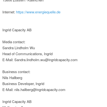
Internet:
https://www.energiequelle.de
Ingrid Capacity AB
Media contact:
Sandra Lindholm Wu
Head of Communications, Ingrid
E-Mail: Sandra.lindholm.wu@ingridcapacity.com
Business contact:
Nils Hallberg
Business Developer, Ingrid
E-Mail: nils.hallberg@ingridcapacity.com
Ingrid Capacity AB