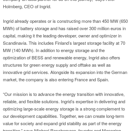
Holmberg, CEO of Ingrid.
Ingrid already operates or is constructing more than 450 MW (650
MWh) of battery storage and has raised over 300 million euros in
capital, making it the leading developer, owner and optimizer in
Scandinavia. This includes Finland’s largest storage facility at 70
MW (140 MWh). In addition to energy storage and the
optimization of BESS and renewable energy, Ingrid also offers
structures for green energy supply and offtake as well as
innovative grid services. Alongside its expansion into the German
market, the company is also entering France and Spain.
“Our mission is to advance the energy transition with innovative,
reliable, and flexible solutions. Ingrid’s expertise in delivering and
optimizing large-scale energy storage is a strong complement to
our development capabilities. Together, we can create long-term
value for society and expand grid stability as part of the energy
transition,” says Michael Raschemann, founder and Managing