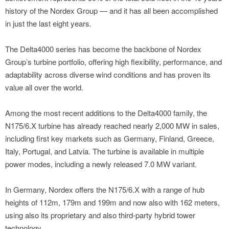
history of the Nordex Group — and it has all been accomplished
in just the last eight years.
The Delta4000 series has become the backbone of Nordex
Group’s turbine portfolio, offering high flexibility, performance, and
adaptability across diverse wind conditions and has proven its
value all over the world.
Among the most recent additions to the Delta4000 family, the
N175/6.X turbine has already reached nearly 2,000 MW in sales,
including first key markets such as Germany, Finland, Greece,
Italy, Portugal, and Latvia. The turbine is available in multiple
power modes, including a newly released 7.0 MW variant.
In Germany, Nordex offers the N175/6.X with a range of hub
heights of 112m, 179m and 199m and now also with 162 meters,
using also its proprietary and also third-party hybrid tower
technology.