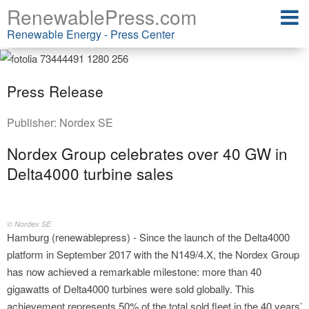
RenewablePress.com
Renewable Energy - Press Center
Press Release
Publisher:
Nordex SE
Nordex Group celebrates over 40 GW in
Delta4000 turbine sales
© Nordex SE
Hamburg (renewablepress) - Since the launch of the Delta4000
platform in September 2017 with the N149/4.X, the Nordex Group
has now achieved a remarkable milestone: more than 40
gigawatts of Delta4000 turbines were sold globally. This
achievement represents 50% of the total sold fleet in the 40 years’