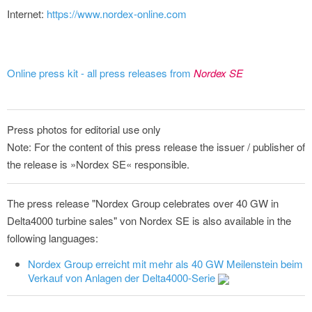
Internet:
https://www.nordex-online.com
Online press kit - all press releases from
Nordex SE
Press photos for editorial use only
Note: For the content of this press release the issuer / publisher of
the release is »Nordex SE« responsible.
The press release "Nordex Group celebrates over 40 GW in
Delta4000 turbine sales" von Nordex SE is also available in the
following languages:
Nordex Group erreicht mit mehr als 40 GW Meilenstein beim
Verkauf von Anlagen der Delta4000-Serie