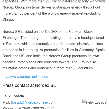
capacities. With more than 29 GW of installed capacity worldwide,
Nordex Group systems deliver sustainable energy throughout
more than 80 per cent of the world’s energy market (excluding
China).
Nordex SE is listed on the TecDAX of the Frankfurt Stock
Exchange. The management holding company is headquartered
in Rostock, while the executive board and administrative offices
are based in Hamburg. At production facilities in Germany, Spain,
Brazil, the US, and India, the Nordex Group produces its own
nacelles, rotor blades and concrete towers. The Group also
maintains offices and branches in more than 25 countries.
http://www.nordex-online.com
Press contact at Nordex SE
Felix Losada
Mail:
flosada@nordex-online.com
Phone: +49 (0)40 - 300 30 - 1141