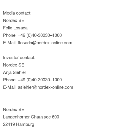
Media contact:
Nordex SE
Felix Losada
Phone: +49 (0)40-30030–1000
E-Mail: flosada@nordex-online.com
Investor contact:
Nordex SE
Anja Siehler
Phone: +49 (0)40-30030–1000
E-Mail: asiehler@nordex-online.com
Nordex SE
Langenhorner Chaussee 600
22419 Hamburg