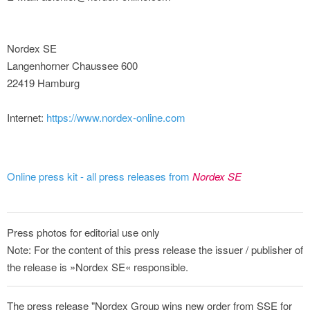
Nordex SE
Langenhorner Chaussee 600
22419 Hamburg
Internet:
https://www.nordex-online.com
Online press kit - all press releases from
Nordex SE
Press photos for editorial use only
Note: For the content of this press release the issuer / publisher of
the release is »Nordex SE« responsible.
The press release "Nordex Group wins new order from SSE for