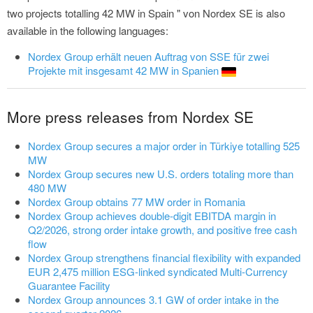
two projects totalling 42 MW in Spain " von Nordex SE is also
available in the following languages:
Nordex Group erhält neuen Auftrag von SSE für zwei
Projekte mit insgesamt 42 MW in Spanien
More press releases from Nordex SE
Nordex Group secures a major order in Türkiye totalling 525
MW
Nordex Group secures new U.S. orders totaling more than
480 MW
Nordex Group obtains 77 MW order in Romania
Nordex Group achieves double-digit EBITDA margin in
Q2/2026, strong order intake growth, and positive free cash
flow
Nordex Group strengthens financial flexibility with expanded
EUR 2,475 million ESG-linked syndicated Multi-Currency
Guarantee Facility
Nordex Group announces 3.1 GW of order intake in the