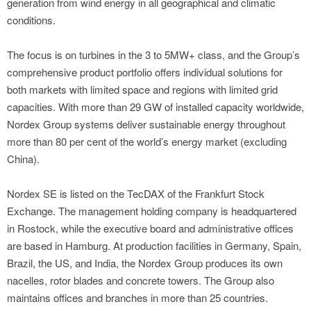
generation from wind energy in all geographical and climatic
conditions.
The focus is on turbines in the 3 to 5MW+ class, and the Group’s
comprehensive product portfolio offers individual solutions for
both markets with limited space and regions with limited grid
capacities. With more than 29 GW of installed capacity worldwide,
Nordex Group systems deliver sustainable energy throughout
more than 80 per cent of the world’s energy market (excluding
China).
Nordex SE is listed on the TecDAX of the Frankfurt Stock
Exchange. The management holding company is headquartered
in Rostock, while the executive board and administrative offices
are based in Hamburg. At production facilities in Germany, Spain,
Brazil, the US, and India, the Nordex Group produces its own
nacelles, rotor blades and concrete towers. The Group also
maintains offices and branches in more than 25 countries.