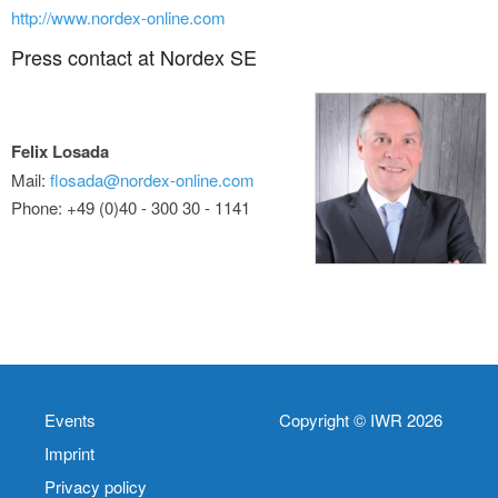
http://www.nordex-online.com
Press contact at Nordex SE
Felix Losada
Mail:
flosada@nordex-online.com
Phone: +49 (0)40 - 300 30 - 1141
Events
Copyright © IWR 2026
Imprint
Privacy policy