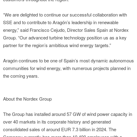
“We are delighted to continue our successful collaboration with
SSE and to contribute to Aragón’s leadership in renewable
energy,” said Francisco Cejudo, Director Sales Spain at Nordex
Group. “Our advanced turbine technology position us as a key
partner for the region’s ambitious wind energy targets.”
Aragón continues to be one of Spain’s most dynamic autonomous
communities for wind energy, with numerous projects planned in
the coming years.
About the Nordex Group
The Group has installed around 57 GW of wind power capacity in
over 40 markets in its corporate history and generated
consolidated sales of around EUR 7.3 billion in 2024. The
Company currently has more than 10,400 employees with a