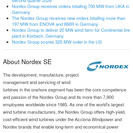
second quarter 2026
Nordex Group receives orders totalling 700 MW from UKA in
Germany
The Nordex Group receives new orders totalling more than
197 MW from ENOVA and BMR in Germany
Nordex Group to deliver 20 MW wind farm for Continental tire
plant in Korbach, Germany
Nordex Group scores 325 MW order in the US
About Nordex SE
The development, manufacture, project
management and servicing of wind
turbines in the onshore segment has been the core competence
and passion of the Nordex Group and its more than 7,900
employees worldwide since 1985. As one of the world's largest
wind turbine manufacturers, the Nordex Group offers high-yield,
cost-efficient wind turbines under the Acciona Windpower and
Nordex brands that enable long-term and economical power