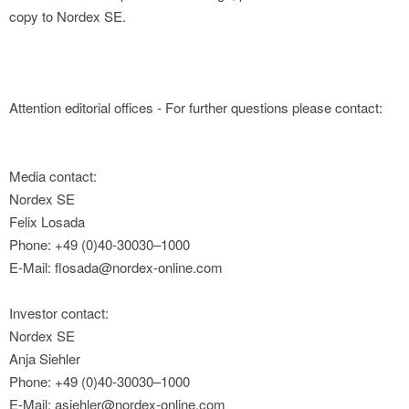
copy to Nordex SE.
Attention editorial offices - For further questions please contact:
Media contact:
Nordex SE
Felix Losada
Phone: +49 (0)40-30030–1000
E-Mail: flosada@nordex-online.com
Investor contact:
Nordex SE
Anja Siehler
Phone: +49 (0)40-30030–1000
E-Mail: asiehler@nordex-online.com