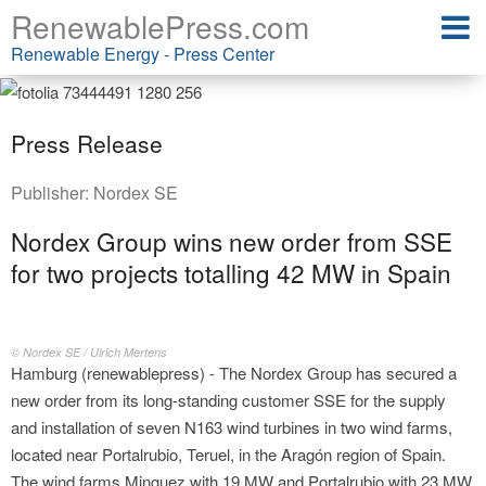
RenewablePress.com
Renewable Energy - Press Center
Press Release
Publisher:
Nordex SE
Nordex Group wins new order from SSE
for two projects totalling 42 MW in Spain
© Nordex SE / Ulrich Mertens
Hamburg (renewablepress) - The Nordex Group has secured a
new order from its long-standing customer SSE for the supply
and installation of seven N163 wind turbines in two wind farms,
located near Portalrubio, Teruel, in the Aragón region of Spain.
The wind farms Minguez with 19 MW and Portalrubio with 23 MW