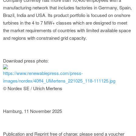
manufacturing network that includes factories in Germany, Spain,
Brazil, India and USA. Its product portfolio is focused on onshore
turbines in the 4 to 7 MW+ classes which are designed to meet
the market requirements of countries with limited available space
and regions with constrained grid capacity.
Download press photo:
https://www.renewablepress.com/press-
images/nordex/40ff4_UMertens_221025_118-111125.jpg
© Nordex SE / Ulrich Mertens
Hamburg, 11 November 2025
Publication and Reprint free of charge; please send a voucher