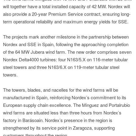
will together have a total installed capacity of 42 MW. Nordex will
also provide a 20-year Premium Service contract, ensuring long-
term operational reliability and maximum energy yields for SSE.
The projects mark another milestone in the partnership between
Nordex and SSE in Spain, following the approaching completion
of the 64 MW Jubera wind farm. The new order comprises seven
Nordex Delta4000 turbines: four N163/5.X on 116-meter tubular
steel towers and three N163/6.X on 119-meter tubular steel
towers.
The towers, blades, and nacelles for the wind farms will be
manufactured in Spain, reinforcing Nordex’s commitment to its
European supply chain excellence. The Minguez and Portalrubio
wind farms are situated less than three hours from Nordex’s
factory in Barásoain. Nordex’s presence in the region is
strengthened by its service point in Zaragoza, supporting
customers throughout the region.