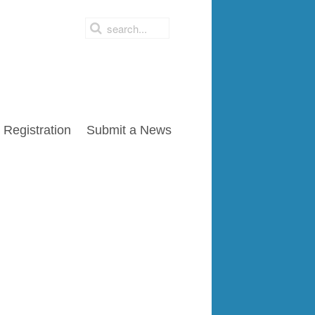
Registration
Submit a News