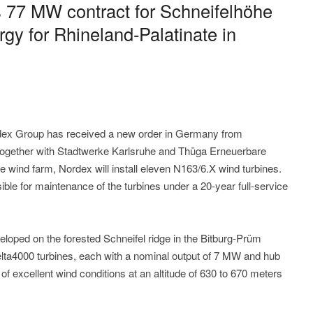
 77 MW contract for Schneifelhöhe
gy for Rhineland-Palatinate in
ex Group has received a new order in Germany from
 together with Stadtwerke Karlsruhe and Thüga Erneuerbare
 wind farm, Nordex will install eleven N163/6.X wind turbines.
ble for maintenance of the turbines under a 20-year full-service
eloped on the forested Schneifel ridge in the Bitburg-Prüm
Delta4000 turbines, each with a nominal output of 7 MW and hub
f excellent wind conditions at an altitude of 630 to 670 meters