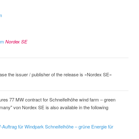
om
rom
Nordex SE
ease the issuer / publisher of the release is »Nordex SE«
res 77 MW contract for Schneifelhöhe wind farm – green
many" von Nordex SE is also available in the following
Auftrag für Windpark Schneifelhöhe – grüne Energie für