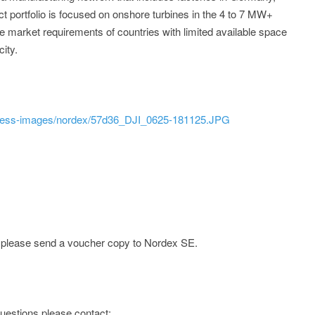
ct portfolio is focused on onshore turbines in the 4 to 7 MW+
 market requirements of countries with limited available space
ity.
press-images/nordex/57d36_DJI_0625-181125.JPG
e; please send a voucher copy to Nordex SE.
 questions please contact: