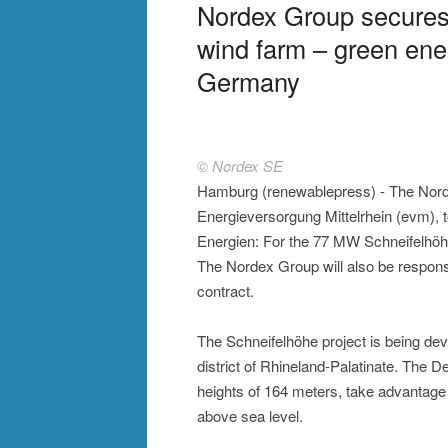
Nordex Group secures
wind farm – green ener
Germany
© Nordex SE
Hamburg (renewablepress) - The Nord
Energieversorgung Mittelrhein (evm),
Energien: For the 77 MW Schneifelhöhe
The Nordex Group will also be responsi
contract.
The Schneifelhöhe project is being dev
district of Rhineland-Palatinate. The 
heights of 164 meters, take advantage o
above sea level.