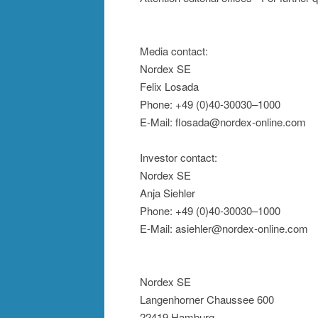
Media contact:
Nordex SE
Felix Losada
Phone: +49 (0)40-30030–1000
E-Mail: flosada@nordex-online.com
Investor contact:
Nordex SE
Anja Siehler
Phone: +49 (0)40-30030–1000
E-Mail: asiehler@nordex-online.com
Nordex SE
Langenhorner Chaussee 600
22419 Hamburg