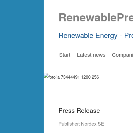
RenewablePr
Renewable Energy - Pr
Start
Latest news
Compani
Press Release
Publisher:
Nordex SE