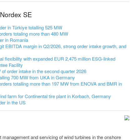
 Nordex SE
er in Türkiye totalling 525 MW
rders totaling more than 480 MW
er in Romania
it EBITDA margin in Q2/2026, strong order intake growth, and
l flexibility with expanded EUR 2,475 million ESG-linked
ee Facility
 order intake in the second quarter 2026
talling 700 MW from UKA in Germany
orders totalling more than 197 MW from ENOVA and BMR in
nd farm for Continental tire plant in Korbach, Germany
er in the US
t management and servicing of wind turbines in the onshore