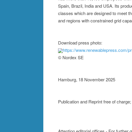
Spain, Brazil, India and USA. Its produ
classes which are designed to meet the
and regions with constrained grid capac
Download press photo:
https://www.renewablepress.com/
© Nordex SE
Hamburg, 18 November 2025
Publication and Reprint free of charg
Attention editorial offices - For further