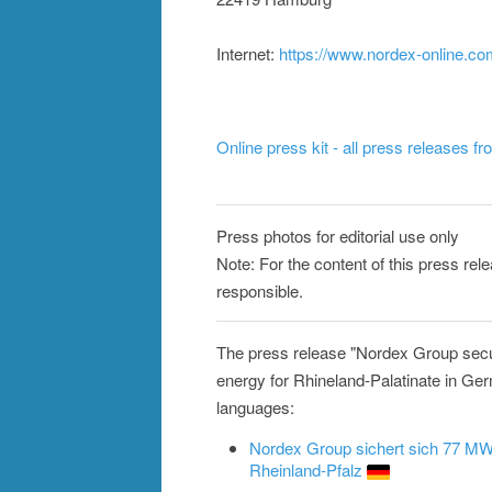
Internet:
https://www.nordex-online.c
Online press kit - all press releases f
Press photos for editorial use only
Note: For the content of this press rel
responsible.
The press release "Nordex Group secu
energy for Rhineland-Palatinate in Ger
languages:
Nordex Group sichert sich 77 MW-
Rheinland-Pfalz