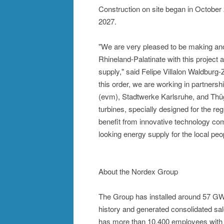
Construction on site began in October
2027.
"We are very pleased to be making anoth
Rhineland-Palatinate with this project 
supply," said Felipe Villalon Waldburg-
this order, we are working in partnershi
(evm), Stadtwerke Karlsruhe, and Thüg
turbines, specially designed for the r
benefit from innovative technology comb
looking energy supply for the local peo
About the Nordex Group
The Group has installed around 57 GW 
history and generated consolidated sa
has more than 10,400 employees with a