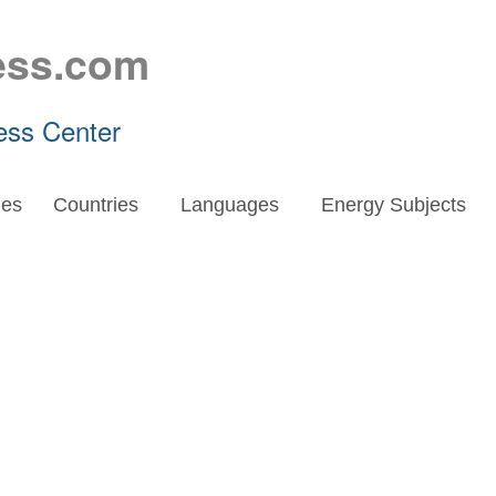
ess.com
ess Center
es
Countries
Languages
Energy Subjects