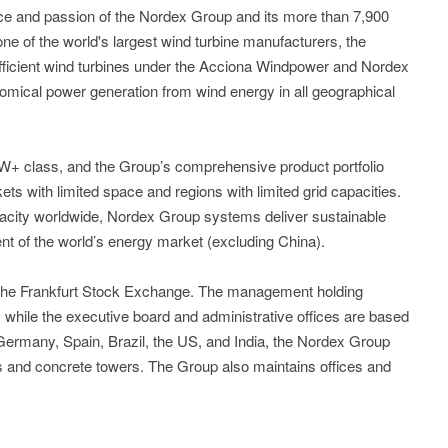
 and passion of the Nordex Group and its more than 7,900
e of the world's largest wind turbine manufacturers, the
efficient wind turbines under the Acciona Windpower and Nordex
omical power generation from wind energy in all geographical
5MW+ class, and the Group’s comprehensive product portfolio
kets with limited space and regions with limited grid capacities.
acity worldwide, Nordex Group systems deliver sustainable
nt of the world’s energy market (excluding China).
 the Frankfurt Stock Exchange. The management holding
while the executive board and administrative offices are based
n Germany, Spain, Brazil, the US, and India, the Nordex Group
es and concrete towers. The Group also maintains offices and