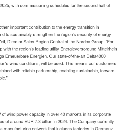
 2025, with commissioning scheduled for the second half of
er important contribution to the energy transition in
and to sustainably strengthen the region's security of energy
Zeil, Director Sales Region Central of the Nordex Group. "For
p with the region's leading utility Energieversorgung Mittelrhein
a Erneuerbare Energien. Our state-of-the-art Delta4000
egion's wind conditions, will be used. This means our customers
ined with reliable partnership, enabling sustainable, forward-
ple."
of wind power capacity in over 40 markets in its corporate
les of around EUR 7.3 billion in 2024. The Company currently
 manufacturing network that includes factories in Germany,