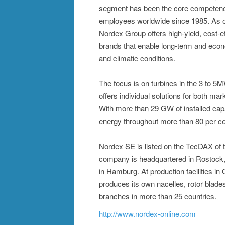
segment has been the core competence
employees worldwide since 1985. As on
Nordex Group offers high-yield, cost-
brands that enable long-term and econ
and climatic conditions.
The focus is on turbines in the 3 to 
offers individual solutions for both mar
With more than 29 GW of installed cap
energy throughout more than 80 per ce
Nordex SE is listed on the TecDAX of
company is headquartered in Rostock, 
in Hamburg. At production facilities i
produces its own nacelles, rotor blad
branches in more than 25 countries.
http://www.nordex-online.com