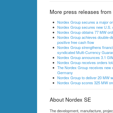
More press releases from
Nordex Group secures a major ord
Nordex Group secures new U.S. o
Nordex Group obtains 77 MW ord
Nordex Group achieves double-dig
positive free cash flow
Nordex Group strengthens financia
syndicated Multi-Currency Guarant
Nordex Group announces 3.1 GW of
Nordex Group receives orders to
The Nordex Group receives new 
Germany
Nordex Group to deliver 20 MW wi
Nordex Group scores 325 MW ord
About Nordex SE
The development, manufacture, projec