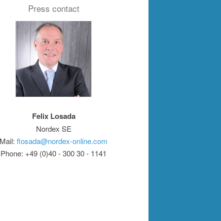
Press contact
Felix Losada
Nordex SE
Mail:
flosada@nordex-online.com
Phone: +49 (0)40 - 300 30 - 1141