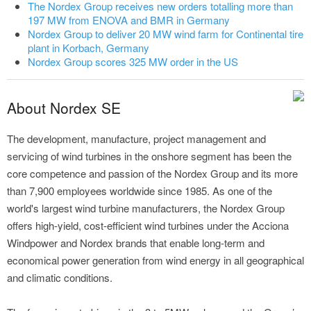
The Nordex Group receives new orders totalling more than
197 MW from ENOVA and BMR in Germany
Nordex Group to deliver 20 MW wind farm for Continental tire
plant in Korbach, Germany
Nordex Group scores 325 MW order in the US
About Nordex SE
The development, manufacture, project management and
servicing of wind turbines in the onshore segment has been the
core competence and passion of the Nordex Group and its more
than 7,900 employees worldwide since 1985. As one of the
world's largest wind turbine manufacturers, the Nordex Group
offers high-yield, cost-efficient wind turbines under the Acciona
Windpower and Nordex brands that enable long-term and
economical power generation from wind energy in all geographical
and climatic conditions.