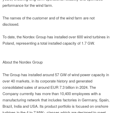
performance for the wind farm.
The names of the customer and of the wind farm are not
disclosed.
To date, the Nordex Group has installed over 600 wind turbines in
Poland, representing a total installed capacity of 1.7 GW.
About the Nordex Group
The Group has installed around 57 GW of wind power capacity in
over 40 markets, in its corporate history and generated
consolidated sales of around EUR 7.3 billion in 2024. The
Company currently has more than 10,400 employees with a
manufacturing network that includes factories in Germany, Spain,
Brazil, India and USA. Its product portfolio is focused on onshore
turbines in the 4 to 7 MW+ classes which are designed to meet