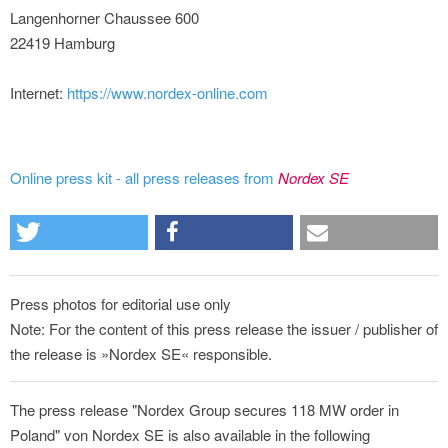
Langenhorner Chaussee 600
22419 Hamburg
Internet:
https://www.nordex-online.com
Online press kit - all press releases from
Nordex SE
Press photos for editorial use only
Note: For the content of this press release the issuer / publisher of
the release is »Nordex SE« responsible.
The press release "Nordex Group secures 118 MW order in
Poland" von Nordex SE is also available in the following