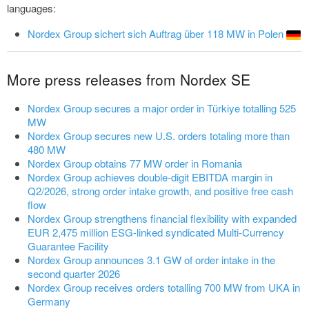
languages:
Nordex Group sichert sich Auftrag über 118 MW in Polen
More press releases from Nordex SE
Nordex Group secures a major order in Türkiye totalling 525
MW
Nordex Group secures new U.S. orders totaling more than
480 MW
Nordex Group obtains 77 MW order in Romania
Nordex Group achieves double-digit EBITDA margin in
Q2/2026, strong order intake growth, and positive free cash
flow
Nordex Group strengthens financial flexibility with expanded
EUR 2,475 million ESG-linked syndicated Multi-Currency
Guarantee Facility
Nordex Group announces 3.1 GW of order intake in the
second quarter 2026
Nordex Group receives orders totalling 700 MW from UKA in
Germany