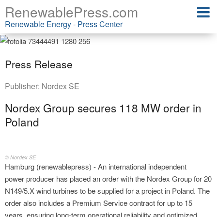
RenewablePress.com
Renewable Energy - Press Center
Press Release
Publisher:
Nordex SE
Nordex Group secures 118 MW order in
Poland
© Nordex SE
Hamburg (renewablepress) - An international independent
power producer has placed an order with the Nordex Group for 20
N149/5.X wind turbines to be supplied for a project in Poland. The
order also includes a Premium Service contract for up to 15
years, ensuring long-term operational reliability and optimized