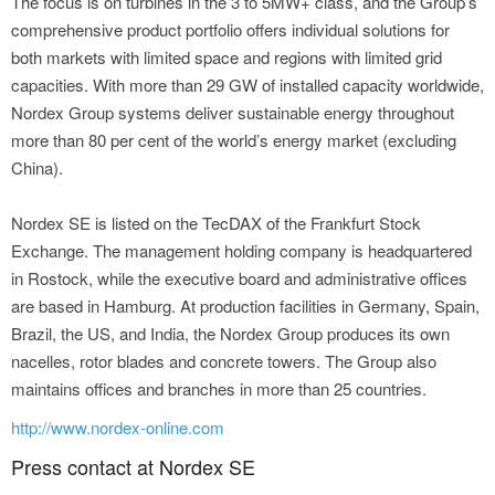
The focus is on turbines in the 3 to 5MW+ class, and the Group’s
comprehensive product portfolio offers individual solutions for
both markets with limited space and regions with limited grid
capacities. With more than 29 GW of installed capacity worldwide,
Nordex Group systems deliver sustainable energy throughout
more than 80 per cent of the world’s energy market (excluding
China).
Nordex SE is listed on the TecDAX of the Frankfurt Stock
Exchange. The management holding company is headquartered
in Rostock, while the executive board and administrative offices
are based in Hamburg. At production facilities in Germany, Spain,
Brazil, the US, and India, the Nordex Group produces its own
nacelles, rotor blades and concrete towers. The Group also
maintains offices and branches in more than 25 countries.
http://www.nordex-online.com
Press contact at Nordex SE