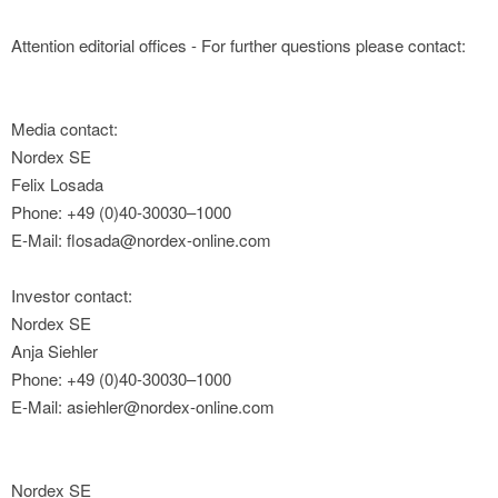
Attention editorial offices - For further questions please contact:
Media contact:
Nordex SE
Felix Losada
Phone: +49 (0)40-30030–1000
E-Mail: flosada@nordex-online.com
Investor contact:
Nordex SE
Anja Siehler
Phone: +49 (0)40-30030–1000
E-Mail: asiehler@nordex-online.com
Nordex SE