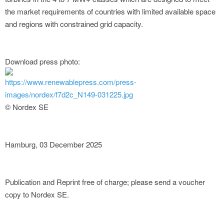
the market requirements of countries with limited available space
and regions with constrained grid capacity.
Download press photo:
https://www.renewablepress.com/press-
images/nordex/f7d2c_N149-031225.jpg
© Nordex SE
Hamburg, 03 December 2025
Publication and Reprint free of charge; please send a voucher
copy to Nordex SE.