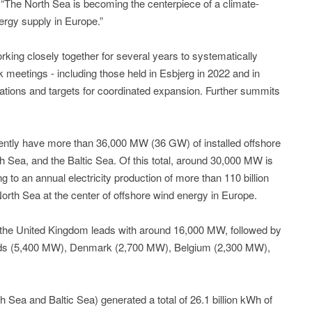
 “The North Sea is becoming the centerpiece of a climate-
nergy supply in Europe.”
king closely together for several years to systematically
meetings - including those held in Esbjerg in 2022 and in
ndations and targets for coordinated expansion. Further summits
rently have more than 36,000 MW (36 GW) of installed offshore
sh Sea, and the Baltic Sea. Of this total, around 30,000 MW is
g to an annual electricity production of more than 110 billion
orth Sea at the center of offshore wind energy in Europe.
y, the United Kingdom leads with around 16,000 MW, followed by
ds (5,400 MW), Denmark (2,700 MW), Belgium (2,300 MW),
 Sea and Baltic Sea) generated a total of 26.1 billion kWh of