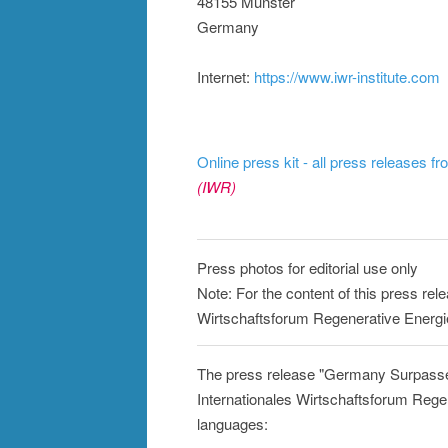
48155 Münster
Germany
Internet:
https://www.iwr-institute.com
Online press kit - all press releases f
(IWR)
Press photos for editorial use only
Note: For the content of this press rele
Wirtschaftsforum Regenerative Energi
The press release "Germany Surpass
Internationales Wirtschaftsforum Regen
languages: