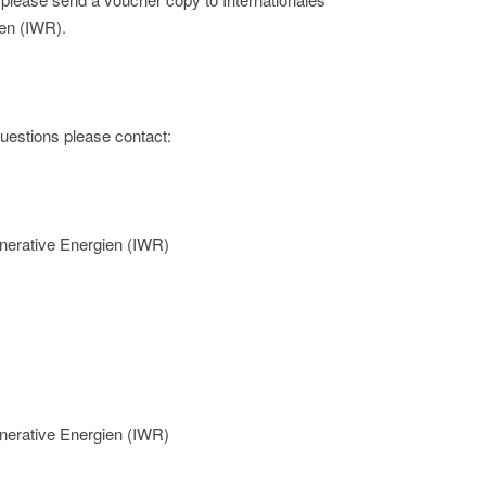
en (IWR).
 questions please contact:
nerative Energien (IWR)
nerative Energien (IWR)