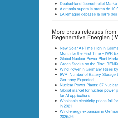
Deutschland überschreitet Marke
Alemania supera la marca de 10.
L’Allemagne dépasse la barre des
More press releases from 
Regenerative Energien (I
New Solar All-Time High in German
Month for the First Time – IWR
Global Nuclear Power Plant Mark
Green Stocks on the Rise: RENIXX
Wind Power in Germany Rises by 2
IWR: Number of Battery Storage 
Germany Expected
Nuclear Power Plants: 37 Nuclea
Global market for nuclear power pl
for AI applications
Wholesale electricity prices fall fo
in 2021
Wind energy expansion in Germany
2025/26