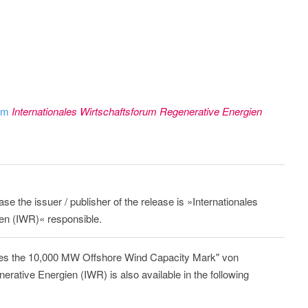
rom
Internationales Wirtschaftsforum Regenerative Energien
ase the issuer / publisher of the release is »Internationales
en (IWR)« responsible.
es the 10,000 MW Offshore Wind Capacity Mark" von
erative Energien (IWR) is also available in the following