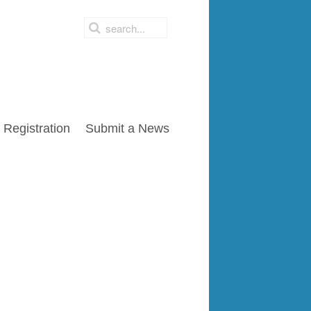
Registration
Submit a News