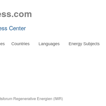
ess.com
ess Center
es
Countries
Languages
Energy Subjects
aftsforum Regenerative Energien (IWR)