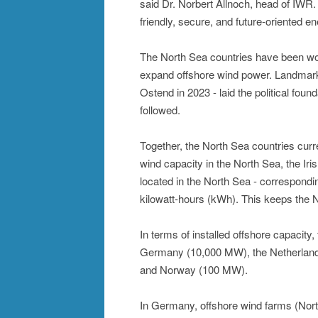
said Dr. Norbert Allnoch, head of IWR.
friendly, secure, and future-oriented e
The North Sea countries have been wor
expand offshore wind power. Landmark 
Ostend in 2023 - laid the political fou
followed.
Together, the North Sea countries cur
wind capacity in the North Sea, the Iri
located in the North Sea - correspondin
kilowatt-hours (kWh). This keeps the N
In terms of installed offshore capacit
Germany (10,000 MW), the Netherlan
and Norway (100 MW).
In Germany, offshore wind farms (North