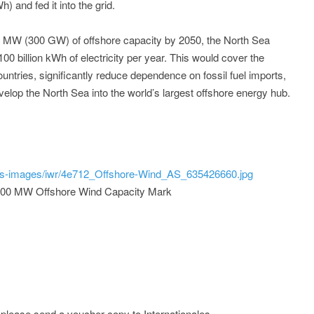
h) and fed it into the grid.
0 MW (300 GW) of offshore capacity by 2050, the North Sea
100 billion kWh of electricity per year. This would cover the
tries, significantly reduce dependence on fossil fuel imports,
velop the North Sea into the world’s largest offshore energy hub.
ss-images/iwr/4e712_Offshore-Wind_AS_635426660.jpg
000 MW Offshore Wind Capacity Mark
; please send a voucher copy to Internationales