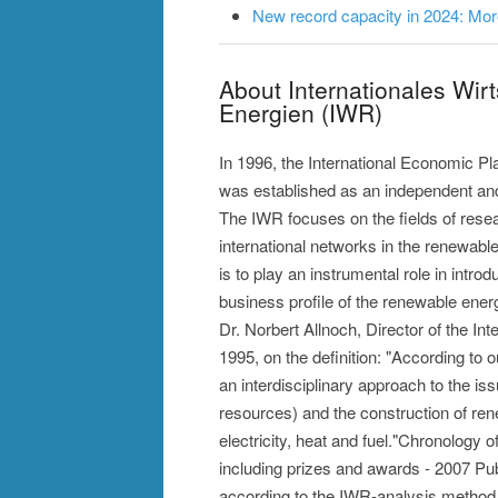
New record capacity in 2024: More
About Internationales Wir
Energien (IWR)
In 1996, the International Economic P
was established as an independent and 
The IWR focuses on the fields of rese
international networks in the renewabl
is to play an instrumental role in intro
business profile of the renewable ener
Dr. Norbert Allnoch, Director of the I
1995, on the definition: "According to 
an interdisciplinary approach to the is
resources) and the construction of ren
electricity, heat and fuel."Chronology
including prizes and awards - 2007 Publi
according to the IWR-analysis method