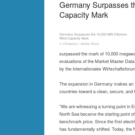
Germany Surpasses t
Capacity Mark
Germany Surpasses the 10,000 MW Offshore
Wind Capacity Mark
© Chirapriya / Adobe Stock
surpassed the mark of 10,000 megawatt
evaluations of the Market Master Dat
by the Internationales Wirtschaftsfor
The expansion in Germany makes an imp
countries toward a clean, secure, and 
“We are witnessing a turning point in Eu
North Sea became the starting point of
benchmark price. Since the first electr
has fundamentally shifted. Today, the 