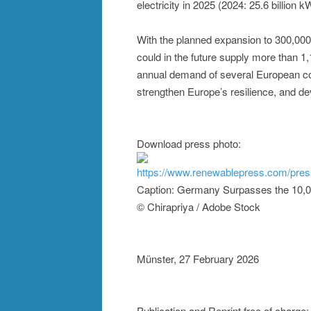
electricity in 2025 (2024: 25.6 billion kW
With the planned expansion to 300,00
could in the future supply more than 1,
annual demand of several European coun
strengthen Europe’s resilience, and de
Download press photo:
https://www.renewablepress.com/pre
Caption: Germany Surpasses the 10,
© Chirapriya / Adobe Stock
Münster, 27 February 2026
Publication and Reprint free of charge