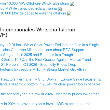
 von 10.000 MW Offshore-Windkraftleistung
000 MW de capacidad eólica marina
 10 000 MW de capacité éolienne offshore
Internationales Wirtschaftsforum
WR)
y: 12 Billion kWh of Solar Power Fed into the Grid in a Single
 Explains Common Misconceptions about EEG Support
et Stagnates in 2025 and Remains in a Trough
 Gains 10.7% in the First Quarter Against Market Trend
7 Percent in Q1 2026 - Electricity Prices Drop
Systems Exceeds 2 Million – Strong Market Growth in
r Reactors Permanently Shut Down in Europe Since Fukushima
ants still at rock bottom in 2024 - Nuclear power too expensive
r the second year in a row in 2024 - electricity prices lower than
 in 2024 at previous year's level - IWR expects upturn in