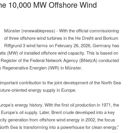
he 10,000 MW Offshore Wind
Münster (renewablepress) - With the official commissioning
of three offshore wind turbines in the He Dreiht and Borkum
Riffgrund 3 wind farms on February 26, 2026, Germany has
s (MW) of installed offshore wind capacity. This is based on
a Register of the Federal Network Agency (BNetzA) conducted
um Regenerative Energien (IWR) in Münster.
ortant contribution to the joint development of the North Sea
future-oriented energy supply in Europe.
rope’s energy history. With the first oil production in 1971, the
 Europe’s oil supply. Later, Brent crude developed into a key
icity generation from offshore wind energy in 2002, the focus
North Sea is transforming into a powerhouse for clean energy,”