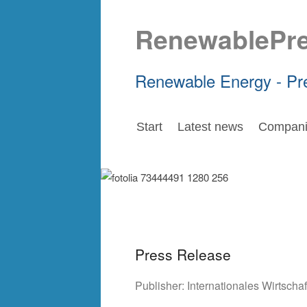
RenewablePr
Renewable Energy - Pr
Start
Latest news
Compani
Press Release
Publisher:
Internationales Wirtsch