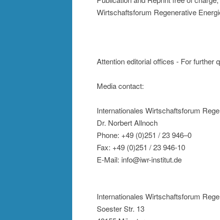
Wirtschaftsforum Regenerative Energi
Attention editorial offices - For further
Media contact:
Internationales Wirtschaftsforum Rege
Dr. Norbert Allnoch
Phone: +49 (0)251 / 23 946–0
Fax: +49 (0)251 / 23 946-10
E-Mail: info@iwr-institut.de
Internationales Wirtschaftsforum Rege
Soester Str. 13