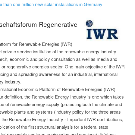
 than one million new solar installations in Germany
tschaftsforum Regenerative
latform for Renewable Energies (IWR)
private service institution of the renewable energy industry.
arch, economic and policy consultation as well as media and
e or regenerative energies sector. One main objective of the IWR
ducing and spreading awareness for an industrial, international
gy industry.
nternational Economic Platform of Renewable Energies (IWR),
our definition, the Renewable Energy Industry is one which takes
sue of renewable energy supply (protecting both the climate and
ewable plants and systems (industry policy for the three areas
 of the Renewable Energy Industry - Important IWR contributions,
cation of the first structural analysis for a federal state
 for renewable systems engineering and servicesï¿½(study