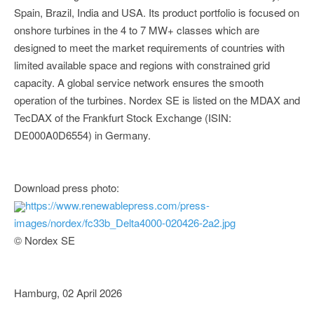
Spain, Brazil, India and USA. Its product portfolio is focused on
onshore turbines in the 4 to 7 MW+ classes which are
designed to meet the market requirements of countries with
limited available space and regions with constrained grid
capacity. A global service network ensures the smooth
operation of the turbines. Nordex SE is listed on the MDAX and
TecDAX of the Frankfurt Stock Exchange (ISIN:
DE000A0D6554) in Germany.
Download press photo:
https://www.renewablepress.com/press-
images/nordex/fc33b_Delta4000-020426-2a2.jpg
© Nordex SE
Hamburg, 02 April 2026