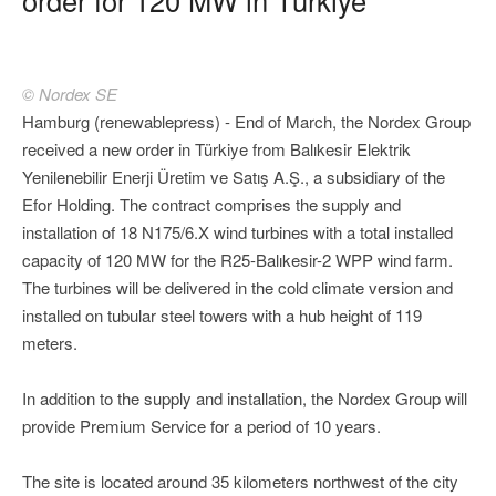
© Nordex SE
Hamburg (renewablepress) - End of March, the Nordex Group
received a new order in Türkiye from Balıkesir Elektrik
Yenilenebilir Enerji Üretim ve Satış A.Ş., a subsidiary of the
Efor Holding. The contract comprises the supply and
installation of 18 N175/6.X wind turbines with a total installed
capacity of 120 MW for the R25-Balıkesir-2 WPP wind farm.
The turbines will be delivered in the cold climate version and
installed on tubular steel towers with a hub height of 119
meters.
In addition to the supply and installation, the Nordex Group will
provide Premium Service for a period of 10 years.
The site is located around 35 kilometers northwest of the city