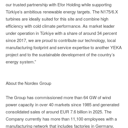
our trusted partnership with Efor Holding while supporting
Türkiye’s ambitious renewable energy targets. The N175/6.X
turbines are ideally suited for this site and combine high
efficiency with cold climate performance. As market leader
under operation in Türkiye with a share of around 34 percent
since 2017, we are proud to contribute our technology, local
manufacturing footprint and service expertise to another YEKA
project and to the sustainable development of the country’s
energy system.”
About the Nordex Group
The Group has commissioned more than 64 GW of wind
power capacity in over 40 markets since 1985 and generated
consolidated sales of around EUR 7.6 billion in 2025. The
Company currently has more than 11,100 employees with a
manufacturing network that includes factories in Germany,