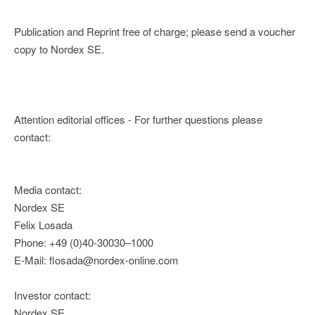
Publication and Reprint free of charge; please send a voucher
copy to Nordex SE.
Attention editorial offices - For further questions please
contact:
Media contact:
Nordex SE
Felix Losada
Phone: +49 (0)40-30030–1000
E-Mail: flosada@nordex-online.com
Investor contact:
Nordex SE