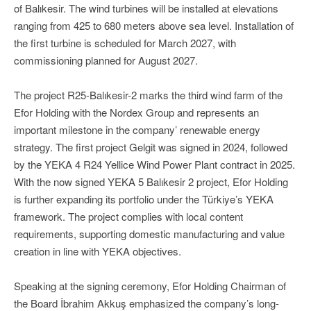
of Balıkesir. The wind turbines will be installed at elevations
ranging from 425 to 680 meters above sea level. Installation of
the first turbine is scheduled for March 2027, with
commissioning planned for August 2027.
The project R25-Balıkesir-2 marks the third wind farm of the
Efor Holding with the Nordex Group and represents an
important milestone in the company’ renewable energy
strategy. The first project Gelgit was signed in 2024, followed
by the YEKA 4 R24 Yellice Wind Power Plant contract in 2025.
With the now signed YEKA 5 Balıkesir 2 project, Efor Holding
is further expanding its portfolio under the Türkiye’s YEKA
framework. The project complies with local content
requirements, supporting domestic manufacturing and value
creation in line with YEKA objectives.
Speaking at the signing ceremony, Efor Holding Chairman of
the Board İbrahim Akkuş emphasized the company’s long-