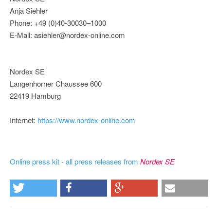
Anja Siehler
Phone: +49 (0)40-30030–1000
E-Mail: asiehler@nordex-online.com
Nordex SE
Langenhorner Chaussee 600
22419 Hamburg
Internet:
https://www.nordex-online.com
Online press kit - all press releases from
Nordex SE