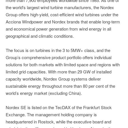
more than 7,900 employees worldwide since 1985. As one of
the world's largest wind turbine manufacturers, the Nordex
Group offers high-yield, cost-efficient wind turbines under the
Acciona Windpower and Nordex brands that enable long-term
and economical power generation from wind energy in all
geographical and climatic conditions.
The focus is on turbines in the 3 to 5MW+ class, and the
Group’s comprehensive product portfolio offers individual
solutions for both markets with limited space and regions with
limited grid capacities. With more than 29 GW of installed
capacity worldwide, Nordex Group systems deliver
sustainable energy throughout more than 80 per cent of the
world’s energy market (excluding China).
Nordex SE is listed on the TecDAX of the Frankfurt Stock
Exchange. The management holding company is
headquartered in Rostock, while the executive board and