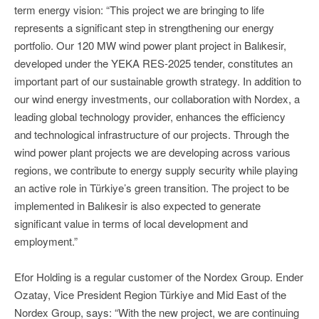
term energy vision: “This project we are bringing to life
represents a significant step in strengthening our energy
portfolio. Our 120 MW wind power plant project in Balıkesir,
developed under the YEKA RES-2025 tender, constitutes an
important part of our sustainable growth strategy. In addition to
our wind energy investments, our collaboration with Nordex, a
leading global technology provider, enhances the efficiency
and technological infrastructure of our projects. Through the
wind power plant projects we are developing across various
regions, we contribute to energy supply security while playing
an active role in Türkiye’s green transition. The project to be
implemented in Balıkesir is also expected to generate
significant value in terms of local development and
employment.”
Efor Holding is a regular customer of the Nordex Group. Ender
Ozatay, Vice President Region Türkiye and Mid East of the
Nordex Group, says: “With the new project, we are continuing