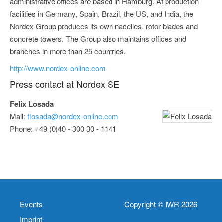
administrative offices are based in Hamburg. At production
facilities in Germany, Spain, Brazil, the US, and India, the
Nordex Group produces its own nacelles, rotor blades and
concrete towers. The Group also maintains offices and
branches in more than 25 countries.
http://www.nordex-online.com
Press contact at Nordex SE
Felix Losada
Mail:
flosada@nordex-online.com
Phone: +49 (0)40 - 300 30 - 1141
Events
Copyright © IWR 2026
Imprint