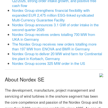
Q2/2026, strong order intake growth, and positive free
cash flow
Nordex Group strengthens financial flexibility with
expanded EUR 2,475 million ESG-linked syndicated
Multi-Currency Guarantee Facility
Nordex Group announces 3.1 GW of order intake in the
second quarter 2026
Nordex Group receives orders totalling 700 MW from
UKA in Germany
The Nordex Group receives new orders totalling more
than 197 MW from ENOVA and BMR in Germany
Nordex Group to deliver 20 MW wind farm for Continental
tire plant in Korbach, Germany
Nordex Group scores 325 MW order in the US
About Nordex SE
The development, manufacture, project management and
servicing of wind turbines in the onshore segment has been
the core competence and passion of the Nordex Group and its