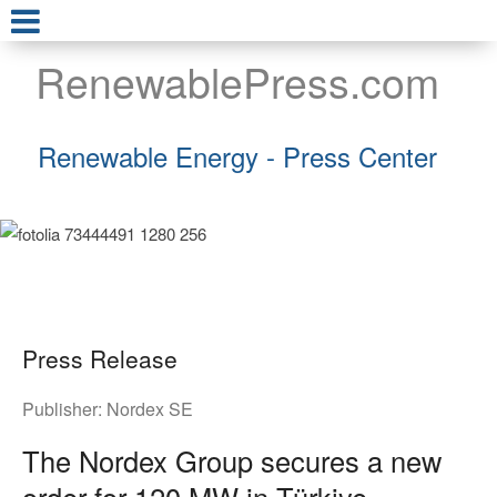
RenewablePress.com
Renewable Energy - Press Center
Press Release
Publisher:
Nordex SE
The Nordex Group secures a new
order for 120 MW in Türkiye