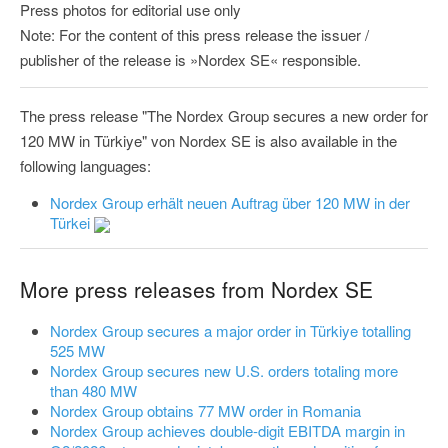
Press photos for editorial use only
Note: For the content of this press release the issuer /
publisher of the release is »Nordex SE« responsible.
The press release "The Nordex Group secures a new order for
120 MW in Türkiye" von Nordex SE is also available in the
following languages:
Nordex Group erhält neuen Auftrag über 120 MW in der
Türkei
More press releases from Nordex SE
Nordex Group secures a major order in Türkiye totalling
525 MW
Nordex Group secures new U.S. orders totaling more
than 480 MW
Nordex Group obtains 77 MW order in Romania
Nordex Group achieves double-digit EBITDA margin in