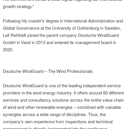
growth strategy.”
Following his master's degree in International Administration and
Global Governance at the University of Gothenburg in Sweden,
Leif Rehfeldt joined the parent company Deutsche WindGuard
GmbH in Varel in 2013 and entered its management board in
2020.
Deutsche WindGuard – The Wind Professionals
Deutsche WindGuard is one of the leading independent service
providers in the wind energy industry. It offers around 60 different
services and consultancy solutions across the entire value chain
of wind and other renewable energies – combined with valuable
synergies across a wide range of disciplines. Thus, the
company's own experience from inspections and technical
management is directly incorporated into the continuous