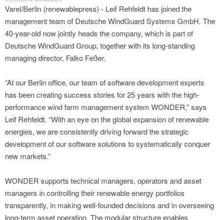
Varel/Berlin (renewablepress) - Leif Rehfeldt has joined the
management team of Deutsche WindGuard Systems GmbH. The
40-year-old now jointly heads the company, which is part of
Deutsche WindGuard Group, together with its long-standing
managing director, Falko Feßer.
“At our Berlin office, our team of software development experts
has been creating success stories for 25 years with the high-
performance wind farm management system WONDER,” says
Leif Rehfeldt. “With an eye on the global expansion of renewable
energies, we are consistently driving forward the strategic
development of our software solutions to systematically conquer
new markets.”
WONDER supports technical managers, operators and asset
managers in controlling their renewable energy portfolios
transparently, in making well-founded decisions and in overseeing
long-term asset operation. The modular structure enables