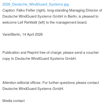
2026_Deutsche_WindGuard_Systems.jpg
Caption: Falko Feßer (right), long-standing Managing Director of
Deutsche WindGuard Systems GmbH in Berlin, is pleased to
welcome Leif Rehfeldt (left) to the management board.
Varel/Berlin, 14 April 2026
Publication and Reprint free of charge; please send a voucher
copy to Deutsche WindGuard Systems GmbH.
Attention editorial offices: For further questions please contact
Deutsche WindGuard Systems GmbH.
Media contact