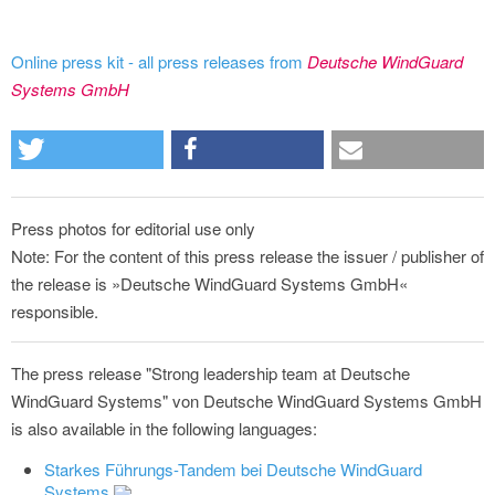
Online press kit - all press releases from
Deutsche WindGuard
Systems GmbH
Press photos for editorial use only
Note: For the content of this press release the issuer / publisher of
the release is »Deutsche WindGuard Systems GmbH«
responsible.
The press release "Strong leadership team at Deutsche
WindGuard Systems" von Deutsche WindGuard Systems GmbH
is also available in the following languages:
Starkes Führungs-Tandem bei Deutsche WindGuard
Systems