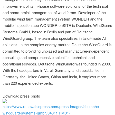
improvement of its in-house software solutions for the technical
and commercial management of wind farms. Developer of the
modular wind farm management system WONDER and the
mobile inspection app WONDER onSITE is Deutsche WindGuard
Systems GmbH, based in Berlin and part of Deutsche
WindGuard group. The team also specialises in tailor-made AI
solutions. In the complex energy market, Deutsche WindGuard is
committed to providing unbiased and manufacturer-independent
consulting and comprehensive scientific, technical, and
operational services. Deutsche WindGuard was founded in 2000.
With the headquarters in Varel, Germany, and subsidiaries in
Germany, the United States, China and India, it employs more
than 220 experienced experts.
Download press photo
https://www.renewablepress.com/press-images/deutsche-
windguard-systems-gmbh/0481f_PM01-