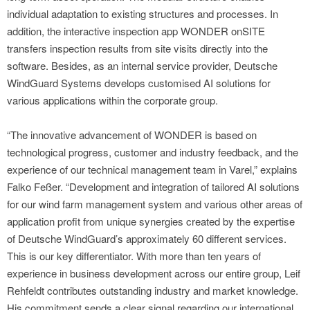
individual adaptation to existing structures and processes. In
addition, the interactive inspection app WONDER onSITE
transfers inspection results from site visits directly into the
software. Besides, as an internal service provider, Deutsche
WindGuard Systems develops customised AI solutions for
various applications within the corporate group.
“The innovative advancement of WONDER is based on
technological progress, customer and industry feedback, and the
experience of our technical management team in Varel,” explains
Falko Feßer. “Development and integration of tailored AI solutions
for our wind farm management system and various other areas of
application profit from unique synergies created by the expertise
of Deutsche WindGuard’s approximately 60 different services.
This is our key differentiator. With more than ten years of
experience in business development across our entire group, Leif
Rehfeldt contributes outstanding industry and market knowledge.
His commitment sends a clear signal regarding our international