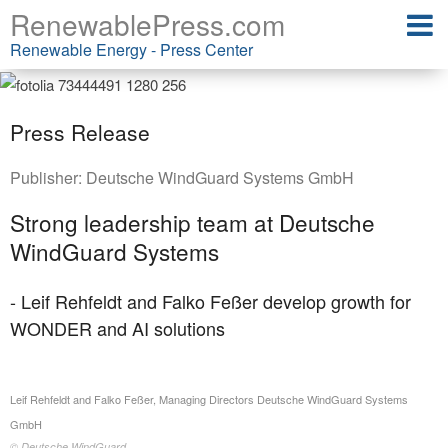
RenewablePress.com
Renewable Energy - Press Center
Press Release
Publisher:
Deutsche WindGuard Systems GmbH
Strong leadership team at Deutsche
WindGuard Systems
- Leif Rehfeldt and Falko Feßer develop growth for
WONDER and AI solutions
Leif Rehfeldt and Falko Feßer, Managing Directors Deutsche WindGuard Systems
GmbH
© Deutsche WindGuard