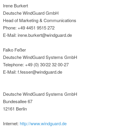
Irene Burkert
Deutsche WindGuard GmbH
Head of Marketing & Communications
Phone: +49 4451 9515 272
E-Mail: irene.burkert@windguard.de
Falko Feßer
Deutsche WindGuard Systems GmbH
Telephone: +49 (0) 30/22 32 00-27
E-Mail: f.fesser@windguard.de
Deutsche WindGuard Systems GmbH
Bundesallee 67
12161 Berlin
Internet:
http://www.windguard.de