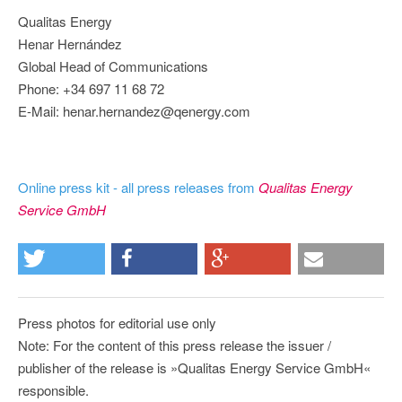
Qualitas Energy
Henar Hernández
Global Head of Communications
Phone: +34 697 11 68 72
E-Mail: henar.hernandez@qenergy.com
Online press kit - all press releases from
Qualitas Energy
Service GmbH
Press photos for editorial use only
Note: For the content of this press release the issuer /
publisher of the release is »Qualitas Energy Service GmbH«
responsible.