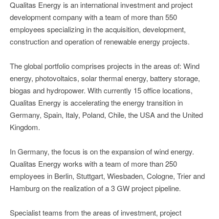
Qualitas Energy is an international investment and project
development company with a team of more than 550
employees specializing in the acquisition, development,
construction and operation of renewable energy projects.
The global portfolio comprises projects in the areas of: Wind
energy, photovoltaics, solar thermal energy, battery storage,
biogas and hydropower. With currently 15 office locations,
Qualitas Energy is accelerating the energy transition in
Germany, Spain, Italy, Poland, Chile, the USA and the United
Kingdom.
In Germany, the focus is on the expansion of wind energy.
Qualitas Energy works with a team of more than 250
employees in Berlin, Stuttgart, Wiesbaden, Cologne, Trier and
Hamburg on the realization of a 3 GW project pipeline.
Specialist teams from the areas of investment, project