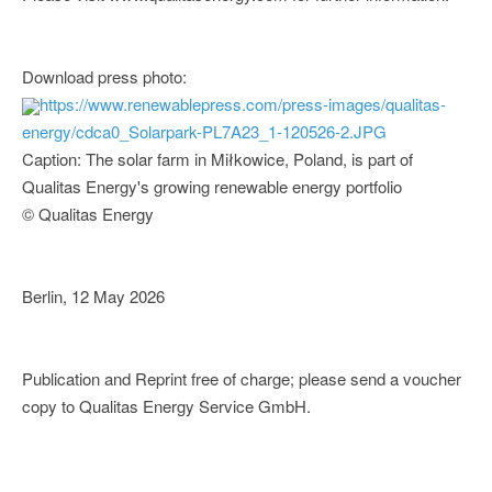
Download press photo:
https://www.renewablepress.com/press-images/qualitas-
energy/cdca0_Solarpark-PL7A23_1-120526-2.JPG
Caption: The solar farm in Miłkowice, Poland, is part of
Qualitas Energy's growing renewable energy portfolio
© Qualitas Energy
Berlin, 12 May 2026
Publication and Reprint free of charge; please send a voucher
copy to Qualitas Energy Service GmbH.