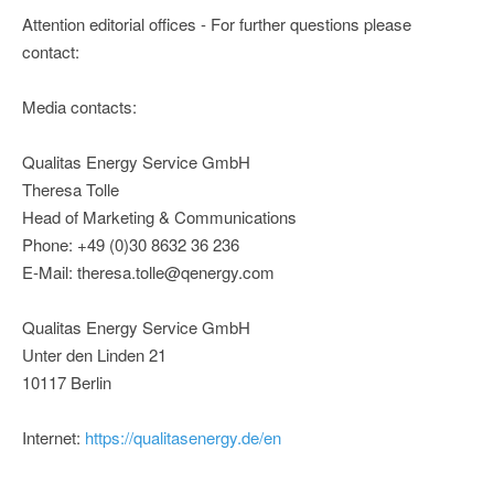
Attention editorial offices - For further questions please
contact:
Media contacts:
Qualitas Energy Service GmbH
Theresa Tolle
Head of Marketing & Communications
Phone: +49 (0)30 8632 36 236
E-Mail: theresa.tolle@qenergy.com
Qualitas Energy Service GmbH
Unter den Linden 21
10117 Berlin
Internet:
https://qualitasenergy.de/en