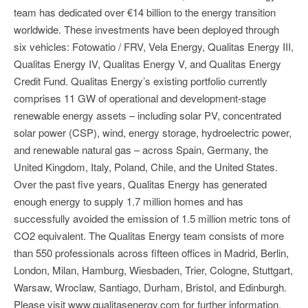
team has dedicated over €14 billion to the energy transition
worldwide. These investments have been deployed through
six vehicles: Fotowatio / FRV, Vela Energy, Qualitas Energy III,
Qualitas Energy IV, Qualitas Energy V, and Qualitas Energy
Credit Fund. Qualitas Energy’s existing portfolio currently
comprises 11 GW of operational and development-stage
renewable energy assets – including solar PV, concentrated
solar power (CSP), wind, energy storage, hydroelectric power,
and renewable natural gas – across Spain, Germany, the
United Kingdom, Italy, Poland, Chile, and the United States.
Over the past five years, Qualitas Energy has generated
enough energy to supply 1.7 million homes and has
successfully avoided the emission of 1.5 million metric tons of
CO2 equivalent. The Qualitas Energy team consists of more
than 550 professionals across fifteen offices in Madrid, Berlin,
London, Milan, Hamburg, Wiesbaden, Trier, Cologne, Stuttgart,
Warsaw, Wroclaw, Santiago, Durham, Bristol, and Edinburgh.
Please visit www.qualitasenergy.com for further information.