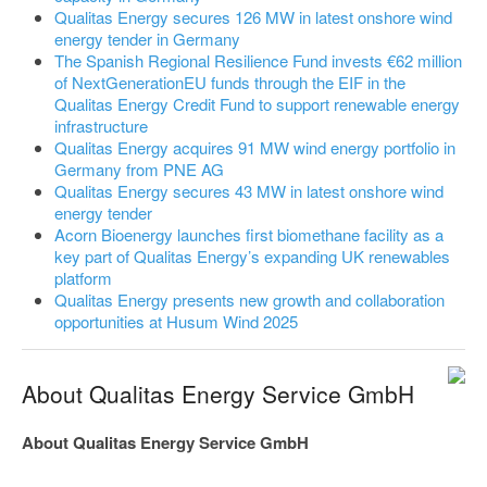
Qualitas Energy secures 126 MW in latest onshore wind
energy tender in Germany
The Spanish Regional Resilience Fund invests €62 million
of NextGenerationEU funds through the EIF in the
Qualitas Energy Credit Fund to support renewable energy
infrastructure
Qualitas Energy acquires 91 MW wind energy portfolio in
Germany from PNE AG
Qualitas Energy secures 43 MW in latest onshore wind
energy tender
Acorn Bioenergy launches first biomethane facility as a
key part of Qualitas Energy’s expanding UK renewables
platform
Qualitas Energy presents new growth and collaboration
opportunities at Husum Wind 2025
About Qualitas Energy Service GmbH
About Qualitas Energy Service GmbH