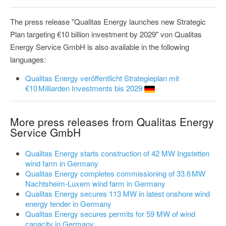
The press release "Qualitas Energy launches new Strategic
Plan targeting €10 billion investment by 2029" von Qualitas
Energy Service GmbH is also available in the following
languages:
Qualitas Energy veröffentlicht Strategieplan mit
€10 Milliarden Investments bis 2029
More press releases from Qualitas Energy
Service GmbH
Qualitas Energy starts construction of 42 MW Ingstetten
wind farm in Germany
Qualitas Energy completes commissioning of 33.6 MW
Nachtsheim-Luxem wind farm in Germany
Qualitas Energy secures 113 MW in latest onshore wind
energy tender in Germany
Qualitas Energy secures permits for 59 MW of wind
capacity in Germany