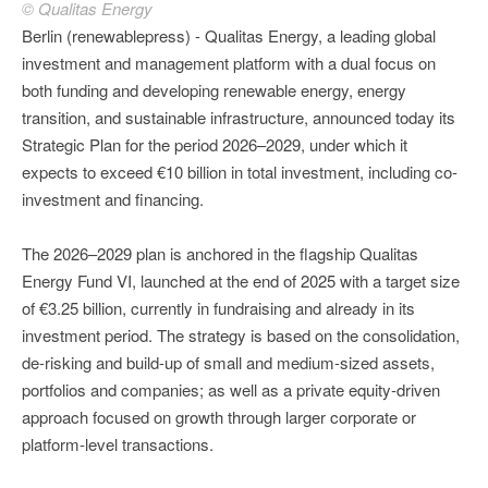
© Qualitas Energy
Berlin (renewablepress) - Qualitas Energy, a leading global
investment and management platform with a dual focus on
both funding and developing renewable energy, energy
transition, and sustainable infrastructure, announced today its
Strategic Plan for the period 2026–2029, under which it
expects to exceed €10 billion in total investment, including co-
investment and financing.
The 2026–2029 plan is anchored in the flagship Qualitas
Energy Fund VI, launched at the end of 2025 with a target size
of €3.25 billion, currently in fundraising and already in its
investment period. The strategy is based on the consolidation,
de-risking and build-up of small and medium-sized assets,
portfolios and companies; as well as a private equity-driven
approach focused on growth through larger corporate or
platform-level transactions.