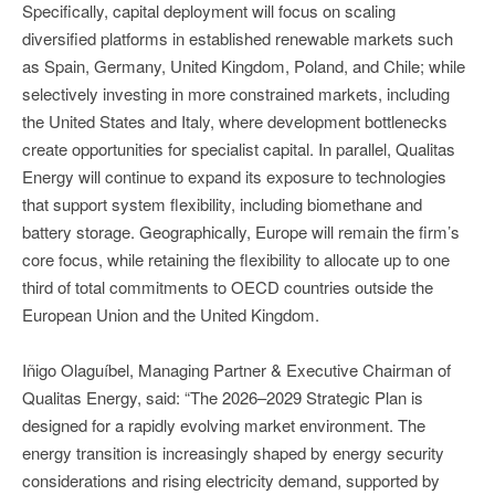
Specifically, capital deployment will focus on scaling
diversified platforms in established renewable markets such
as Spain, Germany, United Kingdom, Poland, and Chile; while
selectively investing in more constrained markets, including
the United States and Italy, where development bottlenecks
create opportunities for specialist capital. In parallel, Qualitas
Energy will continue to expand its exposure to technologies
that support system flexibility, including biomethane and
battery storage. Geographically, Europe will remain the firm’s
core focus, while retaining the flexibility to allocate up to one
third of total commitments to OECD countries outside the
European Union and the United Kingdom.
Iñigo Olaguíbel, Managing Partner & Executive Chairman of
Qualitas Energy, said: “The 2026–2029 Strategic Plan is
designed for a rapidly evolving market environment. The
energy transition is increasingly shaped by energy security
considerations and rising electricity demand, supported by