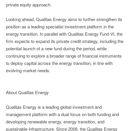
private equity approach.
Looking ahead, Qualitas Energy aims to further strengthen its
position as a leading specialist investment platform in the
energy transition. In parallel with Qualitas Energy Fund VI, the
firm expects to expand its private credit strategy, including the
potential launch of a new fund during the period, while
continuing to explore a broader range of financial instruments
to deploy capital across the energy transition, in line with
evolving market needs.
About Qualitas Energy
Qualitas Energy is a leading global investment and
management platform with a dual focus on both funding and
developing renewable energy, energy transition, and
sustainable infrastructure. Since 2006, the Qualitas Energy