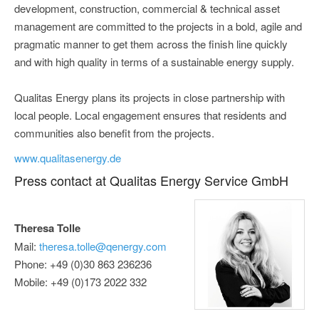
development, construction, commercial & technical asset
management are committed to the projects in a bold, agile and
pragmatic manner to get them across the finish line quickly
and with high quality in terms of a sustainable energy supply.
Qualitas Energy plans its projects in close partnership with
local people. Local engagement ensures that residents and
communities also benefit from the projects.
www.qualitasenergy.de
Press contact at Qualitas Energy Service GmbH
Theresa Tolle
Mail:
theresa.tolle@qenergy.com
Phone: +49 (0)30 863 236236
Mobile: +49 (0)173 2022 332