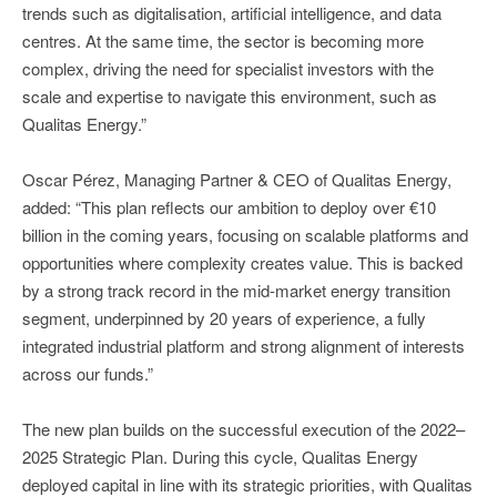
trends such as digitalisation, artificial intelligence, and data
centres. At the same time, the sector is becoming more
complex, driving the need for specialist investors with the
scale and expertise to navigate this environment, such as
Qualitas Energy.”
Oscar Pérez, Managing Partner & CEO of Qualitas Energy,
added: “This plan reflects our ambition to deploy over €10
billion in the coming years, focusing on scalable platforms and
opportunities where complexity creates value. This is backed
by a strong track record in the mid-market energy transition
segment, underpinned by 20 years of experience, a fully
integrated industrial platform and strong alignment of interests
across our funds.”
The new plan builds on the successful execution of the 2022–
2025 Strategic Plan. During this cycle, Qualitas Energy
deployed capital in line with its strategic priorities, with Qualitas