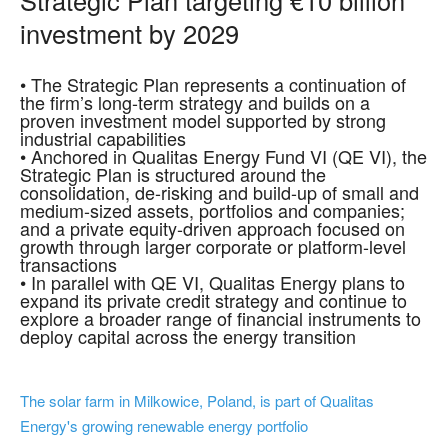
investment by 2029
• The Strategic Plan represents a continuation of
the firm’s long-term strategy and builds on a
proven investment model supported by strong
industrial capabilities
• Anchored in Qualitas Energy Fund VI (QE VI), the
Strategic Plan is structured around the
consolidation, de-risking and build-up of small and
medium-sized assets, portfolios and companies;
and a private equity-driven approach focused on
growth through larger corporate or platform-level
transactions
• In parallel with QE VI, Qualitas Energy plans to
expand its private credit strategy and continue to
explore a broader range of financial instruments to
deploy capital across the energy transition
The solar farm in Milkowice, Poland, is part of Qualitas
Energy's growing renewable energy portfolio