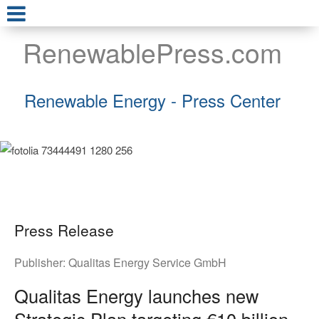
RenewablePress.com
Renewable Energy - Press Center
Press Release
Publisher:
Qualitas Energy Service GmbH
Qualitas Energy launches new
Strategic Plan targeting €10 billion