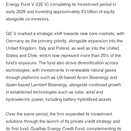
Energy Fund V (QE V) completing its investment period in
early 2026 and investing approximately €3 billion of equity
alongside co-investors.
QE V marked a strategic shift towards new core markets, with
Germany as the primary priority, alongside expansion into the
United Kingdom, Italy and Poland, as well as into the United
States and Chile, which now represent more than 25% of the
fund’s exposure. The fund also drove diversification across
technologies, with investments in renewable natural gases
through platforms such as UK-based Acorn Bioenergy and
Spain-based Lambert Bioenergy, alongside continued growth
in established technologies such as solar, wind and
hydroelectric power, including battery-hybridised assets.
Over the same period, the firm expanded its investment
solutions through the launch of its private credit strategy and
its first fund, Qualitas Energy Credit Fund, complementing its