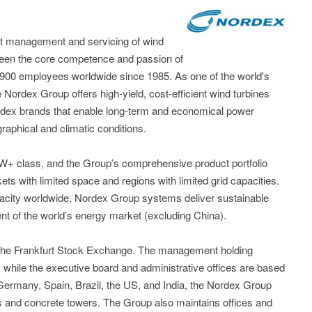
t management and servicing of wind
been the core competence and passion of
,900 employees worldwide since 1985. As one of the world's
 Nordex Group offers high-yield, cost-efficient wind turbines
dex brands that enable long-term and economical power
raphical and climatic conditions.
5MW+ class, and the Group’s comprehensive product portfolio
kets with limited space and regions with limited grid capacities.
acity worldwide, Nordex Group systems deliver sustainable
nt of the world’s energy market (excluding China).
 the Frankfurt Stock Exchange. The management holding
while the executive board and administrative offices are based
n Germany, Spain, Brazil, the US, and India, the Nordex Group
es and concrete towers. The Group also maintains offices and