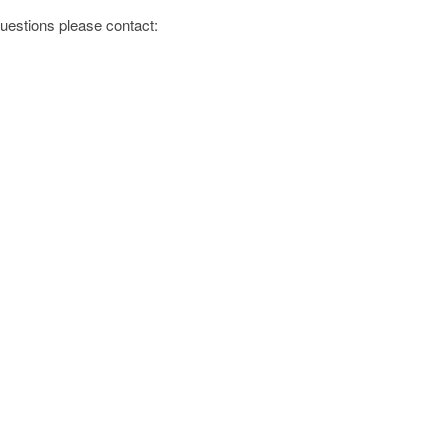
 questions please contact: