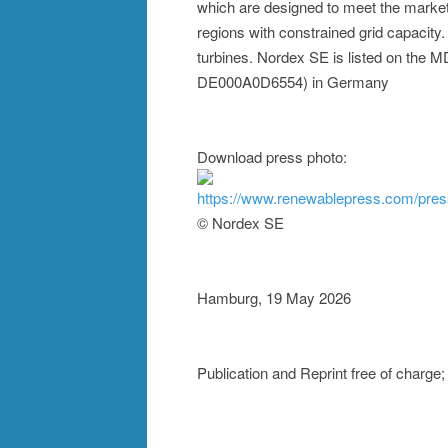
which are designed to meet the market 
regions with constrained grid capacity
turbines. Nordex SE is listed on the
DE000A0D6554) in Germany
Download press photo:
https://www.renewablepress.com/pre
© Nordex SE
Hamburg, 19 May 2026
Publication and Reprint free of charg