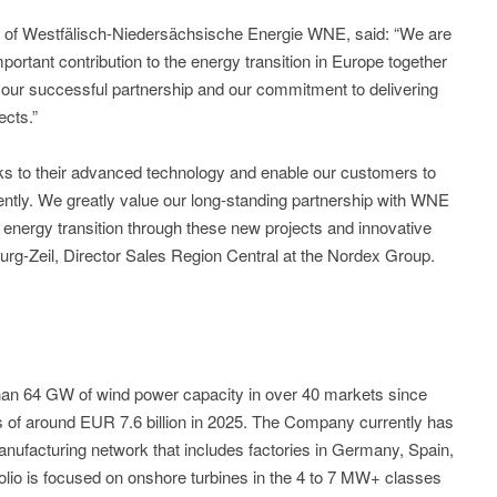
 of Westfälisch-Niedersächsische Energie WNE, said: “We are
portant contribution to the energy transition in Europe together
 our successful partnership and our commitment to delivering
ects.”
ks to their advanced technology and enable our customers to
iently. We greatly value our long-standing partnership with WNE
 energy transition through these new projects and innovative
burg-Zeil, Director Sales Region Central at the Nordex Group.
n 64 GW of wind power capacity in over 40 markets since
 of around EUR 7.6 billion in 2025. The Company currently has
ufacturing network that includes factories in Germany, Spain,
folio is focused on onshore turbines in the 4 to 7 MW+ classes