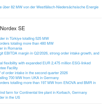
ge über 82 MW von der Westfälisch‑Niedersächsische Energie
 Nordex SE
er in Türkiye totalling 525 MW
rders totaling more than 480 MW
er in Romania
it EBITDA margin in Q2/2026, strong order intake growth, and
l flexibility with expanded EUR 2,475 million ESG-linked
ee Facility
 order intake in the second quarter 2026
talling 700 MW from UKA in Germany
orders totalling more than 197 MW from ENOVA and BMR in
nd farm for Continental tire plant in Korbach, Germany
er in the US