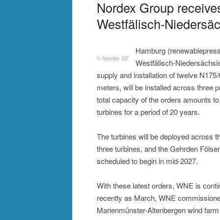
Nordex Group receive
Westfälisch-Niedersä
Hamburg (renewablepress)
© Nordex SE
Westfälisch-Niedersächs
supply and installation of twelve N175/
meters, will be installed across three p
total capacity of the orders amounts t
turbines for a period of 20 years.
The turbines will be deployed across t
three turbines, and the Gehrden Fölsen
scheduled to begin in mid-2027.
With these latest orders, WNE is conti
recently as March, WNE commissioned 
Marienmünster-Altenbergen wind farm – 