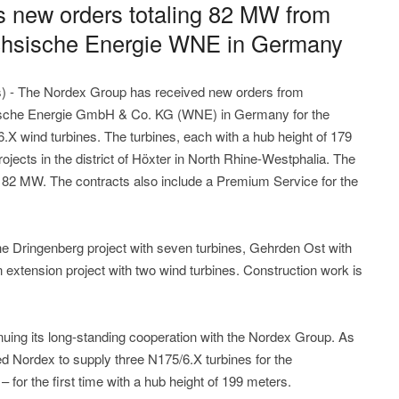
s new orders totaling 82 MW from
chsische Energie WNE in Germany
 - The Nordex Group has received new orders from
ische Energie GmbH & Co. KG (WNE) in Germany for the
6.X wind turbines. The turbines, each with a hub height of 179
rojects in the district of Höxter in North Rhine-Westphalia. The
o 82 MW. The contracts also include a Premium Service for the
he Dringenberg project with seven turbines, Gehrden Ost with
 extension project with two wind turbines. Construction work is
nuing its long-standing cooperation with the Nordex Group. As
Nordex to supply three N175/6.X turbines for the
for the first time with a hub height of 199 meters.