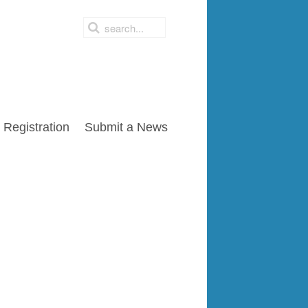
Registration
Submit a News