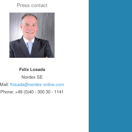
Press contact
Felix Losada
Nordex SE
Mail:
flosada@nordex-online.com
Phone: +49 (0)40 - 300 30 - 1141