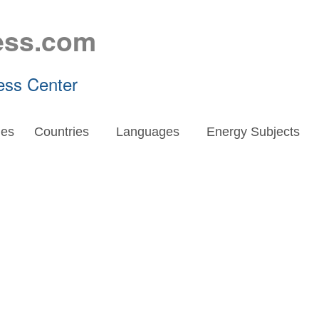
ess.com
ess Center
es
Countries
Languages
Energy Subjects