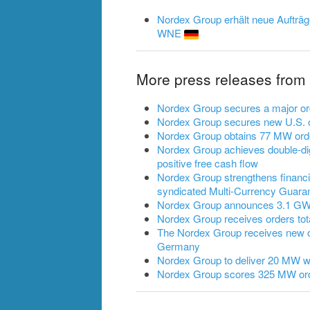
Nordex Group erhält neue Aufträ
WNE
More press releases from
Nordex Group secures a major ord
Nordex Group secures new U.S. o
Nordex Group obtains 77 MW ord
Nordex Group achieves double-dig
positive free cash flow
Nordex Group strengthens financia
syndicated Multi-Currency Guarant
Nordex Group announces 3.1 GW of
Nordex Group receives orders to
The Nordex Group receives new 
Germany
Nordex Group to deliver 20 MW wi
Nordex Group scores 325 MW ord