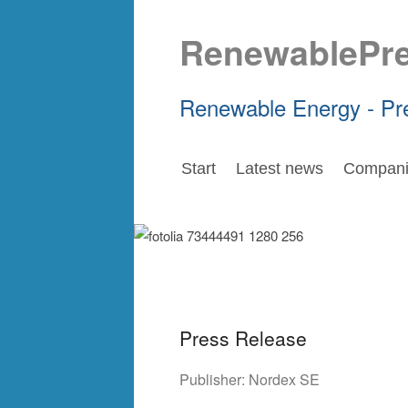
RenewablePr
Renewable Energy - Pr
Start
Latest news
Compani
Press Release
Publisher:
Nordex SE