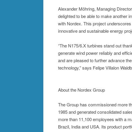
Alexander Möhring, Managing Director
delighted to be able to make another im
with Nordex. This project underscores
innovative and sustainable energy proj
“The N175/6.X turbines stand out than
generate wind power reliably and effic
and are pleased to further advance the
technology,” says Felipe Villalon Wald
About the Nordex Group
The Group has commissioned more tha
1985 and generated consolidated sales
more than 11,100 employees with a man
Brazil, India and USA. Its product port