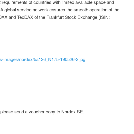
requirements of countries with limited available space and
. A global service network ensures the smooth operation of the
 MDAX and TecDAX of the Frankfurt Stock Exchange (ISIN:
ss-images/nordex/5a126_N175-190526-2.jpg
e; please send a voucher copy to Nordex SE.