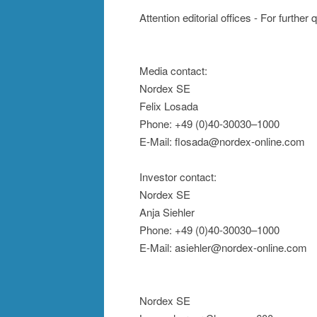
Attention editorial offices - For further
Media contact:
Nordex SE
Felix Losada
Phone: +49 (0)40-30030–1000
E-Mail: flosada@nordex-online.com
Investor contact:
Nordex SE
Anja Siehler
Phone: +49 (0)40-30030–1000
E-Mail: asiehler@nordex-online.com
Nordex SE