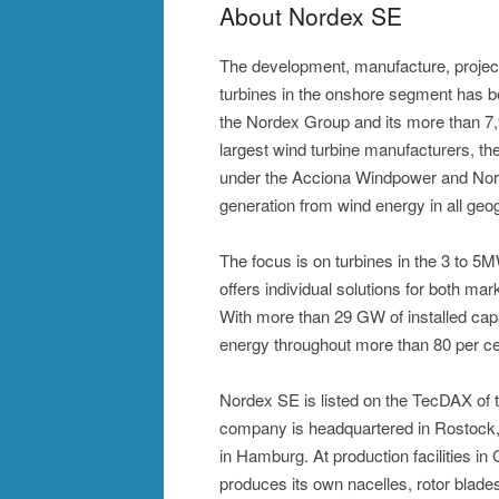
About Nordex SE
The development, manufacture, projec
turbines in the onshore segment has 
the Nordex Group and its more than 7
largest wind turbine manufacturers, the
under the Acciona Windpower and Nor
generation from wind energy in all geog
The focus is on turbines in the 3 to 
offers individual solutions for both mar
With more than 29 GW of installed cap
energy throughout more than 80 per ce
Nordex SE is listed on the TecDAX of
company is headquartered in Rostock, 
in Hamburg. At production facilities i
produces its own nacelles, rotor blad