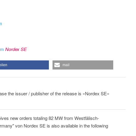
om
rom
Nordex SE
eilen
mail
ease the issuer / publisher of the release is »Nordex SE«
ives new orders totaling 82 MW from Westfälisch-
any" von Nordex SE is also available in the following