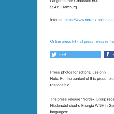
Langenhorner Chaussee 600
22419 Hamburg
Internet:
https://www.nordex-online.c
Online press kit - all press releases f
tweet
t
Press photos for editorial use only
Note: For the content of this press rel
responsible.
The press release "Nordex Group rece
Niedersächsische Energie WNE in Germ
languages: