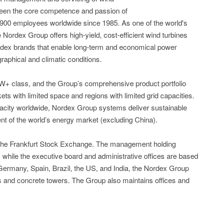
been the core competence and passion of
,900 employees worldwide since 1985. As one of the world's
 Nordex Group offers high-yield, cost-efficient wind turbines
dex brands that enable long-term and economical power
raphical and climatic conditions.
5MW+ class, and the Group’s comprehensive product portfolio
kets with limited space and regions with limited grid capacities.
acity worldwide, Nordex Group systems deliver sustainable
nt of the world’s energy market (excluding China).
 the Frankfurt Stock Exchange. The management holding
while the executive board and administrative offices are based
n Germany, Spain, Brazil, the US, and India, the Nordex Group
es and concrete towers. The Group also maintains offices and