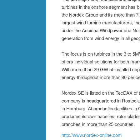
turbines in the onshore segment has 
the Nordex Group and its more than 7
largest wind turbine manufacturers, the
under the Acciona Windpower and Nor
generation from wind energy in all geog
The focus is on turbines in the 3 to 
offers individual solutions for both mar
With more than 29 GW of installed cap
energy throughout more than 80 per ce
Nordex SE is listed on the TecDAX of
company is headquartered in Rostock, 
in Hamburg. At production facilities i
produces its own nacelles, rotor blad
branches in more than 25 countries.
http://www.nordex-online.com