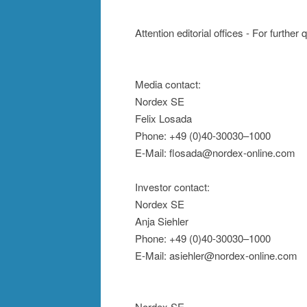
Attention editorial offices - For further
Media contact:
Nordex SE
Felix Losada
Phone: +49 (0)40-30030–1000
E-Mail: flosada@nordex-online.com
Investor contact:
Nordex SE
Anja Siehler
Phone: +49 (0)40-30030–1000
E-Mail: asiehler@nordex-online.com
Nordex SE