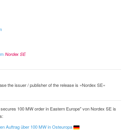
om
rom
Nordex SE
ease the issuer / publisher of the release is »Nordex SE«
 secures 100 MW order in Eastern Europe" von Nordex SE is
s:
inen Auftrag über 100 MW in Osteuropa