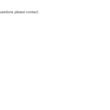
 questions please contact: