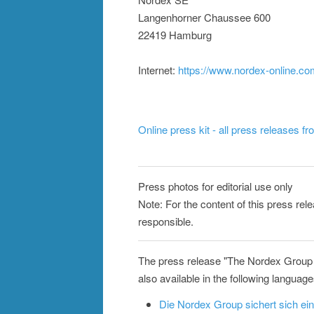
Langenhorner Chaussee 600
22419 Hamburg
Internet:
https://www.nordex-online.c
Online press kit - all press releases f
Press photos for editorial use only
Note: For the content of this press rel
responsible.
The press release "The Nordex Group
also available in the following language
Die Nordex Group sichert sich e