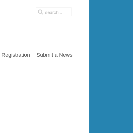
Registration
Submit a News