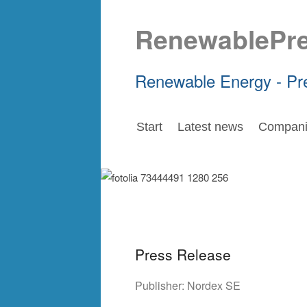
RenewablePr
Renewable Energy - Pr
Start
Latest news
Compani
Press Release
Publisher:
Nordex SE