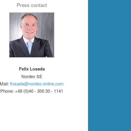
Press contact
Felix Losada
Nordex SE
Mail:
flosada@nordex-online.com
Phone: +49 (0)40 - 300 30 - 1141