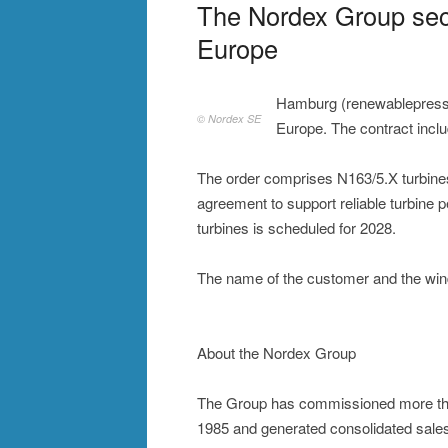
The Nordex Group sec
Europe
Hamburg (renewablepress
© Nordex SE
Europe. The contract incl
The order comprises N163/5.X turbine
agreement to support reliable turbine p
turbines is scheduled for 2028.
The name of the customer and the wind
About the Nordex Group
The Group has commissioned more tha
1985 and generated consolidated sales