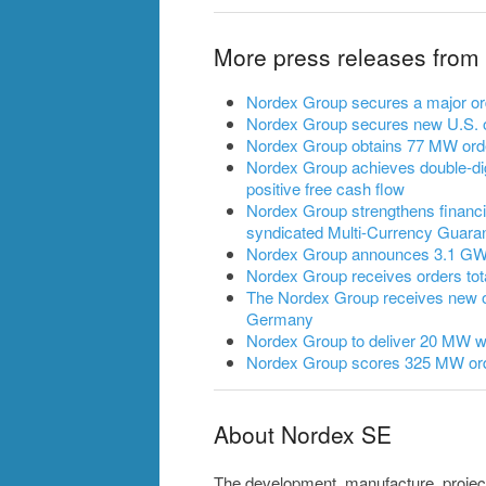
More press releases from
Nordex Group secures a major ord
Nordex Group secures new U.S. o
Nordex Group obtains 77 MW ord
Nordex Group achieves double-dig
positive free cash flow
Nordex Group strengthens financia
syndicated Multi-Currency Guarant
Nordex Group announces 3.1 GW of
Nordex Group receives orders to
The Nordex Group receives new 
Germany
Nordex Group to deliver 20 MW wi
Nordex Group scores 325 MW ord
About Nordex SE
The development, manufacture, projec