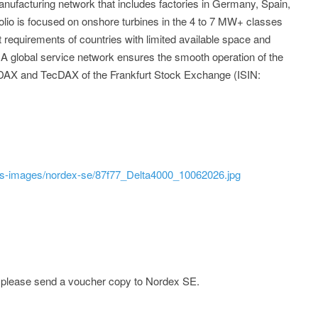
ufacturing network that includes factories in Germany, Spain,
folio is focused on onshore turbines in the 4 to 7 MW+ classes
requirements of countries with limited available space and
. A global service network ensures the smooth operation of the
 MDAX and TecDAX of the Frankfurt Stock Exchange (ISIN:
ss-images/nordex-se/87f77_Delta4000_10062026.jpg
e; please send a voucher copy to Nordex SE.