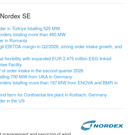
 Nordex SE
er in Türkiye totalling 525 MW
rders totaling more than 480 MW
er in Romania
it EBITDA margin in Q2/2026, strong order intake growth, and
l flexibility with expanded EUR 2,475 million ESG-linked
ee Facility
 order intake in the second quarter 2026
talling 700 MW from UKA in Germany
orders totalling more than 197 MW from ENOVA and BMR in
nd farm for Continental tire plant in Korbach, Germany
er in the US
t management and servicing of wind