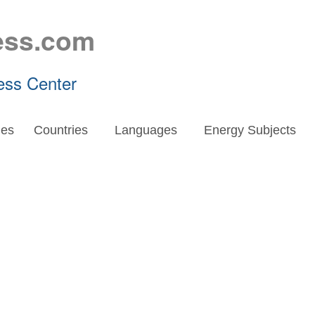
ess.com
ess Center
es
Countries
Languages
Energy Subjects