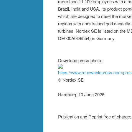
more than 11,100 employees with a man
Brazil, India and USA. Its product port
which are designed to meet the market 
regions with constrained grid capacity
turbines. Nordex SE is listed on the
DE000A0D6554) in Germany.
Download press photo:
https://www.renewablepress.com/pre
© Nordex SE
Hamburg, 10 June 2026
Publication and Reprint free of charg