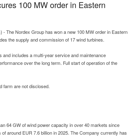
ures 100 MW order in Eastern
) - The Nordex Group has won a new 100 MW order in Eastern
udes the supply and commission of 17 wind turbines.
s and includes a multi-year service and maintenance
erformance over the long term. Full start of operation of the
 farm are not disclosed.
n 64 GW of wind power capacity in over 40 markets since
 of around EUR 7.6 billion in 2025. The Company currently has