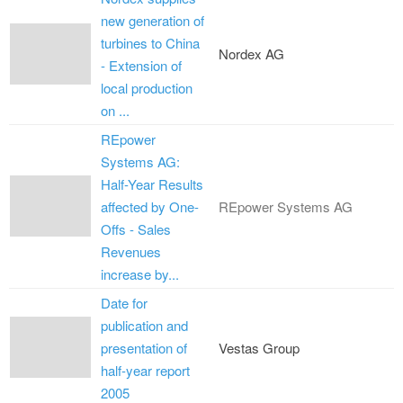
new generation of
turbines to China
Nordex AG
- Extension of
local production
on ...
REpower
Systems AG:
Half-Year Results
affected by One-
REpower Systems AG
Offs - Sales
Revenues
increase by...
Date for
publication and
presentation of
Vestas Group
half-year report
2005