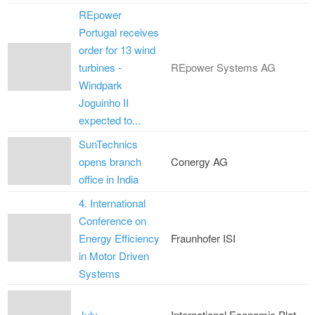
REpower
Portugal receives
order for 13 wind
turbines -
REpower Systems AG
Windpark
Joguinho II
expected to...
SunTechnics
opens branch
Conergy AG
office in India
4. International
Conference on
Energy Efficiency
Fraunhofer ISI
in Motor Driven
Systems
July
International Economic Plat...