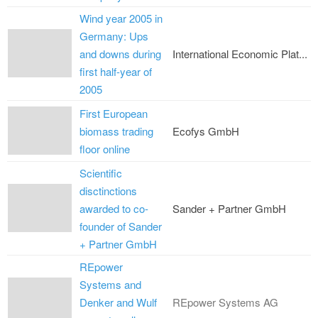
Wind year 2005 in
Germany: Ups
and downs during
International Economic Plat...
first half-year of
2005
First European
biomass trading
Ecofys GmbH
floor online
Scientific
disctinctions
awarded to co-
Sander + Partner GmbH
founder of Sander
+ Partner GmbH
REpower
Systems and
Denker and Wulf
REpower Systems AG