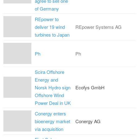
agree to sell one
of Germany
REpower to
deliver 19 wind
REpower Systems AG
turbines to Japan
Ph
Ph
Scira Offshore
Energy and
Norsk Hydro sign
Ecofys GmbH
Offshore Wind
Power Deal in UK
Conergy enters
bioenergy market
Conergy AG
via acquisition