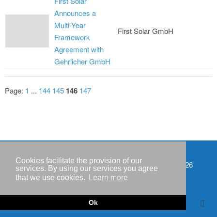
First Solar
Announces a
Multi-Year
First Solar GmbH
Framework
Agreement with
Gehrlicher GmbH
Page:
1
...
144
145
146
147
Cookies facilitate the provision of our
Events
Copyright © IWR 2026
services. By using our services you agree
that we use cookies.
Learn more
Imprint
Privacy policy
Ok