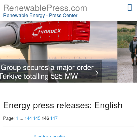
RenewablePress.com
Renewable Energy - Press Center
order
ENERTRAG opens new t
Nordex Group obtains
>
W
qualification centre i
in Romani
Energy press releases: English
Page:
1
...
144
145
146
147
Nordex supplies