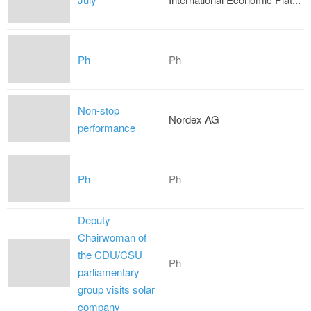
Ph
Ph
Non-stop
Nordex AG
performance
Ph
Ph
Deputy
Chairwoman of
the CDU/CSU
Ph
parliamentary
group visits solar
company