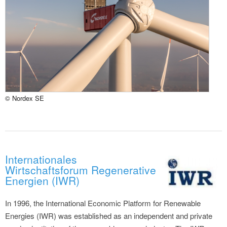
© Nordex SE
Internationales
Wirtschaftsforum Regenerative
Energien (IWR)
In 1996, the International Economic Platform for Renewable
Energies (IWR) was established as an independent and private