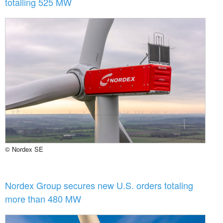
totalling 525 MW
© Nordex SE
Nordex Group secures new U.S. orders totaling
more than 480 MW