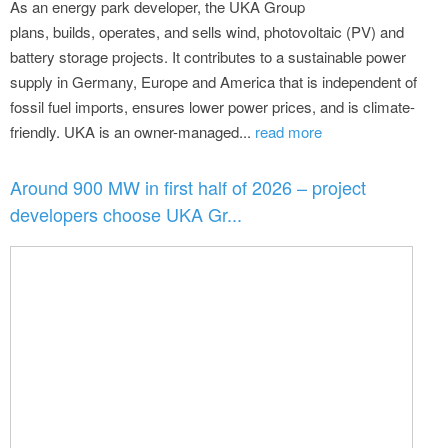
As an energy park developer, the UKA Group
plans, builds, operates, and sells wind, photovoltaic (PV) and
battery storage projects. It contributes to a sustainable power
supply in Germany, Europe and America that is independent of
fossil fuel imports, ensures lower power prices, and is climate-
friendly. UKA is an owner-managed...
read more
Around 900 MW in first half of 2026 – project
developers choose UKA Gr...