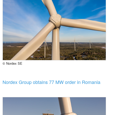
© Nordex SE
Nordex Group obtains 77 MW order in Romania