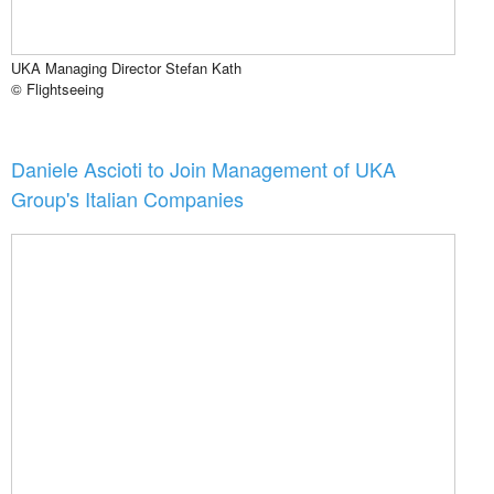
UKA Managing Director Stefan Kath
© Flightseeing
Daniele Ascioti to Join Management of UKA
Group's Italian Companies