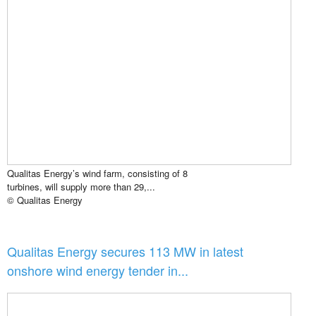
Qualitas Energy’s wind farm, consisting of 8
turbines, will supply more than 29,...
© Qualitas Energy
Qualitas Energy secures 113 MW in latest
onshore wind energy tender in...