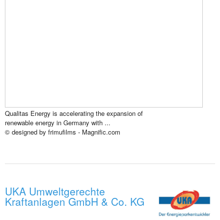
Qualitas Energy is accelerating the expansion of
renewable energy in Germany with ...
© designed by frimufilms - Magnific.com
UKA Umweltgerechte
Kraftanlagen GmbH & Co. KG