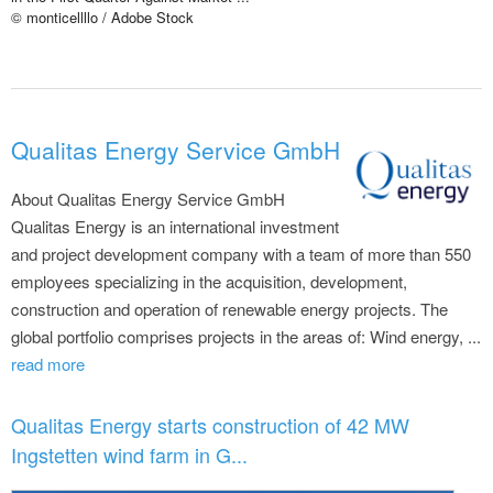
© monticellllo / Adobe Stock
Qualitas Energy Service GmbH
About Qualitas Energy Service GmbH
Qualitas Energy is an international investment
and project development company with a team of more than 550
employees specializing in the acquisition, development,
construction and operation of renewable energy projects. The
global portfolio comprises projects in the areas of: Wind energy, ...
read more
Qualitas Energy starts construction of 42 MW
Ingstetten wind farm in G...