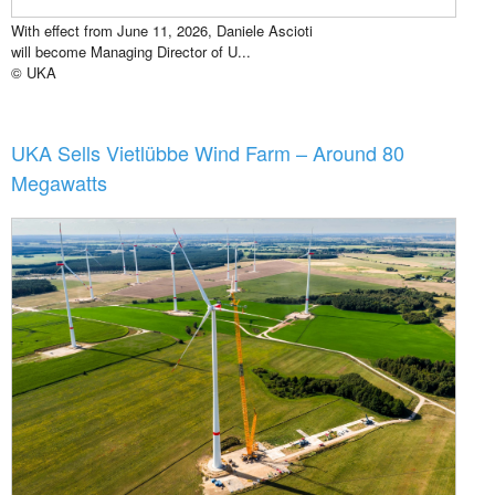
With effect from June 11, 2026, Daniele Ascioti
will become Managing Director of U...
© UKA
UKA Sells Vietlübbe Wind Farm – Around 80
Megawatts