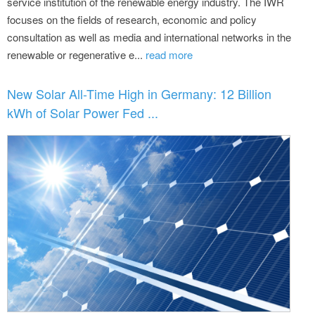
service institution of the renewable energy industry. The IWR
focuses on the fields of research, economic and policy
consultation as well as media and international networks in the
renewable or regenerative e...
read more
New Solar All-Time High in Germany: 12 Billion
kWh of Solar Power Fed ...