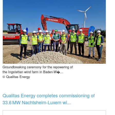
Groundbreaking ceremony for the repowering of
the Ingstetten wind farm in Baden-W�...
© Qualitas Energy
Qualitas Energy completes commissioning of
33.6 MW Nachtsheim-Luxem wi...