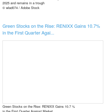
2025 and remains in a trough
© wlad074 / Adobe Stock
Green Stocks on the Rise: RENIXX Gains 10.7%
in the First Quarter Agai...
Green Stocks on the Rise: RENIXX Gains 10.7 %
in the First Quarter Against Market ...