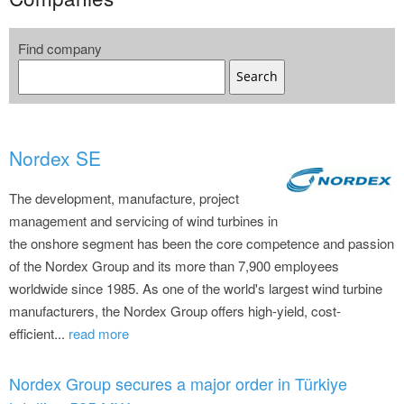
Find company
Search
Nordex SE
The development, manufacture, project
management and servicing of wind turbines in
the onshore segment has been the core competence and passion
of the Nordex Group and its more than 7,900 employees
worldwide since 1985. As one of the world's largest wind turbine
manufacturers, the Nordex Group offers high-yield, cost-
efficient...
read more
Nordex Group secures a major order in Türkiye