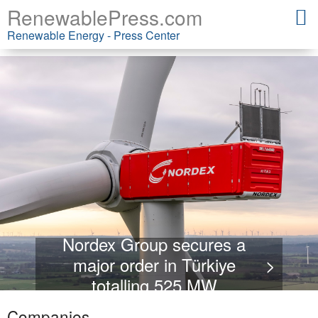
RenewablePress.com
Renewable Energy - Press Center
Nordex Group secures a
major order in Türkiye
>
totalling 525 MW
Companies