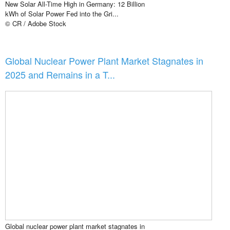
New Solar All-Time High in Germany: 12 Billion
kWh of Solar Power Fed into the Gri...
© CR / Adobe Stock
Global Nuclear Power Plant Market Stagnates in
2025 and Remains in a T...
Global nuclear power plant market stagnates in