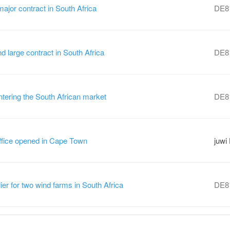
ajor contract in South Africa
DE8
large contract in South Africa
DE8
tering the South African market
DE8
ffice opened in Cape Town
juwi
ier for two wind farms in South Africa
DE8