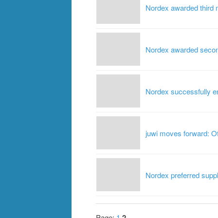
Nordex awarded third m
Nordex awarded second 
Nordex successfully en
juwi moves forward: O
Nordex preferred suppl
Page:
1
2