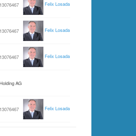
Felix Losada
13076467
Felix Losada
13076467
Felix Losada
13076467
 Holding AG
Felix Losada
13076467