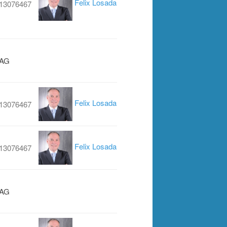
Felix Losada
13076467
 AG
Felix Losada
13076467
Felix Losada
13076467
 AG