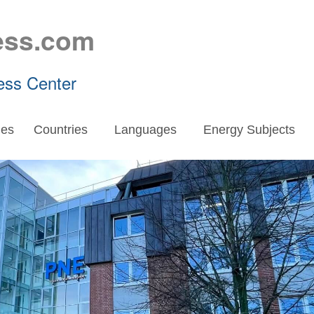
ess.com
ess Center
es
Countries
Languages
Energy Subjects