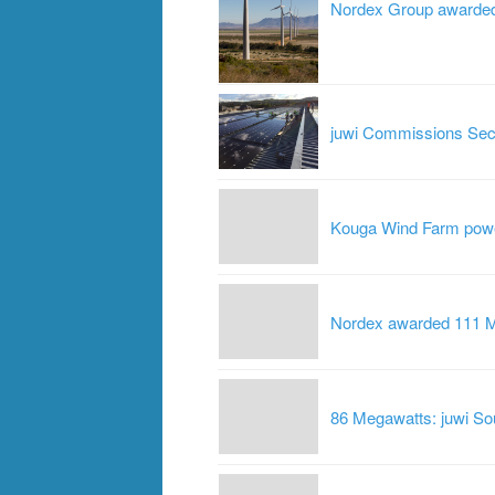
Nordex Group awarded 
juwi Commissions Seco
Kouga Wind Farm powe
Nordex awarded 111 MW
86 Megawatts: juwi Sou