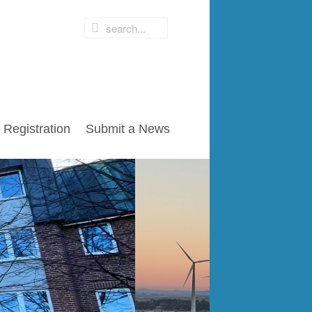
Registration
Submit a News