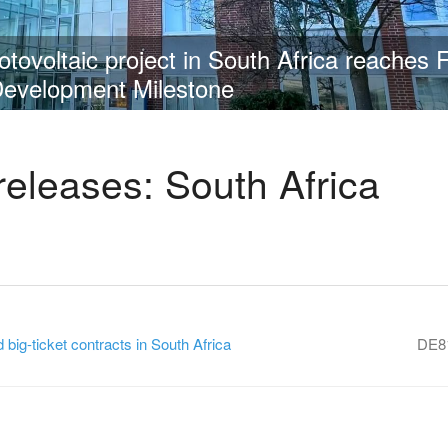
 Group obtains order for 336 MW in South 
releases: South Africa
ig-ticket contracts in South Africa
DE8