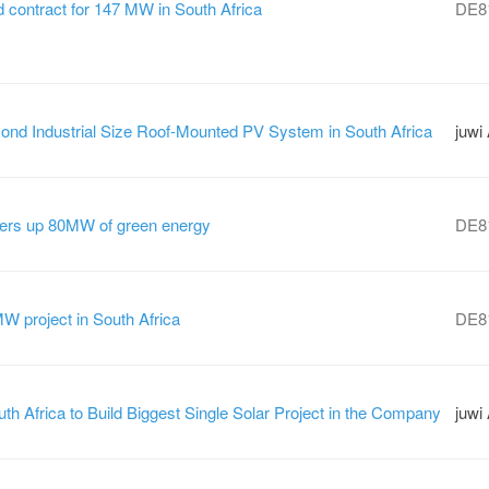
contract for 147 MW in South Africa
DE8
nd Industrial Size Roof-Mounted PV System in South Africa
juwi
rs up 80MW of green energy
DE8
 project in South Africa
DE8
th Africa to Build Biggest Single Solar Project in the Company
juwi