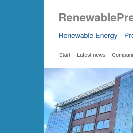
RenewablePr
Renewable Energy - Pr
Start
Latest news
Compani