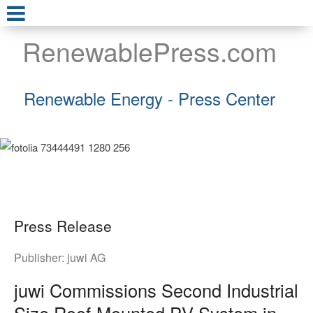
RenewablePress.com
Renewable Energy - Press Center
Press Release
Publisher:
juwi AG
juwi Commissions Second Industrial
Size Roof-Mounted PV System in