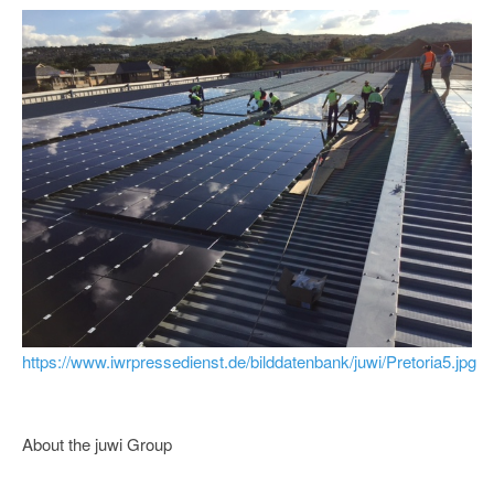
https://www.iwrpressedienst.de/bilddatenbank/juwi/Pretoria5.jpg
About the juwi Group