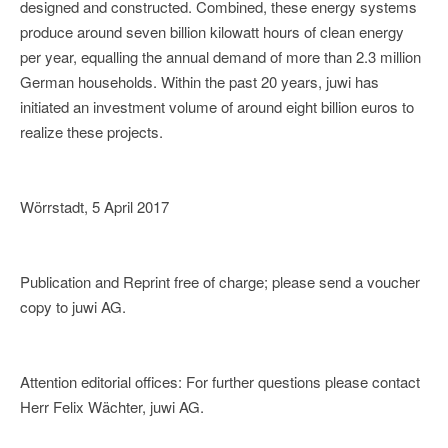
designed and constructed. Combined, these energy systems
produce around seven billion kilowatt hours of clean energy
per year, equalling the annual demand of more than 2.3 million
German households. Within the past 20 years, juwi has
initiated an investment volume of around eight billion euros to
realize these projects.
Wörrstadt, 5 April 2017
Publication and Reprint free of charge; please send a voucher
copy to juwi AG.
Attention editorial offices: For further questions please contact
Herr Felix Wächter, juwi AG.