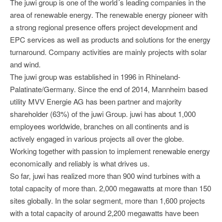
The juwi group is one of the world´s leading companies in the
area of renewable energy. The renewable energy pioneer with
a strong regional presence offers project development and
EPC services as well as products and solutions for the energy
turnaround. Company activities are mainly projects with solar
and wind.
The juwi group was established in 1996 in Rhineland-
Palatinate/Germany. Since the end of 2014, Mannheim based
utility MVV Energie AG has been partner and majority
shareholder (63%) of the juwi Group. juwi has about 1,000
employees worldwide, branches on all continents and is
actively engaged in various projects all over the globe.
Working together with passion to implement renewable energy
economically and reliably is what drives us.
So far, juwi has realized more than 900 wind turbines with a
total capacity of more than. 2,000 megawatts at more than 150
sites globally. In the solar segment, more than 1,600 projects
with a total capacity of around 2,200 megawatts have been