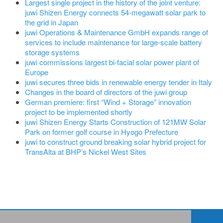
Largest single project in the history of the joint venture:
juwi Shizen Energy connects 54-megawatt solar park to
the grid in Japan
juwi Operations & Maintenance GmbH expands range of
services to include maintenance for large-scale battery
storage systems
juwi commissions largest bi-facial solar power plant of
Europe
juwi secures three bids in renewable energy tender in Italy
Changes in the board of directors of the juwi group
German premiere: first “Wind + Storage” innovation
project to be implemented shortly
juwi Shizen Energy Starts Construction of 121MW Solar
Park on former golf course in Hyogo Prefecture
juwi to construct ground breaking solar hybrid project for
TransAlta at BHP’s Nickel West Sites