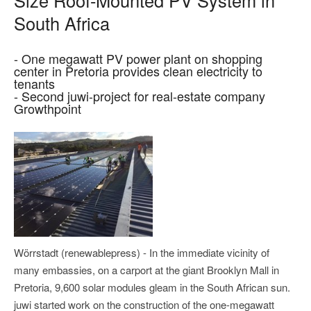
South Africa
- One megawatt PV power plant on shopping
center in Pretoria provides clean electricity to
tenants
- Second juwi-project for real-estate company
Growthpoint
Wörrstadt (renewablepress) - In the immediate vicinity of
many embassies, on a carport at the giant Brooklyn Mall in
Pretoria, 9,600 solar modules gleam in the South African sun.
juwi started work on the construction of the one-megawatt