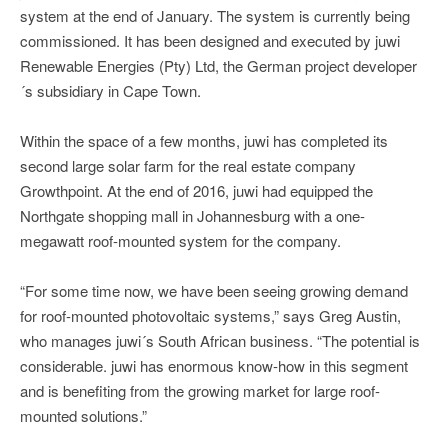
system at the end of January. The system is currently being
commissioned. It has been designed and executed by juwi
Renewable Energies (Pty) Ltd, the German project developer
´s subsidiary in Cape Town.
Within the space of a few months, juwi has completed its
second large solar farm for the real estate company
Growthpoint. At the end of 2016, juwi had equipped the
Northgate shopping mall in Johannesburg with a one-
megawatt roof-mounted system for the company.
“For some time now, we have been seeing growing demand
for roof-mounted photovoltaic systems,” says Greg Austin,
who manages juwi´s South African business. “The potential is
considerable. juwi has enormous know-how in this segment
and is benefiting from the growing market for large roof-
mounted solutions.”