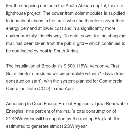
For the shopping center in the South African capital, this is a
lighthouse project. The power from solar modules is supplied
to tenants of shops in the mall, who can therefore cover their
energy demand at lower cost and in a significantly more
environmentally friendly way. To date, power for the shopping
mall has been taken from the public grid – which continues to
be dominated by coal in South Africa.
The installation of Brooklyn´s 9 600 115W, Version 4, First
Solar thin-film modules will be complete within 71 days (from
construction start), with the system planned for Commercial
Operation Date (COD) in mid-April.
According to Coen Fourie, Project Engineer at juwi Renewable
Energies, nine percent of the mall´s total consumption of
21.4GWh/year will be supplied by the rooftop PV plant. It is
estimated to generate almost 2GWh/year.