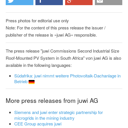
Press photos for editorial use only
Note: For the content of this press release the issuer /
publisher of the release is »juwi AG« responsible.
The press release "juwi Commissions Second Industrial Size
Roof-Mounted PV System in South Africa" von juwi AG is also
available in the following languages:
Südafrika: juwi nimmt weitere Photovoltaik-Dachanlage in
Betrieb
More press releases from juwi AG
Siemens and juwi enter strategic partnership for
microgrids in the mining industry
CEE Group acquires juwi