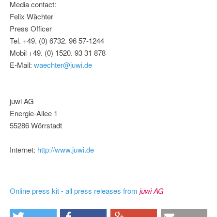
Media contact:
Felix Wächter
Press Officer
Tel. +49. (0) 6732. 96 57-1244
Mobil +49. (0) 1520. 93 31 878
E-Mail:
waechter@juwi.de
juwi AG
Energie-Allee 1
55286 Wörrstadt
Internet:
http://www.juwi.de
Online press kit - all press releases from
juwi AG