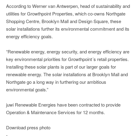
According to Werner van Antwerpen, head of sustainability and
utilities for Growthpoint Properties, which co-owns Northgate
Shopping Centre, Brooklyn Mall and Design Square, these
solar installations further its environmental commitment and its
energy efficiency goals.
“Renewable energy, energy security, and energy efficiency are
key environmental priorities for Growthpoint´s retail properties.
Installing these solar plants is part of our larger goals for
renewable energy. The solar installations at Brooklyn Mall and
Northgate go a long way in furthering our ambitious
environmental goals.”
juwi Renewable Energies have been contracted to provide
Operation & Maintenance Services for 12 months.
Download press photo
-