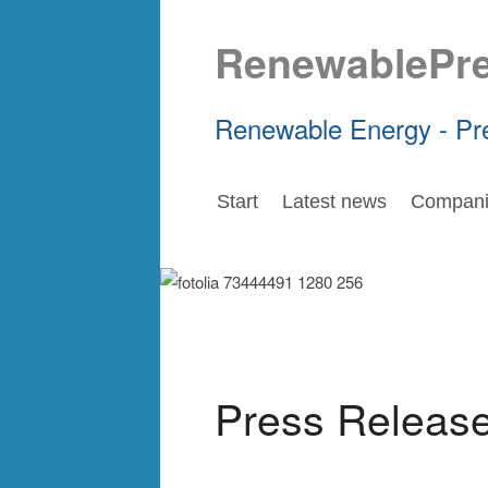
RenewablePr
Renewable Energy - Pr
Start
Latest news
Compani
Press Releas