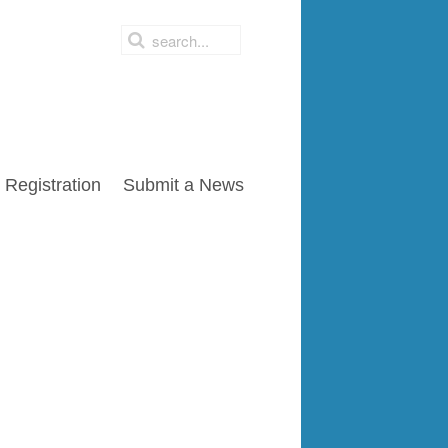
Registration
Submit a News