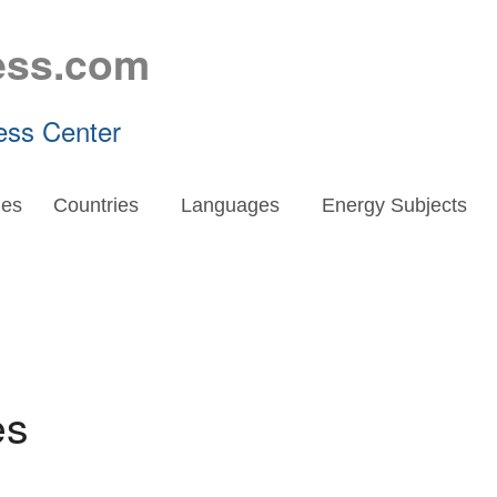
ess.com
ess Center
es
Countries
Languages
Energy Subjects
es