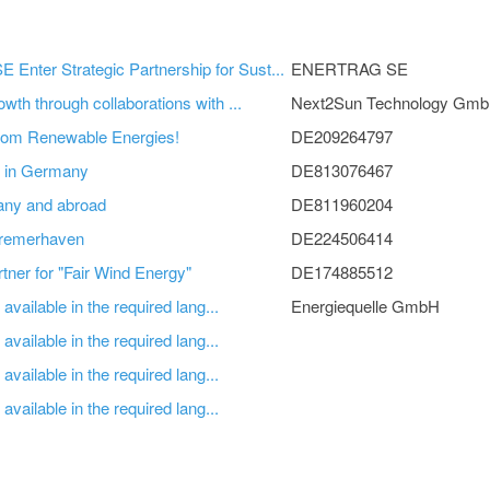
nter Strategic Partnership for Sust...
ENERTRAG SE
wth through collaborations with ...
Next2Sun Technology Gm
from Renewable Energies!
DE209264797
et in Germany
DE813076467
any and abroad
DE811960204
remerhaven
DE224506414
ner for "Fair Wind Energy"
DE174885512
available in the required lang...
Energiequelle GmbH
available in the required lang...
available in the required lang...
available in the required lang...