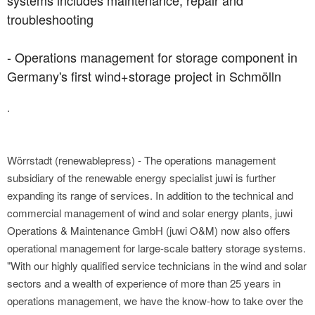
systems includes maintenance, repair and
troubleshooting
- Operations management for storage component in
Germany's first wind+storage project in Schmölln
.
Wörrstadt (renewablepress) - The operations management
subsidiary of the renewable energy specialist juwi is further
expanding its range of services. In addition to the technical and
commercial management of wind and solar energy plants, juwi
Operations & Maintenance GmbH (juwi O&M) now also offers
operational management for large-scale battery storage systems.
"With our highly qualified service technicians in the wind and solar
sectors and a wealth of experience of more than 25 years in
operations management, we have the know-how to take over the