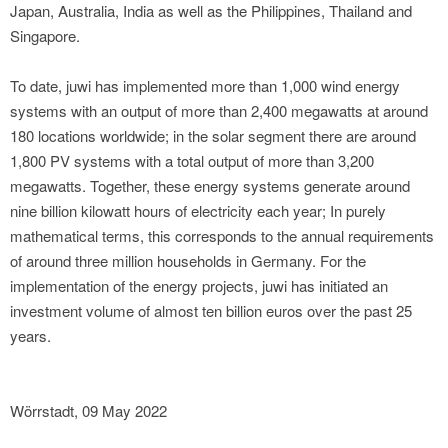
Japan, Australia, India as well as the Philippines, Thailand and
Singapore.
To date, juwi has implemented more than 1,000 wind energy
systems with an output of more than 2,400 megawatts at around
180 locations worldwide; in the solar segment there are around
1,800 PV systems with a total output of more than 3,200
megawatts. Together, these energy systems generate around
nine billion kilowatt hours of electricity each year; In purely
mathematical terms, this corresponds to the annual requirements
of around three million households in Germany. For the
implementation of the energy projects, juwi has initiated an
investment volume of almost ten billion euros over the past 25
years.
Wörrstadt, 09 May 2022