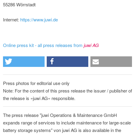
55286 Wörrstadt
Internet:
https://www.juwi.de
Online press kit - all press releases from
juwi AG
Press photos for editorial use only
Note: For the content of this press release the issuer / publisher of
the release is »juwi AG« responsible.
The press release "juwi Operations & Maintenance GmbH
expands range of services to include maintenance for large-scale
battery storage systems" von juwi AG is also available in the