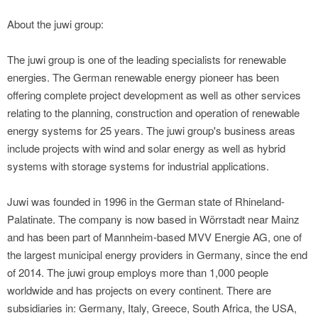
About the juwi group:
The juwi group is one of the leading specialists for renewable
energies. The German renewable energy pioneer has been
offering complete project development as well as other services
relating to the planning, construction and operation of renewable
energy systems for 25 years. The juwi group's business areas
include projects with wind and solar energy as well as hybrid
systems with storage systems for industrial applications.
Juwi was founded in 1996 in the German state of Rhineland-
Palatinate. The company is now based in Wörrstadt near Mainz
and has been part of Mannheim-based MVV Energie AG, one of
the largest municipal energy providers in Germany, since the end
of 2014. The juwi group employs more than 1,000 people
worldwide and has projects on every continent. There are
subsidiaries in: Germany, Italy, Greece, South Africa, the USA,