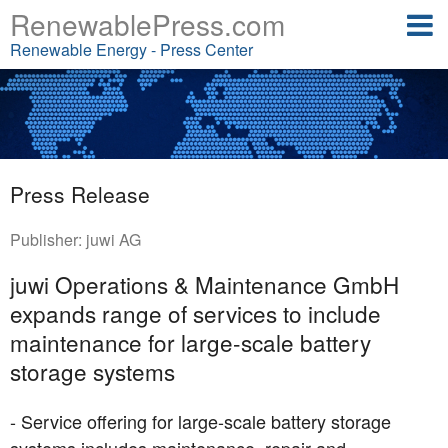
RenewablePress.com
Renewable Energy - Press Center
Press Release
Publisher:
juwi AG
juwi Operations & Maintenance GmbH
expands range of services to include
maintenance for large-scale battery
storage systems
- Service offering for large-scale battery storage