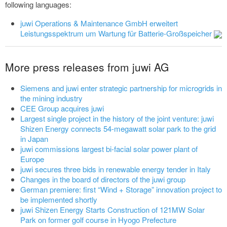
following languages:
juwi Operations & Maintenance GmbH erweitert
Leistungsspektrum um Wartung für Batterie-Großspeicher
More press releases from juwi AG
Siemens and juwi enter strategic partnership for microgrids in
the mining industry
CEE Group acquires juwi
Largest single project in the history of the joint venture: juwi
Shizen Energy connects 54-megawatt solar park to the grid
in Japan
juwi commissions largest bi-facial solar power plant of
Europe
juwi secures three bids in renewable energy tender in Italy
Changes in the board of directors of the juwi group
German premiere: first “Wind + Storage” innovation project to
be implemented shortly
juwi Shizen Energy Starts Construction of 121MW Solar
Park on former golf course in Hyogo Prefecture