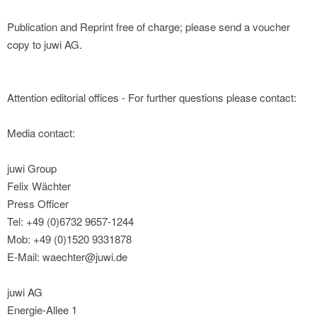
Publication and Reprint free of charge; please send a voucher
copy to juwi AG.
Attention editorial offices - For further questions please contact:
Media contact:
juwi Group
Felix Wächter
Press Officer
Tel: +49 (0)6732 9657-1244
Mob: +49 (0)1520 9331878
E-Mail: waechter@juwi.de
juwi AG
Energie-Allee 1