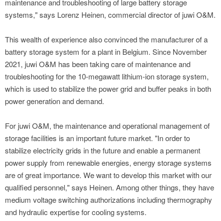
maintenance and troubleshooting of large battery storage
systems," says Lorenz Heinen, commercial director of juwi O&M.
This wealth of experience also convinced the manufacturer of a
battery storage system for a plant in Belgium. Since November
2021, juwi O&M has been taking care of maintenance and
troubleshooting for the 10-megawatt lithium-ion storage system,
which is used to stabilize the power grid and buffer peaks in both
power generation and demand.
For juwi O&M, the maintenance and operational management of
storage facilities is an important future market. "In order to
stabilize electricity grids in the future and enable a permanent
power supply from renewable energies, energy storage systems
are of great importance. We want to develop this market with our
qualified personnel," says Heinen. Among other things, they have
medium voltage switching authorizations including thermography
and hydraulic expertise for cooling systems.