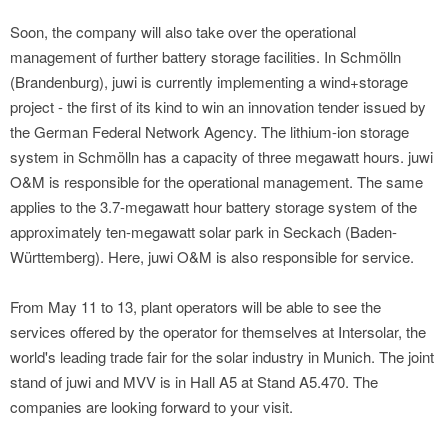
Soon, the company will also take over the operational
management of further battery storage facilities. In Schmölln
(Brandenburg), juwi is currently implementing a wind+storage
project - the first of its kind to win an innovation tender issued by
the German Federal Network Agency. The lithium-ion storage
system in Schmölln has a capacity of three megawatt hours. juwi
O&M is responsible for the operational management. The same
applies to the 3.7-megawatt hour battery storage system of the
approximately ten-megawatt solar park in Seckach (Baden-
Württemberg). Here, juwi O&M is also responsible for service.
From May 11 to 13, plant operators will be able to see the
services offered by the operator for themselves at Intersolar, the
world's leading trade fair for the solar industry in Munich. The joint
stand of juwi and MVV is in Hall A5 at Stand A5.470. The
companies are looking forward to your visit.