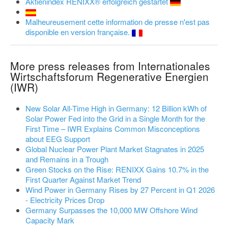
Aktienindex RENIXX® erfolgreich gestartet
Malheureusement cette information de presse n'est pas
disponible en version française.
More press releases from Internationales
Wirtschaftsforum Regenerative Energien
(IWR)
New Solar All-Time High in Germany: 12 Billion kWh of
Solar Power Fed into the Grid in a Single Month for the
First Time – IWR Explains Common Misconceptions
about EEG Support
Global Nuclear Power Plant Market Stagnates in 2025
and Remains in a Trough
Green Stocks on the Rise: RENIXX Gains 10.7% in the
First Quarter Against Market Trend
Wind Power in Germany Rises by 27 Percent in Q1 2026
- Electricity Prices Drop
Germany Surpasses the 10,000 MW Offshore Wind
Capacity Mark