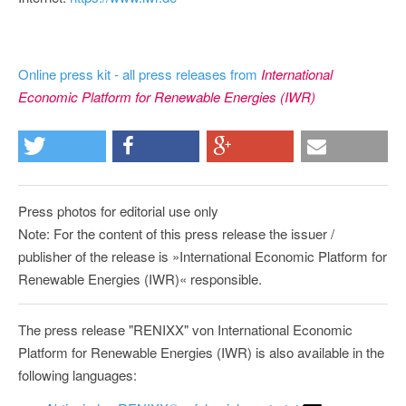
Online press kit - all press releases from
International
Economic Platform for Renewable Energies (IWR)
Press photos for editorial use only
Note: For the content of this press release the issuer /
publisher of the release is »International Economic Platform for
Renewable Energies (IWR)« responsible.
The press release "RENIXX" von International Economic
Platform for Renewable Energies (IWR) is also available in the
following languages: