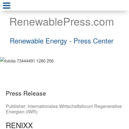
RenewablePress.com
Renewable Energy - Press Center
Press Release
Publisher:
Internationales Wirtschaftsforum Regenerative
Energien (IWR)
RENIXX