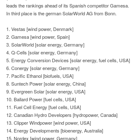
leads the rankings ahead of its Spanish competitor Gamesa.
In third place is the german SolarWorld AG from Bonn.
1. Vestas [wind power, Denmark]
2. Gamesa [wind power, Spain]
3. SolarWorld [solar energy, Germany]
4. Q-Cells [solar energy, Germany]
5. Energy Conversion Devices [solar energy, fuel cells, USA]
6. Conergy [solar energy, Germany]
7. Pacific Ethanol [biofuels, USA]
8. Suntech Power [solar energy, China]
9. Evergreen Solar [solar energy, USA]
10. Ballard Power [fuel cells, USA]
11. Fuel Cell Energy [fuel cells, USA]
12. Canadian Hydro Developers [hydropower, Canada]
13. Clipper Windpower [wind power, USA]
14. Energy Developments [bioenergy, Australia]
15. Nordex [wind power, Germany]