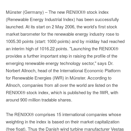
Münster (Germany) – The new RENIXX® stock index
(Renewable Energy Industrial Index) has been successfully
launched. At its start on 2 May 2006, the world’s first stock
market barometer for the renewable energy industry rose to
1005.30 points (start: 1000 points) and by midday had reached
an interim high of 1016.22 points. "Launching the RENIXX®
provides a further important step in raising the profile of the
emerging renewable energy technology sector," says Dr.
Norbert Allnoch, head of the International Economic Platform
for Renewable Energies (IWR) in Münster. According to
Allnoch, companies from all over the world are listed on the
RENIXX® stock index, which is published by the IWR, with
around 900 million tradable shares.
The RENIXX® comprises 15 international companies whose
weighting in the index is based on their market capitalization
(free float). Thus the Danish wind turbine manufacturer Vestas