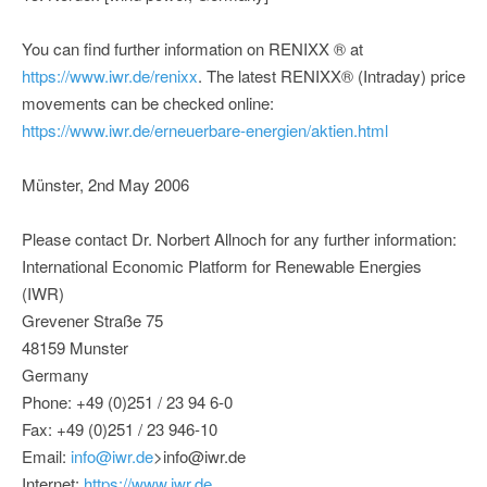
You can find further information on RENIXX ® at
https://www.iwr.de/renixx
. The latest RENIXX® (Intraday) price
movements can be checked online:
https://www.iwr.de/erneuerbare-energien/aktien.html
Münster, 2nd May 2006
Please contact Dr. Norbert Allnoch for any further information:
International Economic Platform for Renewable Energies
(IWR)
Grevener Straße 75
48159 Munster
Germany
Phone: +49 (0)251 / 23 94 6-0
Fax: +49 (0)251 / 23 946-10
Email:
info@iwr.de
>info@iwr.de
Internet:
https://www.iwr.de