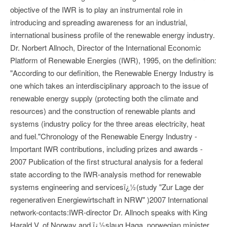
objective of the IWR is to play an instrumental role in
introducing and spreading awareness for an industrial,
international business profile of the renewable energy industry.
Dr. Norbert Allnoch, Director of the International Economic
Platform of Renewable Energies (IWR), 1995, on the definition:
"According to our definition, the Renewable Energy Industry is
one which takes an interdisciplinary approach to the issue of
renewable energy supply (protecting both the climate and
resources) and the construction of renewable plants and
systems (industry policy for the three areas electricity, heat
and fuel."Chronology of the Renewable Energy Industry -
Important IWR contributions, including prizes and awards -
2007 Publication of the first structural analysis for a federal
state according to the IWR-analysis method for renewable
systems engineering and servicesï¿½(study "Zur Lage der
regenerativen Energiewirtschaft in NRW" )2007 International
network-contacts:IWR-director Dr. Allnoch speaks with King
Harald V. of Norway and ï¿½slaug Haga, norwegian minister