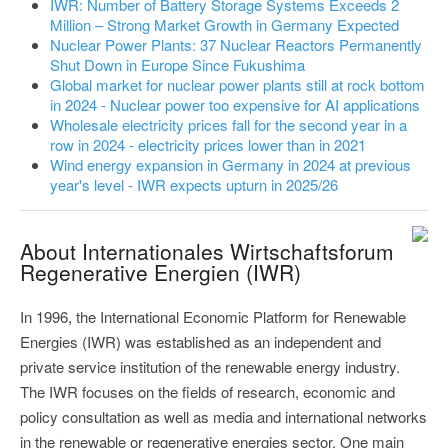
IWR: Number of Battery Storage Systems Exceeds 2
Million – Strong Market Growth in Germany Expected
Nuclear Power Plants: 37 Nuclear Reactors Permanently
Shut Down in Europe Since Fukushima
Global market for nuclear power plants still at rock bottom
in 2024 - Nuclear power too expensive for AI applications
Wholesale electricity prices fall for the second year in a
row in 2024 - electricity prices lower than in 2021
Wind energy expansion in Germany in 2024 at previous
year's level - IWR expects upturn in 2025/26
About Internationales Wirtschaftsforum
Regenerative Energien (IWR)
In 1996, the International Economic Platform for Renewable
Energies (IWR) was established as an independent and
private service institution of the renewable energy industry.
The IWR focuses on the fields of research, economic and
policy consultation as well as media and international networks
in the renewable or regenerative energies sector. One main