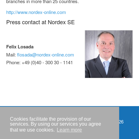
branches in more than 25 countries.
http://www.nordex-online.com
Press contact at Nordex SE
Felix Losada
Mail:
flosada@nordex-online.com
Phone: +49 (0)40 - 300 30 - 1141
Cookies facilitate the provision of our
Events
Copyright © IWR 2026
services. By using our services you agree
that we use cookies.
Learn more
Imprint