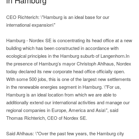
CEO Richterich: \"Hamburg is an ideal base for our
international expansion\"
Hamburg - Nordex SE is concentrating its head office at a new
building which has been constructed in accordance with
ecological principles in the Hamburg suburb of Langenhorn.In
the presence of Hamburg’s mayor Christoph Ahlhaus, Nordex
today declared its new corporate head office officially open.
With some 500 jobs, this is one of the largest new settlements
in the renewable energies segment in Hamburg. \"For us,
Hamburg is an ideal location from which we are able to
additionally extend our international activities and manage our
regional companies in Europe, America and Asia\", said
Thomas Richterich, CEO of Nordex SE.
Said Ahlhaus: \"Over the past few years, the Hamburg city