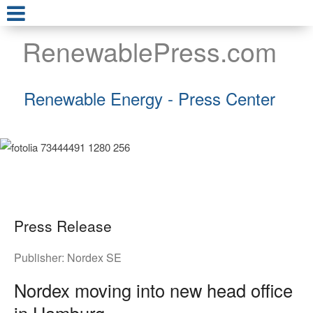
RenewablePress.com
Renewable Energy - Press Center
Press Release
Publisher:
Nordex SE
Nordex moving into new head office
in Hamburg