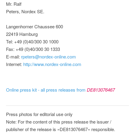
Mr. Ralf
Peters, Nordex SE.
Langenhorner Chaussee 600
22419 Hamburg
Tel: +49 (0)40/300 30 1000
Fax: +49 (0)40/300 30 1333
E-mail:
rpeters@nordex-online.com
Internet:
http://www.nordex-online.com
Online press kit - all press releases from
DE813076467
Press photos for editorial use only
Note: For the content of this press release the issuer /
publisher of the release is »DE813076467« responsible.