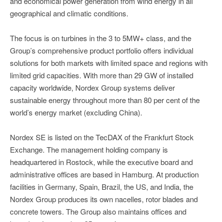
and economical power generation from wind energy in all
geographical and climatic conditions.
The focus is on turbines in the 3 to 5MW+ class, and the
Group’s comprehensive product portfolio offers individual
solutions for both markets with limited space and regions with
limited grid capacities. With more than 29 GW of installed
capacity worldwide, Nordex Group systems deliver
sustainable energy throughout more than 80 per cent of the
world’s energy market (excluding China).
Nordex SE is listed on the TecDAX of the Frankfurt Stock
Exchange. The management holding company is
headquartered in Rostock, while the executive board and
administrative offices are based in Hamburg. At production
facilities in Germany, Spain, Brazil, the US, and India, the
Nordex Group produces its own nacelles, rotor blades and
concrete towers. The Group also maintains offices and