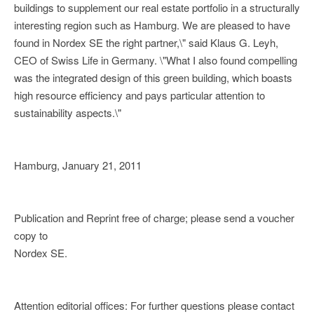
buildings to supplement our real estate portfolio in a structurally
interesting region such as Hamburg. We are pleased to have
found in Nordex SE the right partner,\" said Klaus G. Leyh,
CEO of Swiss Life in Germany. \"What I also found compelling
was the integrated design of this green building, which boasts
high resource efficiency and pays particular attention to
sustainability aspects.\"
Hamburg, January 21, 2011
Publication and Reprint free of charge; please send a voucher
copy to
Nordex SE.
Attention editorial offices: For further questions please contact