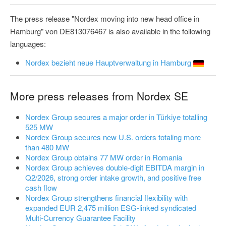
The press release "Nordex moving into new head office in
Hamburg" von DE813076467 is also available in the following
languages:
Nordex bezieht neue Hauptverwaltung in Hamburg
More press releases from Nordex SE
Nordex Group secures a major order in Türkiye totalling
525 MW
Nordex Group secures new U.S. orders totaling more
than 480 MW
Nordex Group obtains 77 MW order in Romania
Nordex Group achieves double-digit EBITDA margin in
Q2/2026, strong order intake growth, and positive free
cash flow
Nordex Group strengthens financial flexibility with
expanded EUR 2,475 million ESG-linked syndicated
Multi-Currency Guarantee Facility