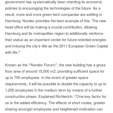
government has systematically been orienting its economic
policies to encouraging the technologies of the future. As a
result, more and more green-tech companies are settling in
Hamburg. Nordex provides the best example of this. The new
head office will be making a crucial contribution, allowing
Hamburg and its metropolitan region to additionally reinforce
their status as an important center for future-oriented energies
and imbuing the city’s title as the 2011 European Green Capital
with life.\"
Known as the \"Nordex Forum\", the new building has a gross
floor area of around 15,000 m2, providing sufficient space for
up to 700 employees. In the event of greater space
requirements, it will be possible to double the capacity to up to
1,200 employees in the medium term by means of a further
construction phase. Explained Richterich: \"One key factor for
us is the added efficiency. The effects of short routes, greater
sharing amongst employees and heightened motivation can