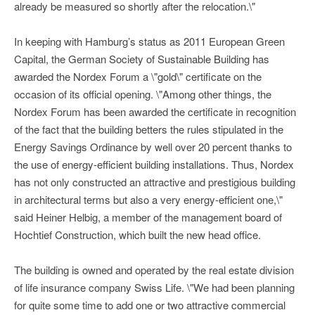
already be measured so shortly after the relocation.\"
In keeping with Hamburg’s status as 2011 European Green
Capital, the German Society of Sustainable Building has
awarded the Nordex Forum a \"gold\" certificate on the
occasion of its official opening. \"Among other things, the
Nordex Forum has been awarded the certificate in recognition
of the fact that the building betters the rules stipulated in the
Energy Savings Ordinance by well over 20 percent thanks to
the use of energy-efficient building installations. Thus, Nordex
has not only constructed an attractive and prestigious building
in architectural terms but also a very energy-efficient one,\"
said Heiner Helbig, a member of the management board of
Hochtief Construction, which built the new head office.
The building is owned and operated by the real estate division
of life insurance company Swiss Life. \"We had been planning
for quite some time to add one or two attractive commercial