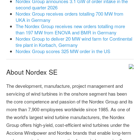
Nordex Group announces 3.1 GW of order intake in the
second quarter 2026
Nordex Group receives orders totalling 700 MW from
UKA in Germany
The Nordex Group receives new orders totalling more
than 197 MW from ENOVA and BMR in Germany
Nordex Group to deliver 20 MW wind farm for Continental
tire plant in Korbach, Germany
Nordex Group scores 325 MW order in the US
About Nordex SE
The development, manufacture, project management and
servicing of wind turbines in the onshore segment has been
the core competence and passion of the Nordex Group and its
more than 7,900 employees worldwide since 1985. As one of
the world's largest wind turbine manufacturers, the Nordex
Group offers high-yield, cost-efficient wind turbines under the
Acciona Windpower and Nordex brands that enable long-term