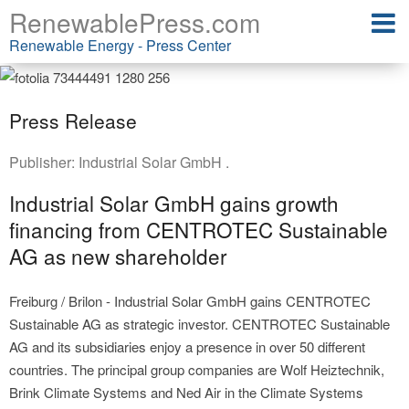
RenewablePress.com
Renewable Energy - Press Center
Press Release
Publisher:
Industrial Solar GmbH .
Industrial Solar GmbH gains growth
financing from CENTROTEC Sustainable
AG as new shareholder
Freiburg / Brilon - Industrial Solar GmbH gains CENTROTEC
Sustainable AG as strategic investor. CENTROTEC Sustainable
AG and its subsidiaries enjoy a presence in over 50 different
countries. The principal group companies are Wolf Heiztechnik,
Brink Climate Systems and Ned Air in the Climate Systems