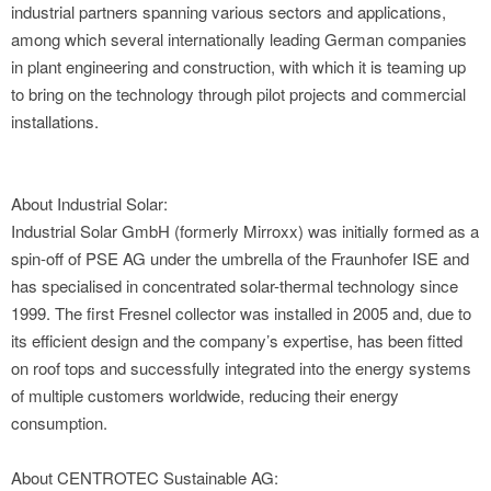
industrial partners spanning various sectors and applications,
among which several internationally leading German companies
in plant engineering and construction, with which it is teaming up
to bring on the technology through pilot projects and commercial
installations.
About Industrial Solar:
Industrial Solar GmbH (formerly Mirroxx) was initially formed as a
spin-off of PSE AG under the umbrella of the Fraunhofer ISE and
has specialised in concentrated solar-thermal technology since
1999. The first Fresnel collector was installed in 2005 and, due to
its efficient design and the company’s expertise, has been fitted
on roof tops and successfully integrated into the energy systems
of multiple customers worldwide, reducing their energy
consumption.
About CENTROTEC Sustainable AG: