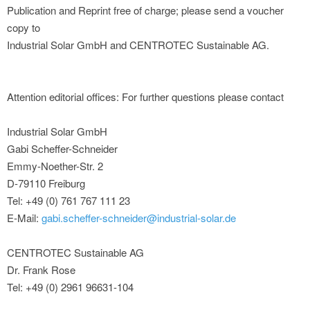
Publication and Reprint free of charge; please send a voucher
copy to
Industrial Solar GmbH and CENTROTEC Sustainable AG.
Attention editorial offices: For further questions please contact
Industrial Solar GmbH
Gabi Scheffer-Schneider
Emmy-Noether-Str. 2
D-79110 Freiburg
Tel: +49 (0) 761 767 111 23
E-Mail:
gabi.scheffer-schneider@industrial-solar.de
CENTROTEC Sustainable AG
Dr. Frank Rose
Tel: +49 (0) 2961 96631-104