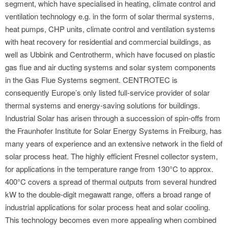
segment, which have specialised in heating, climate control and
ventilation technology e.g. in the form of solar thermal systems,
heat pumps, CHP units, climate control and ventilation systems
with heat recovery for residential and commercial buildings, as
well as Ubbink and Centrotherm, which have focused on plastic
gas flue and air ducting systems and solar system components
in the Gas Flue Systems segment. CENTROTEC is
consequently Europe’s only listed full-service provider of solar
thermal systems and energy-saving solutions for buildings.
Industrial Solar has arisen through a succession of spin-offs from
the Fraunhofer Institute for Solar Energy Systems in Freiburg, has
many years of experience and an extensive network in the field of
solar process heat. The highly efficient Fresnel collector system,
for applications in the temperature range from 130°C to approx.
400°C covers a spread of thermal outputs from several hundred
kW to the double-digit megawatt range, offers a broad range of
industrial applications for solar process heat and solar cooling.
This technology becomes even more appealing when combined