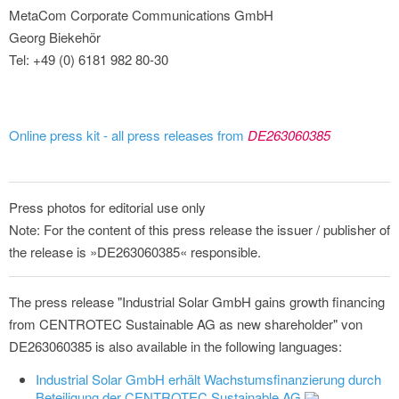
MetaCom Corporate Communications GmbH
Georg Biekehör
Tel: +49 (0) 6181 982 80-30
Online press kit - all press releases from
DE263060385
Press photos for editorial use only
Note: For the content of this press release the issuer / publisher of
the release is »DE263060385« responsible.
The press release "Industrial Solar GmbH gains growth financing
from CENTROTEC Sustainable AG as new shareholder" von
DE263060385 is also available in the following languages:
Industrial Solar GmbH erhält Wachstumsfinanzierung durch
Beteiligung der CENTROTEC Sustainable AG