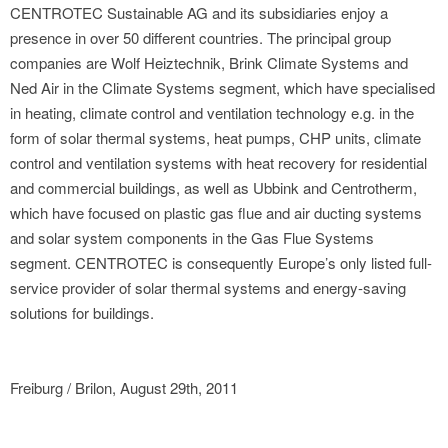
CENTROTEC Sustainable AG and its subsidiaries enjoy a
presence in over 50 different countries. The principal group
companies are Wolf Heiztechnik, Brink Climate Systems and
Ned Air in the Climate Systems segment, which have specialised
in heating, climate control and ventilation technology e.g. in the
form of solar thermal systems, heat pumps, CHP units, climate
control and ventilation systems with heat recovery for residential
and commercial buildings, as well as Ubbink and Centrotherm,
which have focused on plastic gas flue and air ducting systems
and solar system components in the Gas Flue Systems
segment. CENTROTEC is consequently Europe’s only listed full-
service provider of solar thermal systems and energy-saving
solutions for buildings.
Freiburg / Brilon, August 29th, 2011