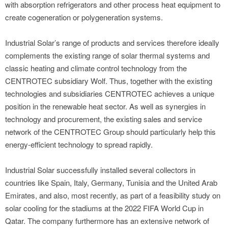
with absorption refrigerators and other process heat equipment to
create cogeneration or polygeneration systems.
Industrial Solar’s range of products and services therefore ideally
complements the existing range of solar thermal systems and
classic heating and climate control technology from the
CENTROTEC subsidiary Wolf. Thus, together with the existing
technologies and subsidiaries CENTROTEC achieves a unique
position in the renewable heat sector. As well as synergies in
technology and procurement, the existing sales and service
network of the CENTROTEC Group should particularly help this
energy-efficient technology to spread rapidly.
Industrial Solar successfully installed several collectors in
countries like Spain, Italy, Germany, Tunisia and the United Arab
Emirates, and also, most recently, as part of a feasibility study on
solar cooling for the stadiums at the 2022 FIFA World Cup in
Qatar. The company furthermore has an extensive network of