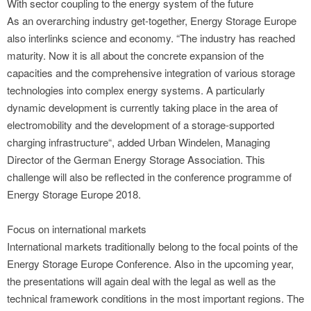
With sector coupling to the energy system of the future
As an overarching industry get-together, Energy Storage Europe
also interlinks science and economy. “The industry has reached
maturity. Now it is all about the concrete expansion of the
capacities and the comprehensive integration of various storage
technologies into complex energy systems. A particularly
dynamic development is currently taking place in the area of
electromobility and the development of a storage-supported
charging infrastructure“, added Urban Windelen, Managing
Director of the German Energy Storage Association. This
challenge will also be reflected in the conference programme of
Energy Storage Europe 2018.
Focus on international markets
International markets traditionally belong to the focal points of the
Energy Storage Europe Conference. Also in the upcoming year,
the presentations will again deal with the legal as well as the
technical framework conditions in the most important regions. The