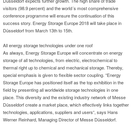
Düsseldorf expects further growth. The high share of trade
visitors (98.9 percent) and the world´s most comprehensive
conference programme will ensure the continuation of this
success story. Energy Storage Europe 2018 will take place in
Düsseldorf from March 13th to 15th.
All energy storage technologies under one roof
As always, Energy Storage Europe will concentrate on energy
storage of all technologies, from electric, electrochemical to
thermal right up to chemical and mechanical storage. Thereby,
special emphasis is given to flexible sector coupling. “Energy
Storage Europe has positioned itself as the top exhibition in the
field by presenting all worldwide storage technologies in one
place. This diversity and the existing industry network of Messe
Düsseldorf create a market place, which effectively links together
technologies, applications, suppliers and users“, says Hans
Werner Reinhard, Managing Director of Messe Düsseldorf.