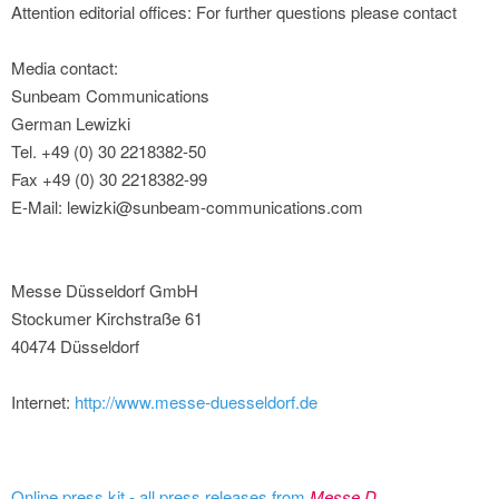
Attention editorial offices: For further questions please contact
Media contact:
Sunbeam Communications
German Lewizki
Tel. +49 (0) 30 2218382-50
Fax +49 (0) 30 2218382-99
E-Mail: lewizki@sunbeam-communications.com
Messe Düsseldorf GmbH
Stockumer Kirchstraße 61
40474 Düsseldorf
Internet:
http://www.messe-duesseldorf.de
Online press kit - all press releases from
Messe D