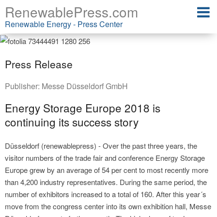
RenewablePress.com
Renewable Energy - Press Center
Press Release
Publisher:
Messe Düsseldorf GmbH
Energy Storage Europe 2018 is
continuing its success story
Düsseldorf (renewablepress) - Over the past three years, the
visitor numbers of the trade fair and conference Energy Storage
Europe grew by an average of 54 per cent to most recently more
than 4,200 industry representatives. During the same period, the
number of exhibitors increased to a total of 160. After this year´s
move from the congress center into its own exhibition hall, Messe