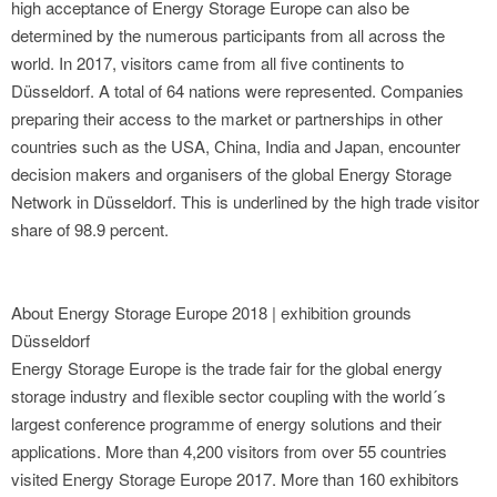
high acceptance of Energy Storage Europe can also be
determined by the numerous participants from all across the
world. In 2017, visitors came from all five continents to
Düsseldorf. A total of 64 nations were represented. Companies
preparing their access to the market or partnerships in other
countries such as the USA, China, India and Japan, encounter
decision makers and organisers of the global Energy Storage
Network in Düsseldorf. This is underlined by the high trade visitor
share of 98.9 percent.
About Energy Storage Europe 2018 | exhibition grounds
Düsseldorf
Energy Storage Europe is the trade fair for the global energy
storage industry and flexible sector coupling with the world´s
largest conference programme of energy solutions and their
applications. More than 4,200 visitors from over 55 countries
visited Energy Storage Europe 2017. More than 160 exhibitors