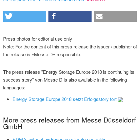
Press photos for editorial use only
Note: For the content of this press release the issuer / publisher of
the release is »Messe D« responsible.
The press release "Energy Storage Europe 2018 is continuing its
success story" von Messe D is also available in the following
languages:
Energy Storage Europe 2018 setzt Erfolgsstory fort
More press releases from Messe Düsseldorf
GmbH
VDMA: without hydrogen no climate neutrality