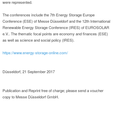
were represented.
The conferences include the 7th Energy Storage Europe
Conference (ESE) of Messe Düsseldorf and the 12th International
Renewable Energy Storage Conference (IRES) of EUROSOLAR
e.V.. The thematic focal points are economy and finances (ESE)
as well as science and social policy (IRES).
https://www.energy-storage-online.com/
Düsseldorf, 21 September 2017
Publication and Reprint free of charge; please send a voucher
copy to Messe Düsseldorf GmbH.