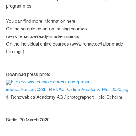
programmes.
You can find more information here:
On the completed online training courses
(www.renac.de/ready-made-trainings)
On the individual online courses (www.renac.de/tailor-made-
trainings).
Download press photo:
https://www.renewablepress.com/press-
images/renac/7028b_RENAC_Online-Academy-Mrz-2020.jpg
© Renewables Academy AG / photographer: Heidi Scherm
Berlin, 30 March 2020