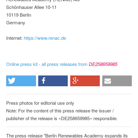
Schönhauser Allee 10-11
10119 Berlin
Germany
Internet:
https://www.renac.de
Online press kit - all press releases from
DE258659985
Press photos for editorial use only
Note: For the content of this press release the issuer /
publisher of the release is »DE258659985« responsible.
The press release "Berlin Renewables Academy expands its