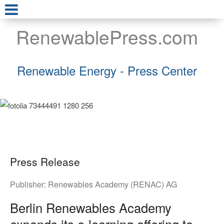
RenewablePress.com
Renewable Energy - Press Center
Press Release
Publisher:
Renewables Academy (RENAC) AG
Berlin Renewables Academy
expands its e-learning offering to