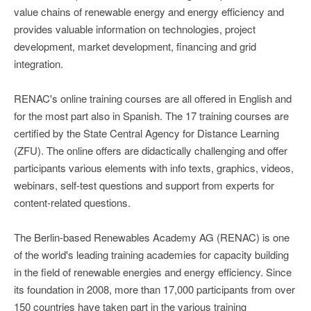
value chains of renewable energy and energy efficiency and
provides valuable information on technologies, project
development, market development, financing and grid
integration.
RENAC's online training courses are all offered in English and
for the most part also in Spanish. The 17 training courses are
certified by the State Central Agency for Distance Learning
(ZFU). The online offers are didactically challenging and offer
participants various elements with info texts, graphics, videos,
webinars, self-test questions and support from experts for
content-related questions.
The Berlin-based Renewables Academy AG (RENAC) is one
of the world's leading training academies for capacity building
in the field of renewable energies and energy efficiency. Since
its foundation in 2008, more than 17,000 participants from over
150 countries have taken part in the various training