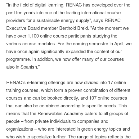
"In the field of digital learning, RENAC has developed over the
past ten years into one of the leading international course
providers for a sustainable energy supply", says RENAC
Executive Board member Berthold Breid. "At the moment we
have over 1,100 online course participants studying the
various course modules. For the coming semester in April, we
have once again significantly expanded the content of our
programme. In addition, we now offer many of our courses
also in Spanish."
RENAC's e-learning offerings are now divided into 17 online
training courses, which form a proven combination of different
courses and can be booked directly, and 107 online courses
that can also be combined according to specific needs. This
means that the Renewables Academy caters to all groups of
people – from private individuals to companies and
organizations – who are interested in green energy topics and
who wish to specialize further. The range of topics reflects the