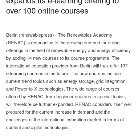
over 100 online courses
Berlin (renewablepress) - The Renewables Academy
(RENAC) is responding to the growing demand for online
offerings in the field of renewable energy and energy efficiency
by adding 14 new courses to its course programme. The
international education provider from Berlin will thus offer 107
e-learning courses in the future. The new courses include
current trend topics such as energy storage, grid integration
and Power-to-X technologies. The wide range of courses
offered by RENAC, from beginner courses to special topics,
will therefore be further expanded. RENAC considers itself well
prepared for the current increase in demand and the
challenges of the international education market in terms of
content and digital technologies.