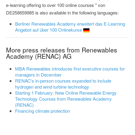
e-learning offering to over 100 online courses " von
DE258659985 is also available in the following languages:
Berliner Renewables Academy erweitert das E-Learning
Angebot auf über 100 Onlinekurse
More press releases from Renewables
Academy (RENAC) AG
MBA Renewables introduces first executive courses for
managers in December
RENAC's in-person courses expanded to include
hydrogen and wind turbine technology
Starting 1 February: New Online Renewable Energy
Technology Courses from Renewables Academy
(RENAC)
Financing climate protection