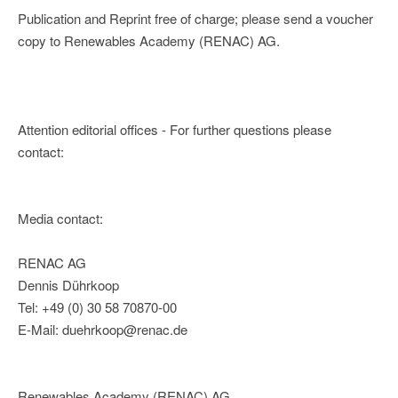
Publication and Reprint free of charge; please send a voucher
copy to Renewables Academy (RENAC) AG.
Attention editorial offices - For further questions please
contact:
Media contact:
RENAC AG
Dennis Dührkoop
Tel: +49 (0) 30 58 70870-00
E-Mail: duehrkoop@renac.de
Renewables Academy (RENAC) AG