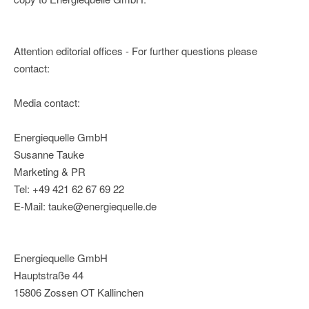
Attention editorial offices - For further questions please
contact:
Media contact:
Energiequelle GmbH
Susanne Tauke
Marketing & PR
Tel: +49 421 62 67 69 22
E-Mail: tauke@energiequelle.de
Energiequelle GmbH
Hauptstraße 44
15806 Zossen OT Kallinchen