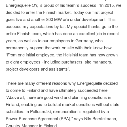
Energiequelle OY, is proud of his team`s success: "In 2015, we
decided to enter the Finnish market. Today our first project
goes live and another 800 MW are under development. This
exceeds my expectations by far. My special thanks go to the
entire Finnish team, which has done an excellent job in recent
years, as well as to our employees in Germany, who
permanently support the work on site with their know-how.
“From one initial employee, the Helsinki team has now grown
to eight employees - including purchasers, site managers,
project developers and assistants”.
There are many different reasons why Energiequelle decided
to come to Finland and have ultimately succeeded here.
"Above all, there are good wind and planning conditions in
Finland, enabling us to build at market conditions without state
subsidies. In Paltusmäki, remuneration is regulated by a
Power Purchase Agreement (PPA)," says Nils Borstelmann,
Country Manager in Finland.