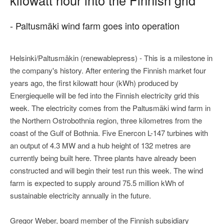
- Paltusmäki wind farm goes into operation
Helsinki/Paltusmäkin (renewablepress) - This is a milestone in
the company's history. After entering the Finnish market four
years ago, the first kilowatt hour (kWh) produced by
Energiequelle will be fed into the Finnish electricity grid this
week. The electricity comes from the Paltusmäki wind farm in
the Northern Ostrobothnia region, three kilometres from the
coast of the Gulf of Bothnia. Five Enercon L-147 turbines with
an output of 4.3 MW and a hub height of 132 metres are
currently being built here. Three plants have already been
constructed and will begin their test run this week. The wind
farm is expected to supply around 75.5 million kWh of
sustainable electricity annually in the future.
Gregor Weber, board member of the Finnish subsidiary