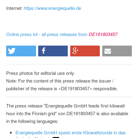
Internet:
https://www.energiequelle.de
Online press kit - all press releases from
DE191803457
Press photos for editorial use only
Note: For the content of this press release the issuer /
publisher of the release is »DE191803457« responsible.
The press release "Energiequelle GmbH feeds first kilowatt
hour into the Finnish grid" von DE191803457 is also available
in the following languages:
Energiequelle GmbH speist erste Kilowattstunde in das