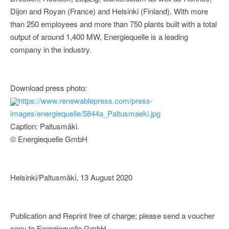
Dijon and Royan (France) and Helsinki (Finland). With more
than 250 employees and more than 750 plants built with a total
output of around 1,400 MW, Energiequelle is a leading
company in the industry.
Download press photo:
https://www.renewablepress.com/press-
images/energiequelle/5844a_Paltusmaeki.jpg
Caption: Paltusmäki.
© Energiequelle GmbH
Helsinki/Paltusmäki, 13 August 2020
Publication and Reprint free of charge; please send a voucher
copy to Energiequelle GmbH.