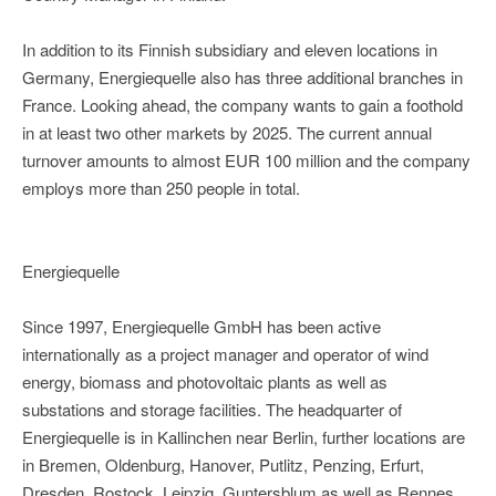
In addition to its Finnish subsidiary and eleven locations in
Germany, Energiequelle also has three additional branches in
France. Looking ahead, the company wants to gain a foothold
in at least two other markets by 2025. The current annual
turnover amounts to almost EUR 100 million and the company
employs more than 250 people in total.
Energiequelle
Since 1997, Energiequelle GmbH has been active
internationally as a project manager and operator of wind
energy, biomass and photovoltaic plants as well as
substations and storage facilities. The headquarter of
Energiequelle is in Kallinchen near Berlin, further locations are
in Bremen, Oldenburg, Hanover, Putlitz, Penzing, Erfurt,
Dresden, Rostock, Leipzig, Guntersblum as well as Rennes,