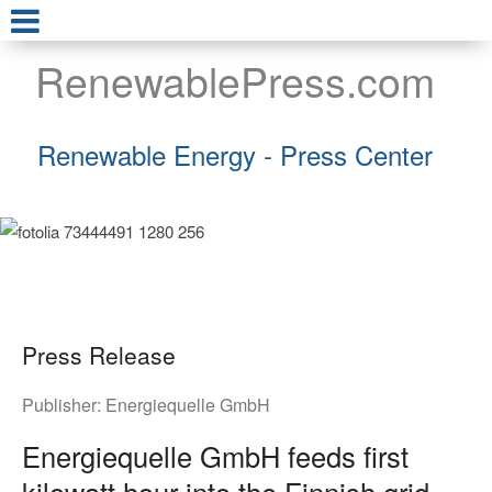
RenewablePress.com
Renewable Energy - Press Center
Press Release
Publisher:
Energiequelle GmbH
Energiequelle GmbH feeds first
kilowatt hour into the Finnish grid