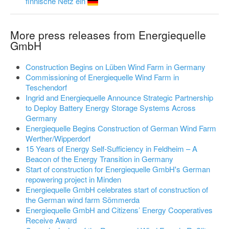
finnische Netz ein
More press releases from Energiequelle
GmbH
Construction Begins on Lüben Wind Farm in Germany
Commissioning of Energiequelle Wind Farm in
Teschendorf
Ingrid and Energiequelle Announce Strategic Partnership
to Deploy Battery Energy Storage Systems Across
Germany
Energiequelle Begins Construction of German Wind Farm
Werther/Wipperdorf
15 Years of Energy Self-Sufficiency in Feldheim – A
Beacon of the Energy Transition in Germany
Start of construction for Energiequelle GmbH's German
repowering project in Minden
Energiequelle GmbH celebrates start of construction of
the German wind farm Sömmerda
Energiequelle GmbH and Citizens’ Energy Cooperatives
Receive Award