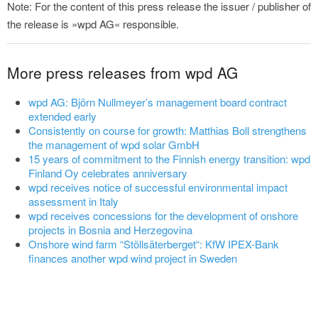
Note: For the content of this press release the issuer / publisher of
the release is »wpd AG« responsible.
More press releases from wpd AG
wpd AG: Björn Nullmeyer’s management board contract
extended early
Consistently on course for growth: Matthias Boll strengthens
the management of wpd solar GmbH
15 years of commitment to the Finnish energy transition: wpd
Finland Oy celebrates anniversary
wpd receives notice of successful environmental impact
assessment in Italy
wpd receives concessions for the development of onshore
projects in Bosnia and Herzegovina
Onshore wind farm “Stöllsäterberget“: KfW IPEX-Bank
finances another wpd wind project in Sweden