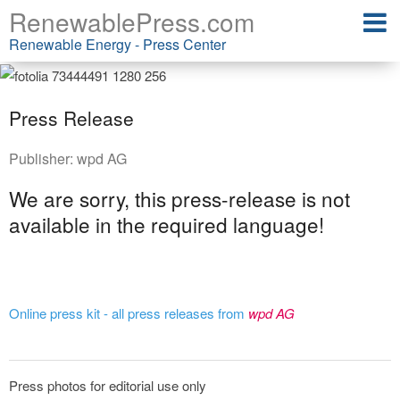
RenewablePress.com
Renewable Energy - Press Center
Press Release
Publisher:
wpd AG
We are sorry, this press-release is not
available in the required language!
Online press kit - all press releases from
wpd AG
Press photos for editorial use only