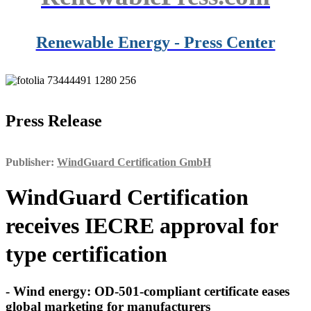
Renewable Energy - Press Center
Press Release
Publisher:
WindGuard Certification GmbH
WindGuard Certification
receives IECRE approval for
type certification
- Wind energy: OD-501-compliant certificate eases
global marketing for manufacturers