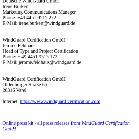
Deutsche WindGuard GmbH
Irene Burkert
Marketing Communications Manager
Phone: +49 4451 9515 272
E-Mail: irene.burkert@windguard.de
WindGuard Certification GmbH
Jerome Feldhaus
Head of Type and Project Certification
Phone: + 49 4451 9515 172
E-Mail: jerome.feldhaus@windguard.de
WindGuard Certification GmbH
Oldenburger Straße 65
26316 Varel
Internet:
https://www.windguard-certification.com
Online press kit - all press releases from
WindGuard Certification
GmbH