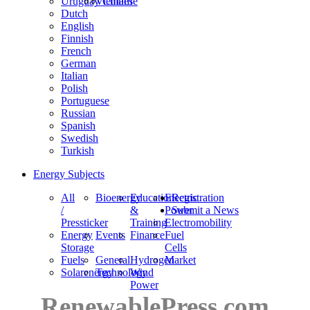
Uruguay
Vietnam
Chinese
Dutch
English
Finnish
French
German
Italian
Polish
Portuguese
Russian
Spanish
Swedish
Turkish
Energy Subjects
All
Bioenergy
Education
Electric
Registration
/
&
Power
Submit a News
Pressticker
Training
Electromobility
Energy
Events
Finance
Fuel
Storage
Cells
Fuels
General
Hydrogen
Market
Solarenergy
Technology
Wind
Power
RenewablePress.com