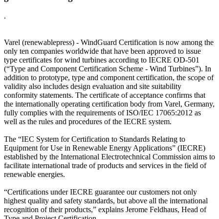
.
Varel (renewablepress) - WindGuard Certification is now among the
only ten companies worldwide that have been approved to issue
type certificates for wind turbines according to IECRE OD-501
(“Type and Component Certification Scheme - Wind Turbines”). In
addition to prototype, type and component certification, the scope of
validity also includes design evaluation and site suitability
conformity statements. The certificate of acceptance confirms that
the internationally operating certification body from Varel, Germany,
fully complies with the requirements of ISO/IEC 17065:2012 as
well as the rules and procedures of the IECRE system.
The “IEC System for Certification to Standards Relating to
Equipment for Use in Renewable Energy Applications” (IECRE)
established by the International Electrotechnical Commission aims to
facilitate international trade of products and services in the field of
renewable energies.
“Certifications under IECRE guarantee our customers not only
highest quality and safety standards, but above all the international
recognition of their products,” explains Jerome Feldhaus, Head of
Type and Project Certification.