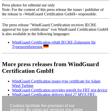
Press photos for editorial use only
Note: For the content of this press release the issuer / publisher of
the release is »WindGuard Certification GmbH« responsible.
The press release "WindGuard Certification receives IECRE
approval for type certification" von WindGuard Certification GmbH
is also available in the following languages:
WindGuard Certification erhält IECRE-Zulassung für
Typenzertifizierung
More press releases from WindGuard
Certification GmbH
WindGuard Certification issues type certificate for Adani
Wind Turbine
WindGuard Certification provides retrofit for FRT test device
WindGuard Certification delivers third 27 MVA FRT-
Container in Germany
Cookies facilitate the provision of our
services. By using our services you agree