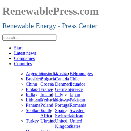
RenewablePress.com
Renewable Energy - Press Center
Start
Latest news
Companies
Countries
Argentina
Australia
Austria
Belgium
Languages
Brasilien
Bulgaria
Canada
Chile
China
Croatia
Denmark
Ecuador
Finland
France
Germany
Greece
India
Ireland
Italy
Japan
Lithuania
Netherlands
Norway
Pakistan
Panama
Poland
Portugal
Romania
Scotland
South
Spain
Sweden
Africa
Switzerland
Taiwan
Turkey
Ukraine
United
United
Kingdom
States