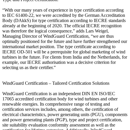
“With our many years of experience in type certification according
to IEC 61400-22, we were accredited by the German Accreditation
Body (DAkkS) for type certification according to IECRE standards
already at the beginning of 2020. The official IECRE recognition
was therefore the logical consequence,” adds Lars Weigel,
Managing Director of WindGuard Certification, “we are thus
optimally positioned for the future and have further strengthened our
international market position. The type certificate according to
IECRE OD-501 will be a prerequisite for global marketing of wind
turbines in the future. For clients from India and the Netherlands, for
example, our IECRE authorisation was a decisive criterion for
selecting us as their certifier.”
WindGuard Certification – Tailored Certification Solutions
WindGuard Certification is an independent DIN EN ISO/IEC
17065 accredited certification body for wind turbines and other
renewable energies. Its comprehensive range of testing and
certification services includes, among others, the certification of
electrical characteristics, power generating units (PGU), components
and power generating plants (PGP), type and project certification,
site suitability evaluation conformity assessment as well as the