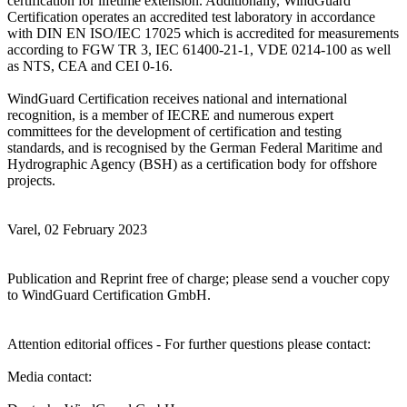
certification for lifetime extension. Additionally, WindGuard
Certification operates an accredited test laboratory in accordance
with DIN EN ISO/IEC 17025 which is accredited for measurements
according to FGW TR 3, IEC 61400-21-1, VDE 0214-100 as well
as NTS, CEA and CEI 0-16.
WindGuard Certification receives national and international
recognition, is a member of IECRE and numerous expert
committees for the development of certification and testing
standards, and is recognised by the German Federal Maritime and
Hydrographic Agency (BSH) as a certification body for offshore
projects.
Varel, 02 February 2023
Publication and Reprint free of charge; please send a voucher copy
to WindGuard Certification GmbH.
Attention editorial offices - For further questions please contact:
Media contact: