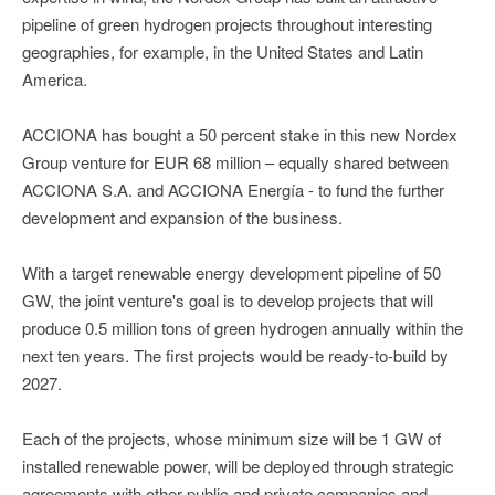
pipeline of green hydrogen projects throughout interesting
geographies, for example, in the United States and Latin
America.
ACCIONA has bought a 50 percent stake in this new Nordex
Group venture for EUR 68 million – equally shared between
ACCIONA S.A. and ACCIONA Energía - to fund the further
development and expansion of the business.
With a target renewable energy development pipeline of 50
GW, the joint venture's goal is to develop projects that will
produce 0.5 million tons of green hydrogen annually within the
next ten years. The first projects would be ready-to-build by
2027.
Each of the projects, whose minimum size will be 1 GW of
installed renewable power, will be deployed through strategic
agreements with other public and private companies and