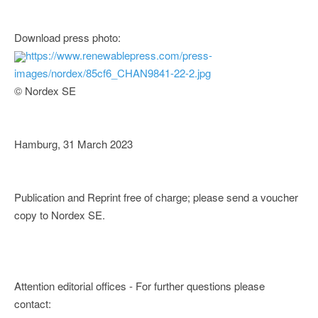
Download press photo:
https://www.renewablepress.com/press-
images/nordex/85cf6_CHAN9841-22-2.jpg
© Nordex SE
Hamburg, 31 March 2023
Publication and Reprint free of charge; please send a voucher
copy to Nordex SE.
Attention editorial offices - For further questions please
contact: