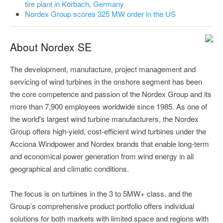
tire plant in Korbach, Germany
Nordex Group scores 325 MW order in the US
About Nordex SE
The development, manufacture, project management and
servicing of wind turbines in the onshore segment has been
the core competence and passion of the Nordex Group and its
more than 7,900 employees worldwide since 1985. As one of
the world's largest wind turbine manufacturers, the Nordex
Group offers high-yield, cost-efficient wind turbines under the
Acciona Windpower and Nordex brands that enable long-term
and economical power generation from wind energy in all
geographical and climatic conditions.
The focus is on turbines in the 3 to 5MW+ class, and the
Group’s comprehensive product portfolio offers individual
solutions for both markets with limited space and regions with