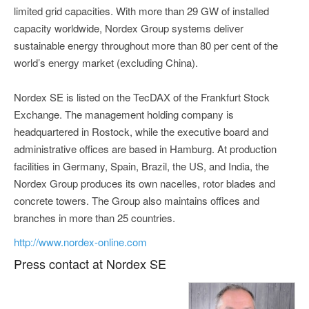
limited grid capacities. With more than 29 GW of installed
capacity worldwide, Nordex Group systems deliver
sustainable energy throughout more than 80 per cent of the
world’s energy market (excluding China).
Nordex SE is listed on the TecDAX of the Frankfurt Stock
Exchange. The management holding company is
headquartered in Rostock, while the executive board and
administrative offices are based in Hamburg. At production
facilities in Germany, Spain, Brazil, the US, and India, the
Nordex Group produces its own nacelles, rotor blades and
concrete towers. The Group also maintains offices and
branches in more than 25 countries.
http://www.nordex-online.com
Press contact at Nordex SE