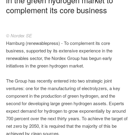
complement its core business
© Nordex SE
Hamburg (renewablepress) - To complement its core
business, supported by its extensive experience in the
renewables sector, the Nordex Group has begun early
initiatives in the green hydrogen market.
The Group has recently entered into two strategic joint
ventures: one for the manufacturing of electrolyzers, a key
component in the production of green hydrogen, and the
second for developing large green hydrogen assets. Experts
expect demand for hydrogen to grow exponentially by around
700 percent over the next thirty years. To achieve the target of
net zero by 2050, it is required that the majority of this be
achieved by clean sources.