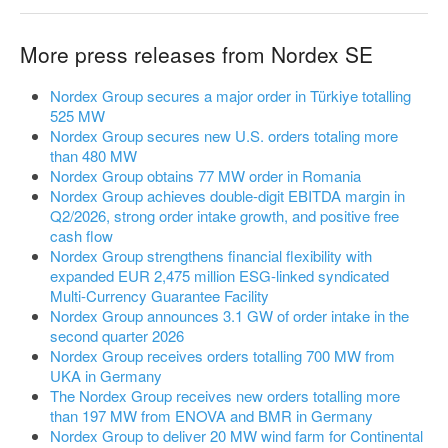
More press releases from Nordex SE
Nordex Group secures a major order in Türkiye totalling
525 MW
Nordex Group secures new U.S. orders totaling more
than 480 MW
Nordex Group obtains 77 MW order in Romania
Nordex Group achieves double-digit EBITDA margin in
Q2/2026, strong order intake growth, and positive free
cash flow
Nordex Group strengthens financial flexibility with
expanded EUR 2,475 million ESG-linked syndicated
Multi-Currency Guarantee Facility
Nordex Group announces 3.1 GW of order intake in the
second quarter 2026
Nordex Group receives orders totalling 700 MW from
UKA in Germany
The Nordex Group receives new orders totalling more
than 197 MW from ENOVA and BMR in Germany
Nordex Group to deliver 20 MW wind farm for Continental