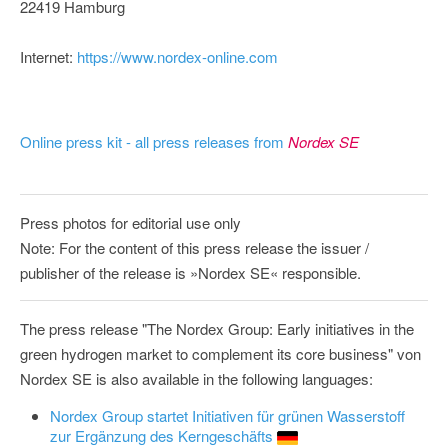
22419 Hamburg
Internet:
https://www.nordex-online.com
Online press kit - all press releases from
Nordex SE
Press photos for editorial use only
Note: For the content of this press release the issuer /
publisher of the release is »Nordex SE« responsible.
The press release "The Nordex Group: Early initiatives in the
green hydrogen market to complement its core business" von
Nordex SE is also available in the following languages:
Nordex Group startet Initiativen für grünen Wasserstoff
zur Ergänzung des Kerngeschäfts