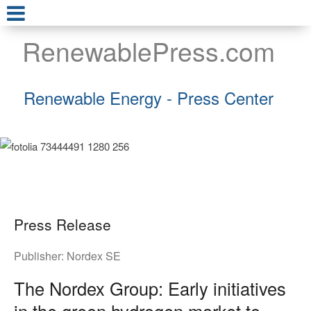
RenewablePress.com
Renewable Energy - Press Center
Press Release
Publisher:
Nordex SE
The Nordex Group: Early initiatives
in the green hydrogen market to