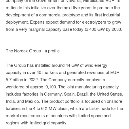
company of the Government of Navarra, will allocate EUR 15
million to this initiative over the next five years to promote the
development of a commercial prototype and its first industrial
deployment. Experts expect demand for electrolyzers to grow
from a very marginal capacity base today to 400 GW by 2030.
The Nordex Group - a profile
The Group has installed around 44 GW of wind energy
capacity in over 40 markets and generated revenues of EUR
5.7 billion in 2022. The Company currently employs a
workforce of approx. 9,100. The joint manufacturing capacity
includes factories in Germany, Spain, Brazil, the United States,
India, and Mexico. The product portfolio is focused on onshore
turbines in the 4 to 6.X MW class, which are tailor-made for the
market requirements of countries with limited space and
regions with limited grid capacity.