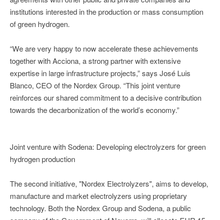
institutions interested in the production or mass consumption
of green hydrogen.
“We are very happy to now accelerate these achievements
together with Acciona, a strong partner with extensive
expertise in large infrastructure projects,” says José Luis
Blanco, CEO of the Nordex Group. “This joint venture
reinforces our shared commitment to a decisive contribution
towards the decarbonization of the world’s economy.”
Joint venture with Sodena: Developing electrolyzers for green
hydrogen production
The second initiative, "Nordex Electrolyzers", aims to develop,
manufacture and market electrolyzers using proprietary
technology. Both the Nordex Group and Sodena, a public