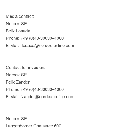
Media contact:
Nordex SE
Felix Losada
Phone: +49 (0)40-30030–1000
E-Mail: flosada@nordex-online.com
Contact for investors:
Nordex SE
Felix Zander
Phone: +49 (0)40-30030–1000
E-Mail: fzander@nordex-online.com
Nordex SE
Langenhorner Chaussee 600