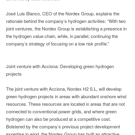
José Luis Blanco, CEO of the Nordex Group, explains the
rationale behind the company’s hydrogen activities: “With two
joint ventures, the Nordex Group is establishing a presence in
the hydrogen value chain, while, in parallel, continuing the
company’s strategy of focusing on a low risk profile.”
Joint venture with Acciona: Developing green hydrogen
projects
The joint venture with Acciona, Nordex H2 S.L, will develop
green hydrogen projects in areas with abundant onshore wind
resources. These resources are located in areas that are not
connected to conventional power grids, and where green
hydrogen can also be produced at a competitive cost.
Bolstered by the company’s previous project development
expertise in wind, the Nordex Group has built an attractive