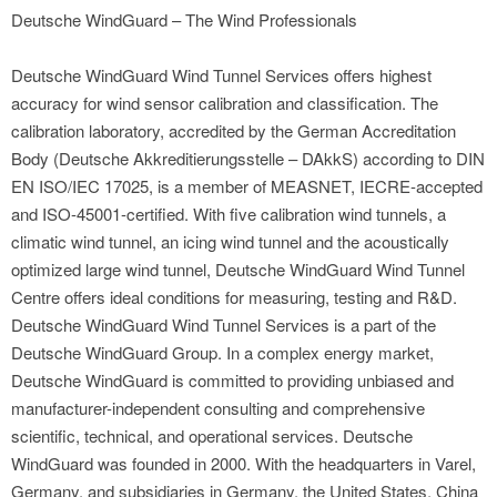
Deutsche WindGuard – The Wind Professionals
Deutsche WindGuard Wind Tunnel Services offers highest
accuracy for wind sensor calibration and classification. The
calibration laboratory, accredited by the German Accreditation
Body (Deutsche Akkreditierungsstelle – DAkkS) according to DIN
EN ISO/IEC 17025, is a member of MEASNET, IECRE-accepted
and ISO-45001-certified. With five calibration wind tunnels, a
climatic wind tunnel, an icing wind tunnel and the acoustically
optimized large wind tunnel, Deutsche WindGuard Wind Tunnel
Centre offers ideal conditions for measuring, testing and R&D.
Deutsche WindGuard Wind Tunnel Services is a part of the
Deutsche WindGuard Group. In a complex energy market,
Deutsche WindGuard is committed to providing unbiased and
manufacturer-independent consulting and comprehensive
scientific, technical, and operational services. Deutsche
WindGuard was founded in 2000. With the headquarters in Varel,
Germany, and subsidiaries in Germany, the United States, China