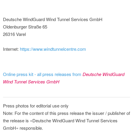
Deutsche WindGuard Wind Tunnel Services GmbH
Oldenburger Straße 65
26316 Varel
Internet:
https://www.windtunnelcentre.com
Online press kit - all press releases from
Deutsche WindGuard
Wind Tunnel Services GmbH
Press photos for editorial use only
Note: For the content of this press release the issuer / publisher of
the release is »Deutsche WindGuard Wind Tunnel Services
GmbH« responsible.