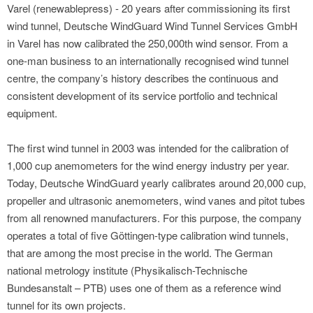
Varel (renewablepress) - 20 years after commissioning its first
wind tunnel, Deutsche WindGuard Wind Tunnel Services GmbH
in Varel has now calibrated the 250,000th wind sensor. From a
one-man business to an internationally recognised wind tunnel
centre, the company’s history describes the continuous and
consistent development of its service portfolio and technical
equipment.
The first wind tunnel in 2003 was intended for the calibration of
1,000 cup anemometers for the wind energy industry per year.
Today, Deutsche WindGuard yearly calibrates around 20,000 cup,
propeller and ultrasonic anemometers, wind vanes and pitot tubes
from all renowned manufacturers. For this purpose, the company
operates a total of five Göttingen-type calibration wind tunnels,
that are among the most precise in the world. The German
national metrology institute (Physikalisch-Technische
Bundesanstalt – PTB) uses one of them as a reference wind
tunnel for its own projects.