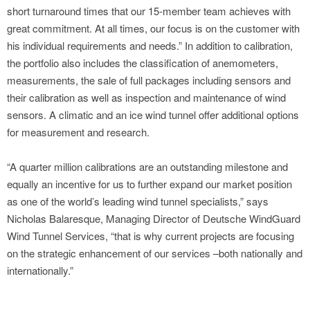
short turnaround times that our 15-member team achieves with
great commitment. At all times, our focus is on the customer with
his individual requirements and needs.” In addition to calibration,
the portfolio also includes the classification of anemometers,
measurements, the sale of full packages including sensors and
their calibration as well as inspection and maintenance of wind
sensors. A climatic and an ice wind tunnel offer additional options
for measurement and research.
“A quarter million calibrations are an outstanding milestone and
equally an incentive for us to further expand our market position
as one of the world’s leading wind tunnel specialists,” says
Nicholas Balaresque, Managing Director of Deutsche WindGuard
Wind Tunnel Services, “that is why current projects are focusing
on the strategic enhancement of our services –both nationally and
internationally.”