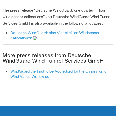
The press release "Deutsche WindGuard: one quarter million
wind sensor calibrations" von Deutsche WindGuard Wind Tunnel
Services GmbH is also available in the following languages:
Deutsche WindGuard: eine Viertelmillion Windsensor-
Kalibrationen
More press releases from Deutsche
WindGuard Wind Tunnel Services GmbH
WindGuard the First to be Accredited for the Calibration of
Wind Vanes Worldwide