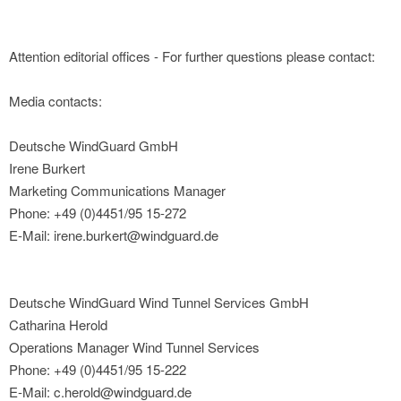
Attention editorial offices - For further questions please contact:
Media contacts:
Deutsche WindGuard GmbH
Irene Burkert
Marketing Communications Manager
Phone: +49 (0)4451/95 15-272
E-Mail: irene.burkert@windguard.de
Deutsche WindGuard Wind Tunnel Services GmbH
Catharina Herold
Operations Manager Wind Tunnel Services
Phone: +49 (0)4451/95 15-222
E-Mail: c.herold@windguard.de