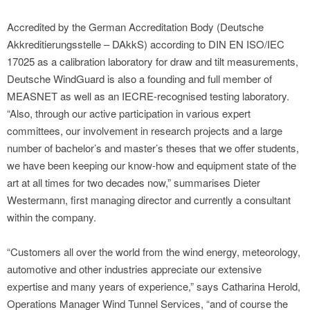
Accredited by the German Accreditation Body (Deutsche
Akkreditierungsstelle – DAkkS) according to DIN EN ISO/IEC
17025 as a calibration laboratory for draw and tilt measurements,
Deutsche WindGuard is also a founding and full member of
MEASNET as well as an IECRE-recognised testing laboratory.
“Also, through our active participation in various expert
committees, our involvement in research projects and a large
number of bachelor’s and master’s theses that we offer students,
we have been keeping our know-how and equipment state of the
art at all times for two decades now,” summarises Dieter
Westermann, first managing director and currently a consultant
within the company.
“Customers all over the world from the wind energy, meteorology,
automotive and other industries appreciate our extensive
expertise and many years of experience,” says Catharina Herold,
Operations Manager Wind Tunnel Services, “and of course the