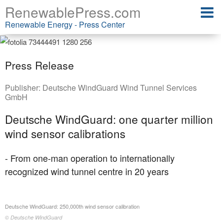
RenewablePress.com
Renewable Energy - Press Center
Press Release
Publisher:
Deutsche WindGuard Wind Tunnel Services
GmbH
Deutsche WindGuard: one quarter million
wind sensor calibrations
- From one-man operation to internationally
recognized wind tunnel centre in 20 years
Deutsche WindGuard: 250,000th wind sensor calibration
© Deutsche WindGuard