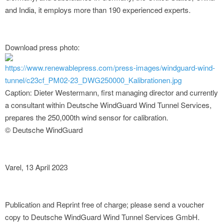
and India, it employs more than 190 experienced experts.
Download press photo:
https://www.renewablepress.com/press-images/windguard-wind-
tunnel/c23cf_PM02-23_DWG250000_Kalibrationen.jpg
Caption: Dieter Westermann, first managing director and currently
a consultant within Deutsche WindGuard Wind Tunnel Services,
prepares the 250,000th wind sensor for calibration.
© Deutsche WindGuard
Varel, 13 April 2023
Publication and Reprint free of charge; please send a voucher
copy to Deutsche WindGuard Wind Tunnel Services GmbH.