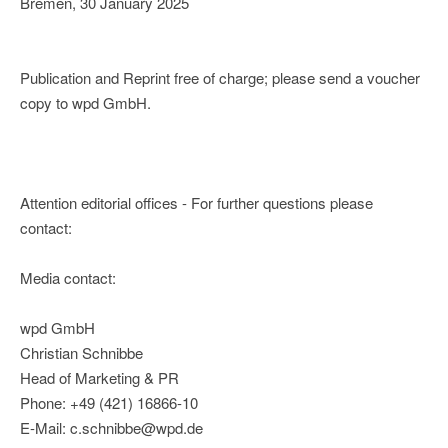
Bremen, 30 January 2025
Publication and Reprint free of charge; please send a voucher
copy to wpd GmbH.
Attention editorial offices - For further questions please
contact:
Media contact:
wpd GmbH
Christian Schnibbe
Head of Marketing & PR
Phone: +49 (421) 16866-10
E-Mail: c.schnibbe@wpd.de