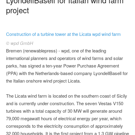
project
Construction of a turbine tower at the Licata wpd wind farm
© wpd GmbH
Bremen (renewablepress) - wpd, one of the leading
international planners and operators of wind farms and solar
parks, has signed a ten-year Power Purchase Agreement
(PPA) with the Netherlands-based company LyondellBasell for
the Italian onshore wind project Licata.
The Licata wind farm is located on the southern coast of Sicily
and is currently under construction. The seven Vestas V150
turbines with a total capacity of 30 MW will generate around
79,000 megawatt hours of electrical energy per year, which
corresponds to the electricity consumption of approximately
32,000 households. It is the first project from a 1.3 GW pipeline