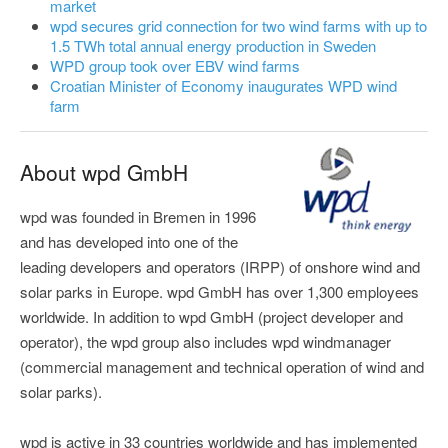
market
wpd secures grid connection for two wind farms with up to
1.5 TWh total annual energy production in Sweden
WPD group took over EBV wind farms
Croatian Minister of Economy inaugurates WPD wind
farm
About wpd GmbH
wpd was founded in Bremen in 1996
and has developed into one of the
leading developers and operators (IRPP) of onshore wind and
solar parks in Europe. wpd GmbH has over 1,300 employees
worldwide. In addition to wpd GmbH (project developer and
operator), the wpd group also includes wpd windmanager
(commercial management and technical operation of wind and
solar parks).
wpd is active in 33 countries worldwide and has implemented