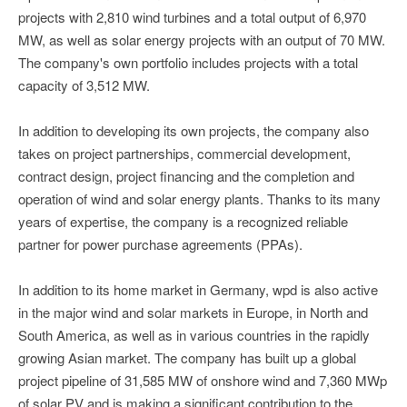
projects with 2,810 wind turbines and a total output of 6,970
MW, as well as solar energy projects with an output of 70 MW.
The company's own portfolio includes projects with a total
capacity of 3,512 MW.
In addition to developing its own projects, the company also
takes on project partnerships, commercial development,
contract design, project financing and the completion and
operation of wind and solar energy plants. Thanks to its many
years of expertise, the company is a recognized reliable
partner for power purchase agreements (PPAs).
In addition to its home market in Germany, wpd is also active
in the major wind and solar markets in Europe, in North and
South America, as well as in various countries in the rapidly
growing Asian market. The company has built up a global
project pipeline of 31,585 MW of onshore wind and 7,360 MWp
of solar PV and is making a significant contribution to the