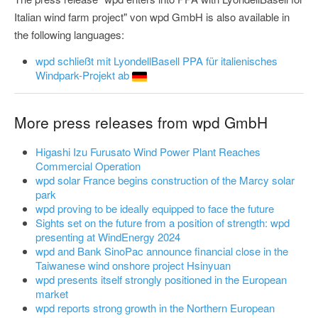
Italian wind farm project" von wpd GmbH is also available in
the following languages:
wpd schließt mit LyondellBasell PPA für italienisches
Windpark-Projekt ab
More press releases from wpd GmbH
Higashi Izu Furusato Wind Power Plant Reaches
Commercial Operation
wpd solar France begins construction of the Marcy solar
park
wpd proving to be ideally equipped to face the future
Sights set on the future from a position of strength: wpd
presenting at WindEnergy 2024
wpd and Bank SinoPac announce financial close in the
Taiwanese wind onshore project Hsinyuan
wpd presents itself strongly positioned in the European
market
wpd reports strong growth in the Northern European