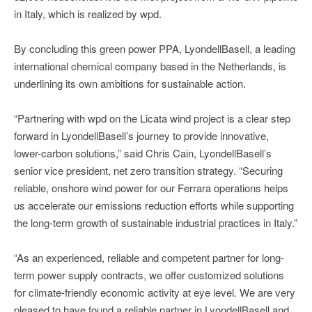
in Italy, which is realized by wpd.
By concluding this green power PPA, LyondellBasell, a leading
international chemical company based in the Netherlands, is
underlining its own ambitions for sustainable action.
“Partnering with wpd on the Licata wind project is a clear step
forward in LyondellBasell’s journey to provide innovative,
lower-carbon solutions,” said Chris Cain, LyondellBasell’s
senior vice president, net zero transition strategy. “Securing
reliable, onshore wind power for our Ferrara operations helps
us accelerate our emissions reduction efforts while supporting
the long-term growth of sustainable industrial practices in Italy.”
“As an experienced, reliable and competent partner for long-
term power supply contracts, we offer customized solutions
for climate-friendly economic activity at eye level. We are very
pleased to have found a reliable partner in LyondellBasell and