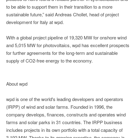
to be able to support them in their transition to a more
sustainable future,” said Andreas Chollet, head of project
development for Italy at wpd.
With a global project pipeline of 19,320 MW for onshore wind
and 5,015 MW for photovoltaics, wpd has excellent prospects
for further agreements for the long-term and sustainable
supply of CO2-free energy to the economy.
About wpd
wpd is one of the world's leading developers and operators
(IRPP) of wind and solar farms. Founded in 1996, the
company develops, finances, constructs and operates wind
farms and solar parks in 31 countries. The IRPP business
includes projects in its own portfolio with a total capacity of
3,192 MW. Thanks to its growing expertise, the company is