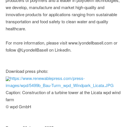
producers of polymers and a leader in polyolefin technologies,
we develop, manufacture and market high-quality and
innovative products for applications ranging from sustainable
transportation and food safety to clean water and quality
healthcare.
For more information, please visit www.lyondellbasell.com or
follow @LyondellBasell on LinkedIn.
Download press photo:
https://www.renewablepress.com/press-
images/wpd/5499b_Bau-Turm_wpd_Windpark_Licata.JPG
Caption: Construction of a turbine tower at the Licata wpd wind
farm
© wpd GmbH