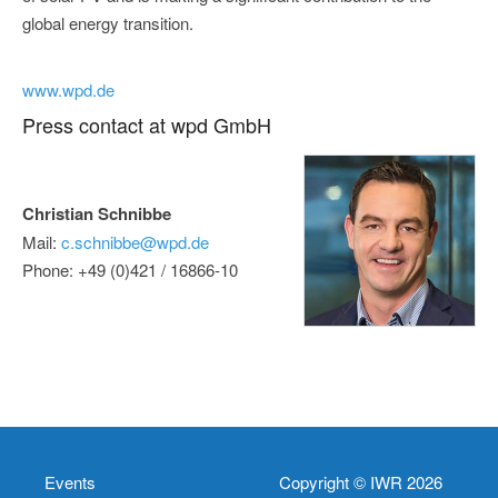
global energy transition.
www.wpd.de
Press contact at wpd GmbH
Christian Schnibbe
Mail:
c.schnibbe@wpd.de
Phone: +49 (0)421 / 16866-10
Events
Copyright © IWR 2026