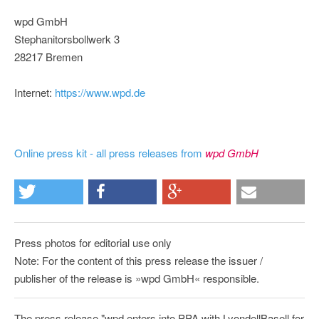
wpd GmbH
Stephanitorsbollwerk 3
28217 Bremen
Internet:
https://www.wpd.de
Online press kit - all press releases from
wpd GmbH
Press photos for editorial use only
Note: For the content of this press release the issuer /
publisher of the release is »wpd GmbH« responsible.
The press release "wpd enters into PPA with LyondellBasell for