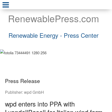
RenewablePress.com
Renewable Energy - Press Center
Press Release
Publisher:
wpd GmbH
wpd enters into PPA with
LyondellBasell for Italian wind farm