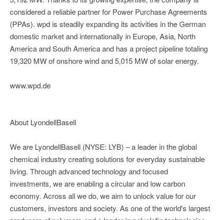
considered a reliable partner for Power Purchase Agreements
(PPAs). wpd is steadily expanding its activities in the German
domestic market and internationally in Europe, Asia, North
America and South America and has a project pipeline totaling
19,320 MW of onshore wind and 5,015 MW of solar energy.
www.wpd.de
About LyondellBasell
We are LyondellBasell (NYSE: LYB) – a leader in the global
chemical industry creating solutions for everyday sustainable
living. Through advanced technology and focused
investments, we are enabling a circular and low carbon
economy. Across all we do, we aim to unlock value for our
customers, investors and society. As one of the world's largest