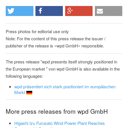
Press photos for editorial use only
Note: For the content of this press release the issuer /
publisher of the release is »wpd GmbH« responsible.
The press release "wpd presents itself strongly positioned in
the European market " von wpd GmbH is also available in the
following languages:
wpd präsentiert sich stark positioniert im europäischen
Markt
More press releases from wpd GmbH
Higashi Izu Furusato Wind Power Plant Reaches