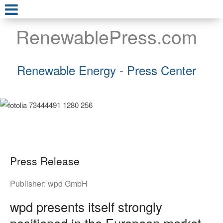
RenewablePress.com
Renewable Energy - Press Center
Press Release
Publisher:
wpd GmbH
wpd presents itself strongly
positioned in the European market