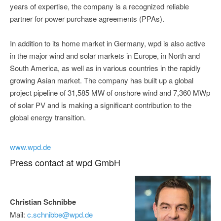
years of expertise, the company is a recognized reliable
partner for power purchase agreements (PPAs).
In addition to its home market in Germany, wpd is also active
in the major wind and solar markets in Europe, in North and
South America, as well as in various countries in the rapidly
growing Asian market. The company has built up a global
project pipeline of 31,585 MW of onshore wind and 7,360 MWp
of solar PV and is making a significant contribution to the
global energy transition.
www.wpd.de
Press contact at wpd GmbH
Christian Schnibbe
Mail:
c.schnibbe@wpd.de