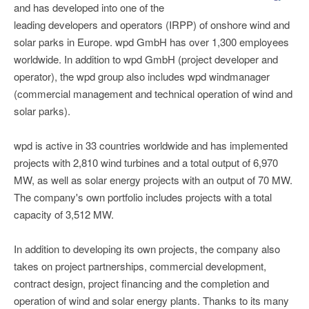
and has developed into one of the
leading developers and operators (IRPP) of onshore wind and
solar parks in Europe. wpd GmbH has over 1,300 employees
worldwide. In addition to wpd GmbH (project developer and
operator), the wpd group also includes wpd windmanager
(commercial management and technical operation of wind and
solar parks).
wpd is active in 33 countries worldwide and has implemented
projects with 2,810 wind turbines and a total output of 6,970
MW, as well as solar energy projects with an output of 70 MW.
The company's own portfolio includes projects with a total
capacity of 3,512 MW.
In addition to developing its own projects, the company also
takes on project partnerships, commercial development,
contract design, project financing and the completion and
operation of wind and solar energy plants. Thanks to its many