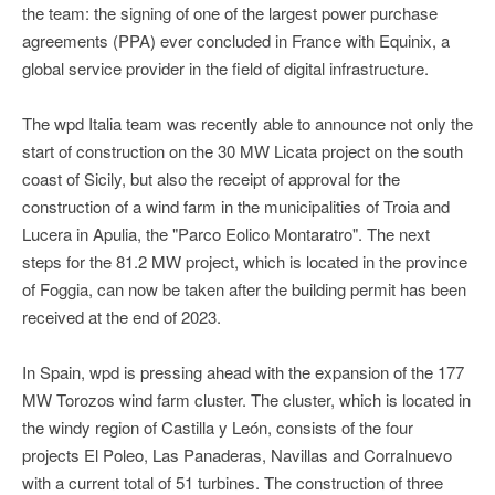
the team: the signing of one of the largest power purchase
agreements (PPA) ever concluded in France with Equinix, a
global service provider in the field of digital infrastructure.
The wpd Italia team was recently able to announce not only the
start of construction on the 30 MW Licata project on the south
coast of Sicily, but also the receipt of approval for the
construction of a wind farm in the municipalities of Troia and
Lucera in Apulia, the "Parco Eolico Montaratro". The next
steps for the 81.2 MW project, which is located in the province
of Foggia, can now be taken after the building permit has been
received at the end of 2023.
In Spain, wpd is pressing ahead with the expansion of the 177
MW Torozos wind farm cluster. The cluster, which is located in
the windy region of Castilla y León, consists of the four
projects El Poleo, Las Panaderas, Navillas and Corralnuevo
with a current total of 51 turbines. The construction of three