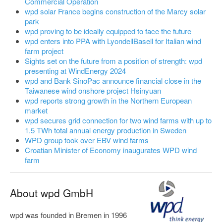
Commercial Operation
wpd solar France begins construction of the Marcy solar
park
wpd proving to be ideally equipped to face the future
wpd enters into PPA with LyondellBasell for Italian wind
farm project
Sights set on the future from a position of strength: wpd
presenting at WindEnergy 2024
wpd and Bank SinoPac announce financial close in the
Taiwanese wind onshore project Hsinyuan
wpd reports strong growth in the Northern European
market
wpd secures grid connection for two wind farms with up to
1.5 TWh total annual energy production in Sweden
WPD group took over EBV wind farms
Croatian Minister of Economy inaugurates WPD wind
farm
About wpd GmbH
wpd was founded in Bremen in 1996