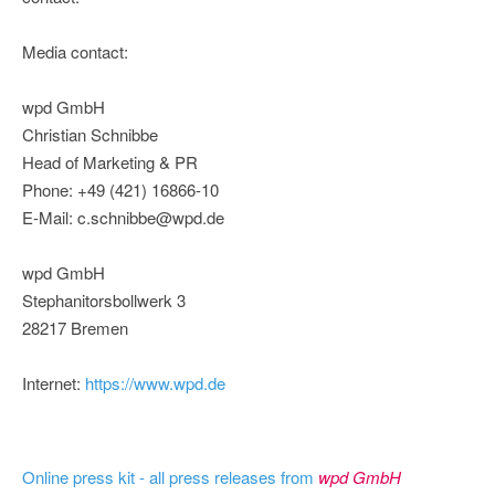
Media contact:
wpd GmbH
Christian Schnibbe
Head of Marketing & PR
Phone: +49 (421) 16866-10
E-Mail: c.schnibbe@wpd.de
wpd GmbH
Stephanitorsbollwerk 3
28217 Bremen
Internet:
https://www.wpd.de
Online press kit - all press releases from
wpd GmbH