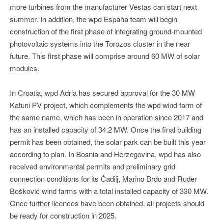
more turbines from the manufacturer Vestas can start next
summer. In addition, the wpd España team will begin
construction of the first phase of integrating ground-mounted
photovoltaic systems into the Torozos cluster in the near
future. This first phase will comprise around 60 MW of solar
modules.
In Croatia, wpd Adria has secured approval for the 30 MW
Katuni PV project, which complements the wpd wind farm of
the same name, which has been in operation since 2017 and
has an installed capacity of 34.2 MW. Once the final building
permit has been obtained, the solar park can be built this year
according to plan. In Bosnia and Herzegovina, wpd has also
received environmental permits and preliminary grid
connection conditions for its Čadilj, Marino Brdo and Ruđer
Bošković wind farms with a total installed capacity of 330 MW.
Once further licences have been obtained, all projects should
be ready for construction in 2025.