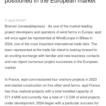
© wpd GmbH
Bremen (renewablepress) - As one of the market-leading
project developers and operators of wind farms in Europe, wpd
will once again be represented at WindEurope in Bilbao in
2024, one of the most important international trade fairs. The
team represented at the trade fair stand is looking forward to
an exciting exchange with familiar and new business contacts
and can report numerous project successes in the European
market.
In France, wpd commissioned four onshore projects in 2023
and started construction on five other wind farms. wpd France
has thus realized projects with a total installed capacity of
571.4 MW and currently has a total of 1.5 GW of wind projects
under development. 2024 began with a particular success for