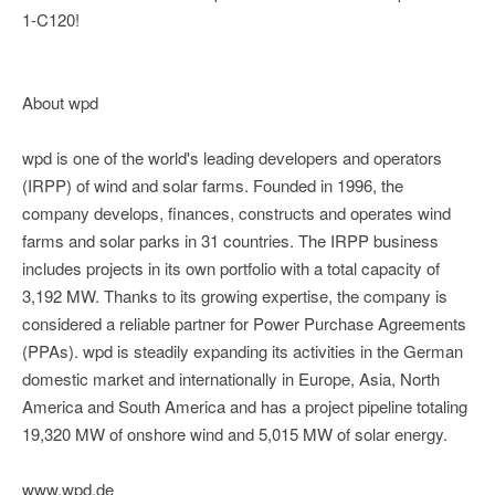
1-C120!
About wpd
wpd is one of the world's leading developers and operators
(IRPP) of wind and solar farms. Founded in 1996, the
company develops, finances, constructs and operates wind
farms and solar parks in 31 countries. The IRPP business
includes projects in its own portfolio with a total capacity of
3,192 MW. Thanks to its growing expertise, the company is
considered a reliable partner for Power Purchase Agreements
(PPAs). wpd is steadily expanding its activities in the German
domestic market and internationally in Europe, Asia, North
America and South America and has a project pipeline totaling
19,320 MW of onshore wind and 5,015 MW of solar energy.
www.wpd.de