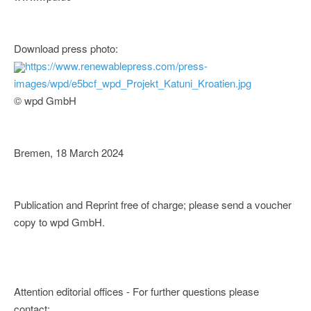
Download press photo:
https://www.renewablepress.com/press-
images/wpd/e5bcf_wpd_Projekt_Katuni_Kroatien.jpg
© wpd GmbH
Bremen, 18 March 2024
Publication and Reprint free of charge; please send a voucher
copy to wpd GmbH.
Attention editorial offices - For further questions please
contact: