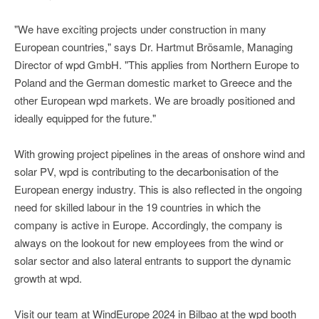
"We have exciting projects under construction in many
European countries," says Dr. Hartmut Brösamle, Managing
Director of wpd GmbH. "This applies from Northern Europe to
Poland and the German domestic market to Greece and the
other European wpd markets. We are broadly positioned and
ideally equipped for the future."
With growing project pipelines in the areas of onshore wind and
solar PV, wpd is contributing to the decarbonisation of the
European energy industry. This is also reflected in the ongoing
need for skilled labour in the 19 countries in which the
company is active in Europe. Accordingly, the company is
always on the lookout for new employees from the wind or
solar sector and also lateral entrants to support the dynamic
growth at wpd.
Visit our team at WindEurope 2024 in Bilbao at the wpd booth