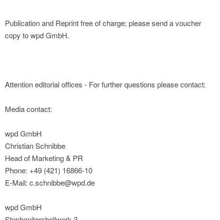
Publication and Reprint free of charge; please send a voucher
copy to wpd GmbH.
Attention editorial offices - For further questions please contact:
Media contact:
wpd GmbH
Christian Schnibbe
Head of Marketing & PR
Phone: +49 (421) 16866-10
E-Mail: c.schnibbe@wpd.de
wpd GmbH
Stephanitorsbollwerk 3