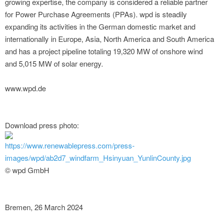
growing expertise, the company is considered a reliable partner
for Power Purchase Agreements (PPAs). wpd is steadily
expanding its activities in the German domestic market and
internationally in Europe, Asia, North America and South America
and has a project pipeline totaling 19,320 MW of onshore wind
and 5,015 MW of solar energy.
www.wpd.de
Download press photo:
https://www.renewablepress.com/press-
images/wpd/ab2d7_windfarm_Hsinyuan_YunlinCounty.jpg
© wpd GmbH
Bremen, 26 March 2024