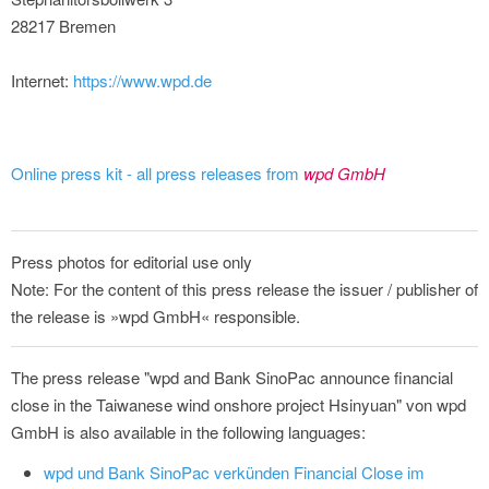
28217 Bremen
Internet:
https://www.wpd.de
Online press kit - all press releases from
wpd GmbH
Press photos for editorial use only
Note: For the content of this press release the issuer / publisher of
the release is »wpd GmbH« responsible.
The press release "wpd and Bank SinoPac announce financial
close in the Taiwanese wind onshore project Hsinyuan" von wpd
GmbH is also available in the following languages:
wpd und Bank SinoPac verkünden Financial Close im