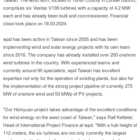
comprises six Vestas V136 turbines with a capacity of 4.2 MW
each and has already been built and commissioned. Financial
close took place on 18.03.2024.
wpd has been active in Taiwan since 2005 and has been
implementing wind and solar energy projects with its own team
since 2016. The company has already installed over 200 onshore
wind turbines in the country. With experienced teams and
currently around 90 specialists, wpd Taiwan has excellent
expertise not only for the operation of existing plants, but also for
the implementation of the strong project pipeline of currently 275
MW of onshore wind and 50 MWp of PV projects.
"Our Hsinyuan project takes advantage of the excellent conditions
for wind energy on the west coast of Taiwan," says Ralf Ketteler,
Head of International Project Finance at wpd. "With a hub height of
112 meters, the six turbines are not only currently the largest