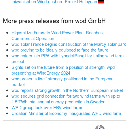
taiwanischen Wind-onshore-Projekt Hsinyuan
More press releases from wpd GmbH
Higashi Izu Furusato Wind Power Plant Reaches
Commercial Operation
wpd solar France begins construction of the Marcy solar park
wpd proving to be ideally equipped to face the future
wpd enters into PPA with LyondellBasell for Italian wind farm
project
Sights set on the future from a position of strength: wpd
presenting at WindEnergy 2024
wpd presents itself strongly positioned in the European
market
wpd reports strong growth in the Northern European market
wpd secures grid connection for two wind farms with up to
1.5 TWh total annual energy production in Sweden
WPD group took over EBV wind farms
Croatian Minister of Economy inaugurates WPD wind farm