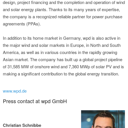
design, project financing and the completion and operation of wind
and solar energy plants. Thanks to its many years of expertise,
the company is a recognized reliable partner for power purchase
agreements (PPAs).
In addition to its home market in Germany, wpd is also active in
the major wind and solar markets in Europe, in North and South
America, as well as in various countries in the rapidly growing
Asian market. The company has built up a global project pipeline
of 31,585 MW of onshore wind and 7,360 MWp of solar PV and is
making a significant contribution to the global energy transition.
www.wpd.de
Press contact at wpd GmbH
Christian Schnibbe