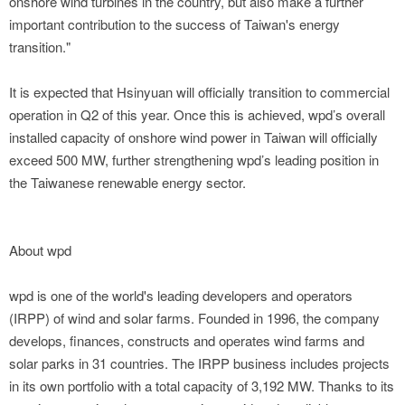
onshore wind turbines in the country, but also make a further
important contribution to the success of Taiwan's energy
transition."
It is expected that Hsinyuan will officially transition to commercial
operation in Q2 of this year. Once this is achieved, wpd’s overall
installed capacity of onshore wind power in Taiwan will officially
exceed 500 MW, further strengthening wpd’s leading position in
the Taiwanese renewable energy sector.
About wpd
wpd is one of the world's leading developers and operators
(IRPP) of wind and solar farms. Founded in 1996, the company
develops, finances, constructs and operates wind farms and
solar parks in 31 countries. The IRPP business includes projects
in its own portfolio with a total capacity of 3,192 MW. Thanks to its