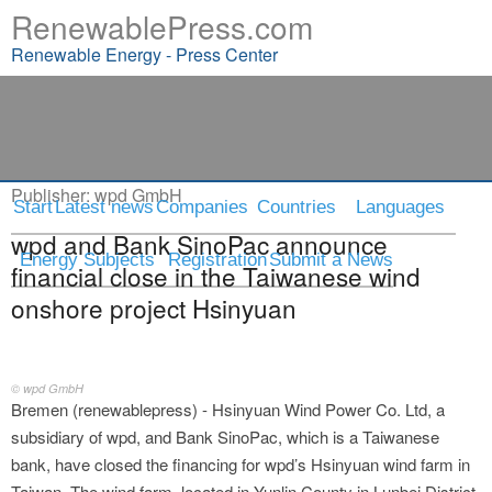
RenewablePress.com
Renewable Energy - Press Center
Press Release
Publisher:
wpd GmbH
Start
Latest news
Companies
Countries
Languages
wpd and Bank SinoPac announce
Energy Subjects
Registration
Submit a News
financial close in the Taiwanese wind
onshore project Hsinyuan
© wpd GmbH
Bremen (renewablepress) - Hsinyuan Wind Power Co. Ltd, a
subsidiary of wpd, and Bank SinoPac, which is a Taiwanese
bank, have closed the financing for wpd’s Hsinyuan wind farm in
Taiwan. The wind farm, located in Yunlin County in Lunbei District,