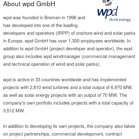
About wpd GmbH
wpd was founded in Bremen in 1996 and
has developed into one of the leading
developers and operators (IRPP) of onshore wind and solar parks
in Europe. wpd GmbH has over 1,300 employees worldwide. In
addition to wpd GmbH (project developer and operator), the wpd
group also includes wpd windmanager (commercial management
and technical operation of wind and solar parks).
wpd is active in 33 countries worldwide and has implemented
projects with 2,810 wind turbines and a total output of 6,970 MW,
as well as solar energy projects with an output of 70 MW. The
company's own portfolio includes projects with a total capacity of
3,512 MW.
In addition to developing its own projects, the company also takes
on project partnerships, commercial development, contract