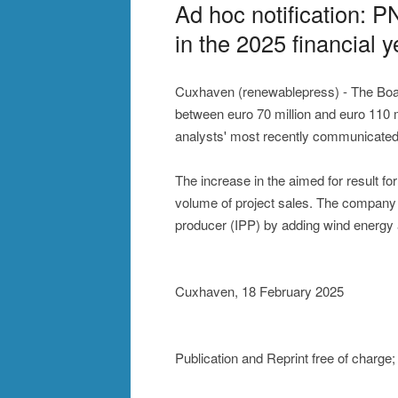
Ad hoc notification: 
in the 2025 financial y
Cuxhaven (renewablepress) - The Boa
between euro 70 million and euro 110 mi
analysts' most recently communicated 
The increase in the aimed for result fo
volume of project sales. The company i
producer (IPP) by adding wind energy an
Cuxhaven, 18 February 2025
Publication and Reprint free of charg