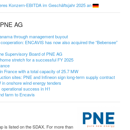
eres Konzern-EBITDA im Geschäftsjahr 2025 an
m PNE AG
 Panama through management buyout
cooperation: ENCAVIS has now also acquired the “Bebensee”
 the Supervisory Board of PNE AG
 home stretch for a successful FY 2025
rance
in France with a total capacity of 25.7 MW
uction sites: PNE and Infineon sign long-term supply contract
in onshore wind energy tenders
 operational success in H1
nd farm to Encavis
up is listed on the SDAX. For more than