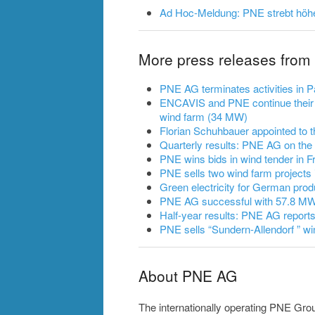
Ad Hoc-Meldung: PNE strebt höh
More press releases fro
PNE AG terminates activities in
ENCAVIS and PNE continue their 
wind farm (34 MW)
Florian Schuhbauer appointed to
Quarterly results: PNE AG on the
PNE wins bids in wind tender in F
PNE sells two wind farm projects 
Green electricity for German prod
PNE AG successful with 57.8 MW 
Half-year results: PNE AG reports
PNE sells “Sundern-Allendorf ” wi
About PNE AG
The internationally operating PNE Gro