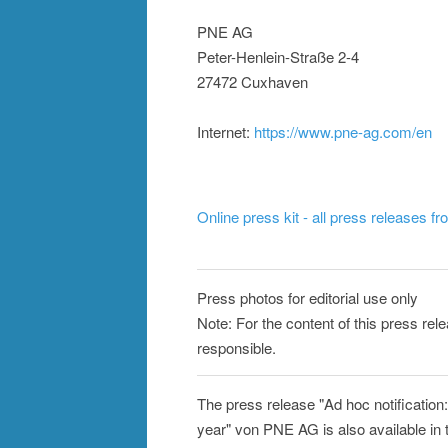
PNE AG
Peter-Henlein-Straße 2-4
27472 Cuxhaven
Internet:
https://www.pne-ag.com/en
Online press kit - all press releases f
Press photos for editorial use only
Note: For the content of this press rel
responsible.
The press release "Ad hoc notification
year" von PNE AG is also available in 