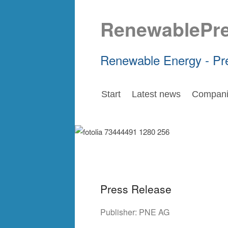
RenewablePr
Renewable Energy - Pr
Start
Latest news
Compani
Press Release
Publisher:
PNE AG