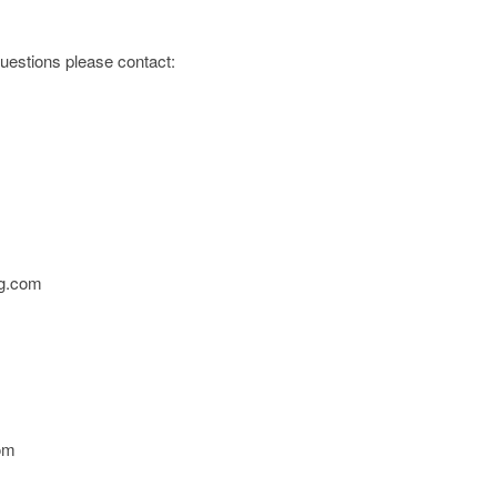
 questions please contact:
g.com
om