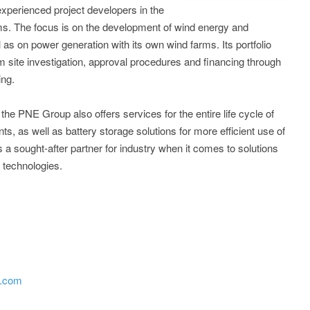
experienced project developers in the
ms. The focus is on the development of wind energy and
 as on power generation with its own wind farms. Its portfolio
om site investigation, approval procedures and financing through
ing.
he PNE Group also offers services for the entire life cycle of
s, as well as battery storage solutions for more efficient use of
 sought-after partner for industry when it comes to solutions
X technologies.
p.com