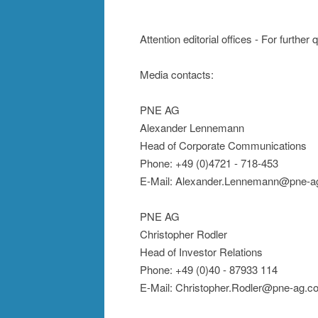
Attention editorial offices - For further
Media contacts:
PNE AG
Alexander Lennemann
Head of Corporate Communications
Phone: +49 (0)4721 - 718-453
E-Mail: Alexander.Lennemann@pne-a
PNE AG
Christopher Rodler
Head of Investor Relations
Phone: +49 (0)40 - 87933 114
E-Mail: Christopher.Rodler@pne-ag.c