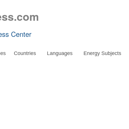
ess.com
ess Center
es
Countries
Languages
Energy Subjects