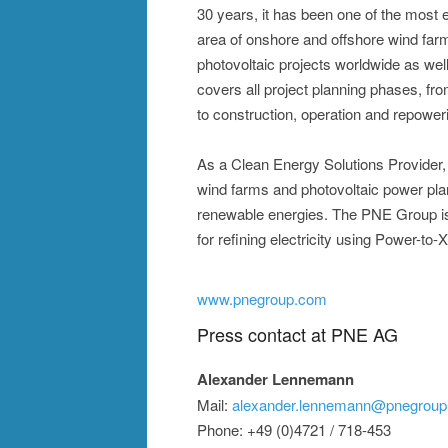
30 years, it has been one of the most 
area of onshore and offshore wind far
photovoltaic projects worldwide as well
covers all project planning phases, fr
to construction, operation and repower
As a Clean Energy Solutions Provider, t
wind farms and photovoltaic power plant
renewable energies. The PNE Group is a
for refining electricity using Power-to-
www.pnegroup.com
Press contact at PNE AG
Alexander Lennemann
Mail:
alexander.lennemann@pnegrou
Phone: +49 (0)4721 / 718-453