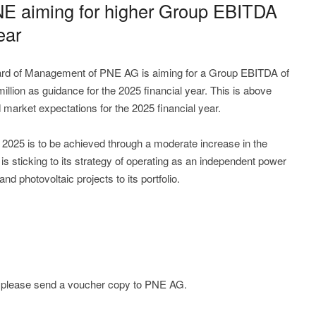
PNE aiming for higher Group EBITDA
ear
rd of Management of PNE AG is aiming for a Group EBITDA of
llion as guidance for the 2025 financial year. This is above
market expectations for the 2025 financial year.
r 2025 is to be achieved through a moderate increase in the
s sticking to its strategy of operating as an independent power
d photovoltaic projects to its portfolio.
e; please send a voucher copy to PNE AG.