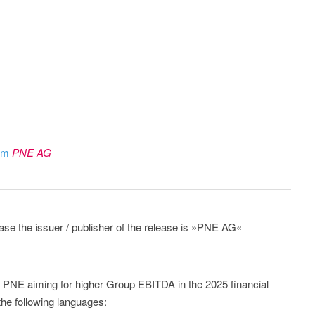
rom
PNE AG
ease the issuer / publisher of the release is »PNE AG«
: PNE aiming for higher Group EBITDA in the 2025 financial
the following languages: