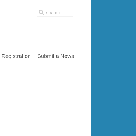
Registration
Submit a News