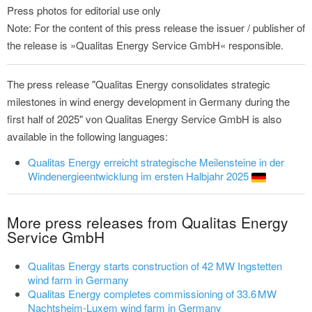
Press photos for editorial use only
Note: For the content of this press release the issuer / publisher of
the release is »Qualitas Energy Service GmbH« responsible.
The press release "Qualitas Energy consolidates strategic
milestones in wind energy development in Germany during the
first half of 2025" von Qualitas Energy Service GmbH is also
available in the following languages:
Qualitas Energy erreicht strategische Meilensteine in der
Windenergieentwicklung im ersten Halbjahr 2025
More press releases from Qualitas Energy
Service GmbH
Qualitas Energy starts construction of 42 MW Ingstetten
wind farm in Germany
Qualitas Energy completes commissioning of 33.6 MW
Nachtsheim-Luxem wind farm in Germany