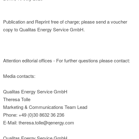
Publication and Reprint free of charge; please send a voucher
copy to Qualitas Energy Service GmbH.
Attention editorial offices - For further questions please contact:
Media contacts:
Qualitas Energy Service GmbH
Theresa Tolle
Marketing & Communications Team Lead
Phone: +49 (0)30 8632 36 236
E-Mail: theresa.tolle@qenergy.com
Qualitas Energy Service GmbH