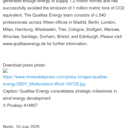
generated enough energy to supply 1.2 million homes and has
successfully avoided the emission of 1 million metric tons of CO2
equivalent. The Qualitas Energy team consists of c.540
professionals across fifteen offices in Madrid, Berlin, London,
Milan, Hamburg, Wiesbaden, Trier, Cologne, Stuttgart, Warsaw,
Wroclaw, Santiago, Durham, Bristol, and Edinburgh. Please visit
www.qualitasenergy.de for further information.
Download press photo:
https://www.renewablepress.com/press-images/qualitas-
energy/082f1_Meilensteine-Wind-100725.jpg
Caption: Qualitas Energy consolidates strategic milestones in
wind energy development
© Pixabay-414807
Berlin, 10 July 2025