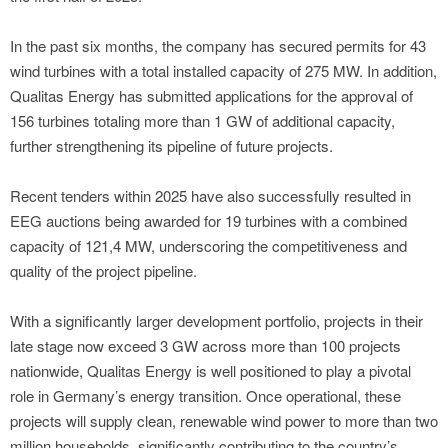
In the past six months, the company has secured permits for 43
wind turbines with a total installed capacity of 275 MW. In addition,
Qualitas Energy has submitted applications for the approval of
156 turbines totaling more than 1 GW of additional capacity,
further strengthening its pipeline of future projects.
Recent tenders within 2025 have also successfully resulted in
EEG auctions being awarded for 19 turbines with a combined
capacity of 121,4 MW, underscoring the competitiveness and
quality of the project pipeline.
With a significantly larger development portfolio, projects in their
late stage now exceed 3 GW across more than 100 projects
nationwide, Qualitas Energy is well positioned to play a pivotal
role in Germany’s energy transition. Once operational, these
projects will supply clean, renewable wind power to more than two
million households, significantly contributing to the country’s