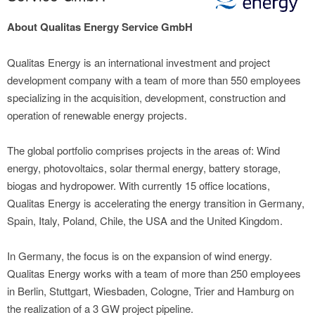
About Qualitas Energy Service GmbH
Qualitas Energy is an international investment and project
development company with a team of more than 550 employees
specializing in the acquisition, development, construction and
operation of renewable energy projects.
The global portfolio comprises projects in the areas of: Wind
energy, photovoltaics, solar thermal energy, battery storage,
biogas and hydropower. With currently 15 office locations,
Qualitas Energy is accelerating the energy transition in Germany,
Spain, Italy, Poland, Chile, the USA and the United Kingdom.
In Germany, the focus is on the expansion of wind energy.
Qualitas Energy works with a team of more than 250 employees
in Berlin, Stuttgart, Wiesbaden, Cologne, Trier and Hamburg on
the realization of a 3 GW project pipeline.