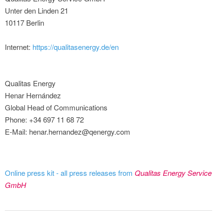
Unter den Linden 21
10117 Berlin
Internet:
https://qualitasenergy.de/en
Qualitas Energy
Henar Hernández
Global Head of Communications
Phone: +34 697 11 68 72
E-Mail: henar.hernandez@qenergy.com
Online press kit - all press releases from
Qualitas Energy Service
GmbH