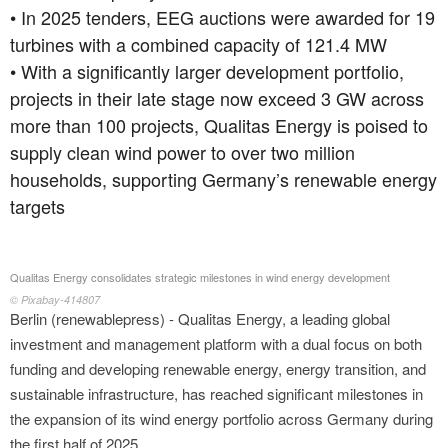
• In 2025 tenders, EEG auctions were awarded for 19
turbines with a combined capacity of 121.4 MW
• With a significantly larger development portfolio,
projects in their late stage now exceed 3 GW across
more than 100 projects, Qualitas Energy is poised to
supply clean wind power to over two million
households, supporting Germany’s renewable energy
targets
Qualitas Energy consolidates strategic milestones in wind energy development
© Pixabay-414807
Berlin (renewablepress) - Qualitas Energy, a leading global
investment and management platform with a dual focus on both
funding and developing renewable energy, energy transition, and
sustainable infrastructure, has reached significant milestones in
the expansion of its wind energy portfolio across Germany during
the first half of 2025.