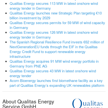
Qualitas Energy secures 113 MW in latest onshore wind
energy tender in Germany
Qualitas Energy launches new Strategic Plan targeting €10
billion investment by 2029
Qualitas Energy secures permits for 59 MW of wind capacity
in Germany
Qualitas Energy secures 126 MW in latest onshore wind
energy tender in Germany
The Spanish Regional Resilience Fund invests €62 million of
NextGenerationEU funds through the EIF in the Qualitas
Energy Credit Fund to support renewable energy
infrastructure
Qualitas Energy acquires 91 MW wind energy portfolio in
Germany from PNE AG
Qualitas Energy secures 43 MW in latest onshore wind
energy tender
Acorn Bioenergy launches first biomethane facility as a key
part of Qualitas Energy’s expanding UK renewables platform
About Qualitas Energy
Service GmbH