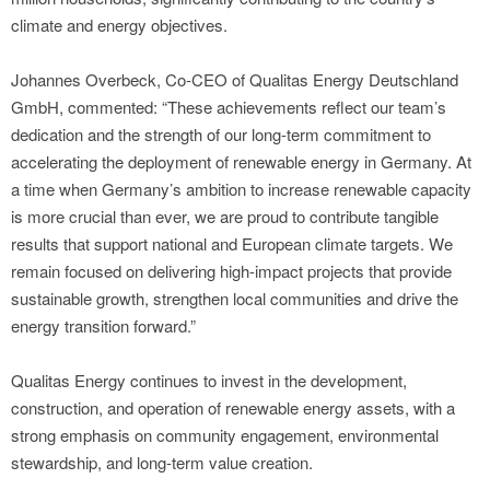
climate and energy objectives.
Johannes Overbeck, Co-CEO of Qualitas Energy Deutschland
GmbH, commented: “These achievements reflect our team’s
dedication and the strength of our long-term commitment to
accelerating the deployment of renewable energy in Germany. At
a time when Germany’s ambition to increase renewable capacity
is more crucial than ever, we are proud to contribute tangible
results that support national and European climate targets. We
remain focused on delivering high-impact projects that provide
sustainable growth, strengthen local communities and drive the
energy transition forward.”
Qualitas Energy continues to invest in the development,
construction, and operation of renewable energy assets, with a
strong emphasis on community engagement, environmental
stewardship, and long-term value creation.