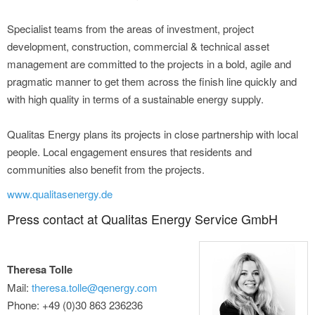
Specialist teams from the areas of investment, project
development, construction, commercial & technical asset
management are committed to the projects in a bold, agile and
pragmatic manner to get them across the finish line quickly and
with high quality in terms of a sustainable energy supply.
Qualitas Energy plans its projects in close partnership with local
people. Local engagement ensures that residents and
communities also benefit from the projects.
www.qualitasenergy.de
Press contact at Qualitas Energy Service GmbH
Theresa Tolle
Mail:
theresa.tolle@qenergy.com
Phone: +49 (0)30 863 236236