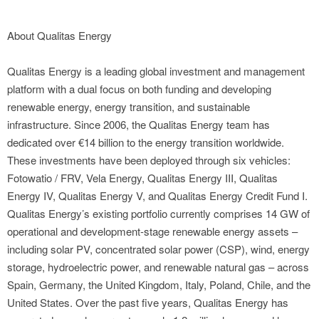
About Qualitas Energy
Qualitas Energy is a leading global investment and management
platform with a dual focus on both funding and developing
renewable energy, energy transition, and sustainable
infrastructure. Since 2006, the Qualitas Energy team has
dedicated over €14 billion to the energy transition worldwide.
These investments have been deployed through six vehicles:
Fotowatio / FRV, Vela Energy, Qualitas Energy III, Qualitas
Energy IV, Qualitas Energy V, and Qualitas Energy Credit Fund I.
Qualitas Energy’s existing portfolio currently comprises 14 GW of
operational and development-stage renewable energy assets –
including solar PV, concentrated solar power (CSP), wind, energy
storage, hydroelectric power, and renewable natural gas – across
Spain, Germany, the United Kingdom, Italy, Poland, Chile, and the
United States. Over the past five years, Qualitas Energy has