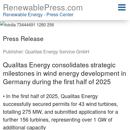
RenewablePress.com
Renewable Energy - Press Center
Press Release
Publisher:
Qualitas Energy Service GmbH
Qualitas Energy consolidates strategic
milestones in wind energy development in
Germany during the first half of 2025
• In the first half of 2025, Qualitas Energy
successfully secured permits for 43 wind turbines,
totalling 275 MW, and submitted applications for a
further 156 turbines, representing over 1 GW of
additional capacity