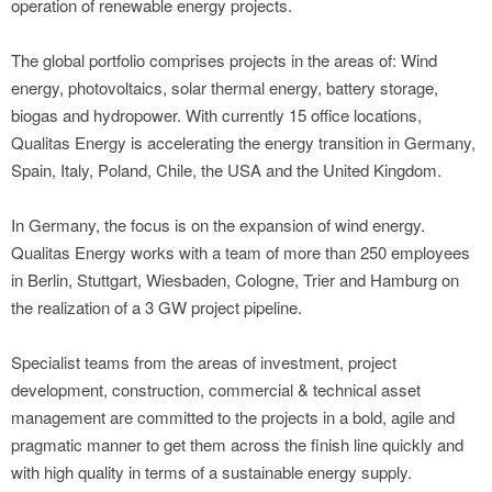
operation of renewable energy projects.
The global portfolio comprises projects in the areas of: Wind
energy, photovoltaics, solar thermal energy, battery storage,
biogas and hydropower. With currently 15 office locations,
Qualitas Energy is accelerating the energy transition in Germany,
Spain, Italy, Poland, Chile, the USA and the United Kingdom.
In Germany, the focus is on the expansion of wind energy.
Qualitas Energy works with a team of more than 250 employees
in Berlin, Stuttgart, Wiesbaden, Cologne, Trier and Hamburg on
the realization of a 3 GW project pipeline.
Specialist teams from the areas of investment, project
development, construction, commercial & technical asset
management are committed to the projects in a bold, agile and
pragmatic manner to get them across the finish line quickly and
with high quality in terms of a sustainable energy supply.