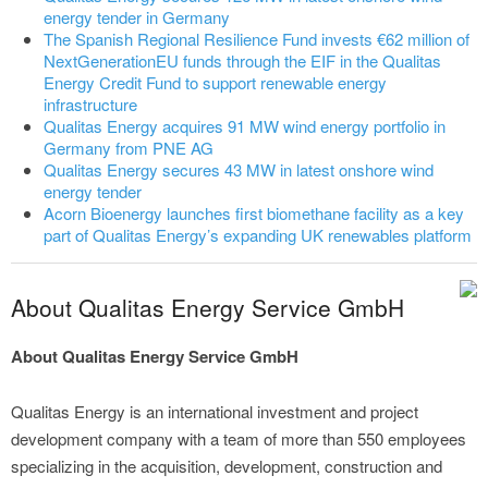
energy tender in Germany
The Spanish Regional Resilience Fund invests €62 million of
NextGenerationEU funds through the EIF in the Qualitas
Energy Credit Fund to support renewable energy
infrastructure
Qualitas Energy acquires 91 MW wind energy portfolio in
Germany from PNE AG
Qualitas Energy secures 43 MW in latest onshore wind
energy tender
Acorn Bioenergy launches first biomethane facility as a key
part of Qualitas Energy’s expanding UK renewables platform
About Qualitas Energy Service GmbH
About Qualitas Energy Service GmbH
Qualitas Energy is an international investment and project
development company with a team of more than 550 employees
specializing in the acquisition, development, construction and