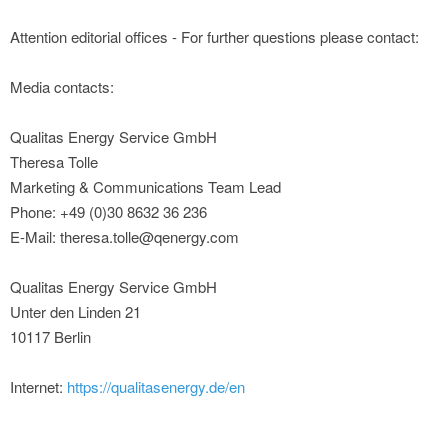
Attention editorial offices - For further questions please contact:
Media contacts:
Qualitas Energy Service GmbH
Theresa Tolle
Marketing & Communications Team Lead
Phone: +49 (0)30 8632 36 236
E-Mail: theresa.tolle@qenergy.com
Qualitas Energy Service GmbH
Unter den Linden 21
10117 Berlin
Internet:
https://qualitasenergy.de/en