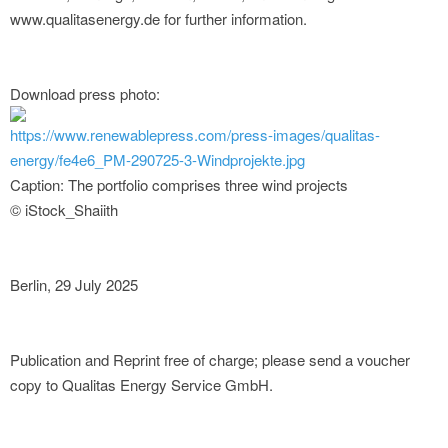
www.qualitasenergy.de for further information.
Download press photo:
https://www.renewablepress.com/press-images/qualitas-
energy/fe4e6_PM-290725-3-Windprojekte.jpg
Caption: The portfolio comprises three wind projects
© iStock_Shaiith
Berlin, 29 July 2025
Publication and Reprint free of charge; please send a voucher
copy to Qualitas Energy Service GmbH.