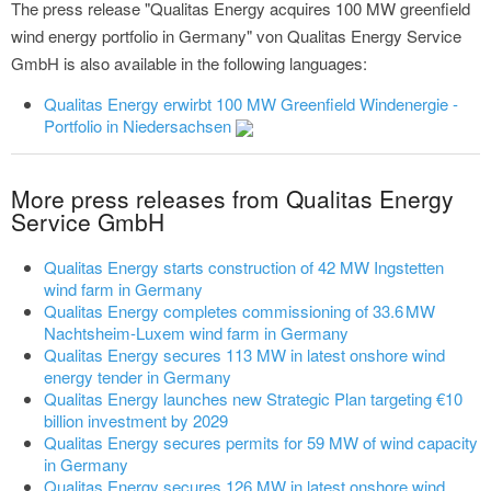
The press release "Qualitas Energy acquires 100 MW greenfield
wind energy portfolio in Germany" von Qualitas Energy Service
GmbH is also available in the following languages:
Qualitas Energy erwirbt 100 MW Greenfield Windenergie -
Portfolio in Niedersachsen
More press releases from Qualitas Energy
Service GmbH
Qualitas Energy starts construction of 42 MW Ingstetten
wind farm in Germany
Qualitas Energy completes commissioning of 33.6 MW
Nachtsheim-Luxem wind farm in Germany
Qualitas Energy secures 113 MW in latest onshore wind
energy tender in Germany
Qualitas Energy launches new Strategic Plan targeting €10
billion investment by 2029
Qualitas Energy secures permits for 59 MW of wind capacity
in Germany
Qualitas Energy secures 126 MW in latest onshore wind