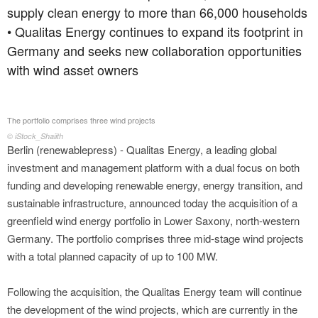
supply clean energy to more than 66,000 households
• Qualitas Energy continues to expand its footprint in
Germany and seeks new collaboration opportunities
with wind asset owners
The portfolio comprises three wind projects
© iStock_Shaiith
Berlin (renewablepress) - Qualitas Energy, a leading global
investment and management platform with a dual focus on both
funding and developing renewable energy, energy transition, and
sustainable infrastructure, announced today the acquisition of a
greenfield wind energy portfolio in Lower Saxony, north-western
Germany. The portfolio comprises three mid-stage wind projects
with a total planned capacity of up to 100 MW.
Following the acquisition, the Qualitas Energy team will continue
the development of the wind projects, which are currently in the