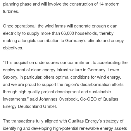
planning phase and will involve the construction of 14 modern
turbines.
Once operational, the wind farms will generate enough clean
electricity to supply more than 66,000 households, thereby
making a tangible contribution to Germany’s climate and energy
objectives.
“This acquisition underscores our commitment to accelerating the
deployment of clean energy infrastructure in Germany. Lower
Saxony, in particular, offers optimal conditions for wind energy,
and we are proud to support the region’s decarbonisation efforts
through high-quality project development and sustainable
investments,” said Johannes Overbeck, Co-CEO of Qualitas
Energy Deutschland GmbH.
The transactions fully aligned with Qualitas Energy’s strategy of
identifying and developing high-potential renewable energy assets