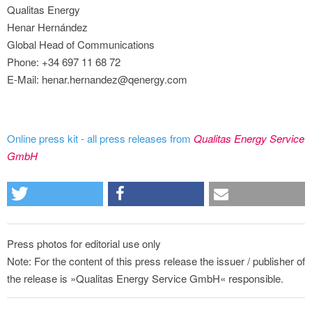
Qualitas Energy
Henar Hernández
Global Head of Communications
Phone: +34 697 11 68 72
E-Mail: henar.hernandez@qenergy.com
Online press kit - all press releases from
Qualitas Energy Service
GmbH
Press photos for editorial use only
Note: For the content of this press release the issuer / publisher of
the release is »Qualitas Energy Service GmbH« responsible.