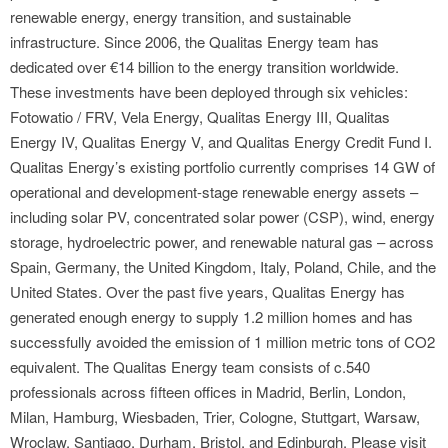
renewable energy, energy transition, and sustainable
infrastructure. Since 2006, the Qualitas Energy team has
dedicated over €14 billion to the energy transition worldwide.
These investments have been deployed through six vehicles:
Fotowatio / FRV, Vela Energy, Qualitas Energy III, Qualitas
Energy IV, Qualitas Energy V, and Qualitas Energy Credit Fund I.
Qualitas Energy’s existing portfolio currently comprises 14 GW of
operational and development-stage renewable energy assets –
including solar PV, concentrated solar power (CSP), wind, energy
storage, hydroelectric power, and renewable natural gas – across
Spain, Germany, the United Kingdom, Italy, Poland, Chile, and the
United States. Over the past five years, Qualitas Energy has
generated enough energy to supply 1.2 million homes and has
successfully avoided the emission of 1 million metric tons of CO2
equivalent. The Qualitas Energy team consists of c.540
professionals across fifteen offices in Madrid, Berlin, London,
Milan, Hamburg, Wiesbaden, Trier, Cologne, Stuttgart, Warsaw,
Wroclaw, Santiago, Durham, Bristol, and Edinburgh. Please visit