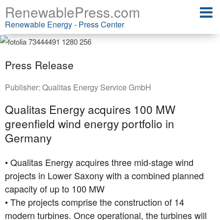
RenewablePress.com
Renewable Energy - Press Center
Press Release
Publisher:
Qualitas Energy Service GmbH
Qualitas Energy acquires 100 MW
greenfield wind energy portfolio in
Germany
• Qualitas Energy acquires three mid-stage wind
projects in Lower Saxony with a combined planned
capacity of up to 100 MW
• The projects comprise the construction of 14
modern turbines. Once operational, the turbines will