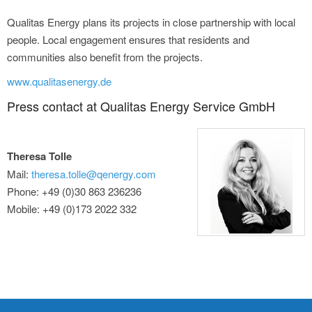
Qualitas Energy plans its projects in close partnership with local
people. Local engagement ensures that residents and
communities also benefit from the projects.
www.qualitasenergy.de
Press contact at Qualitas Energy Service GmbH
Theresa Tolle
Mail:
theresa.tolle@qenergy.com
Phone: +49 (0)30 863 236236
Mobile: +49 (0)173 2022 332