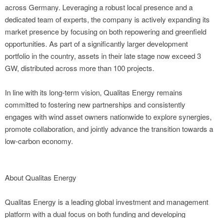
across Germany. Leveraging a robust local presence and a
dedicated team of experts, the company is actively expanding its
market presence by focusing on both repowering and greenfield
opportunities. As part of a significantly larger development
portfolio in the country, assets in their late stage now exceed 3
GW, distributed across more than 100 projects.
In line with its long-term vision, Qualitas Energy remains
committed to fostering new partnerships and consistently
engages with wind asset owners nationwide to explore synergies,
promote collaboration, and jointly advance the transition towards a
low-carbon economy.
About Qualitas Energy
Qualitas Energy is a leading global investment and management
platform with a dual focus on both funding and developing