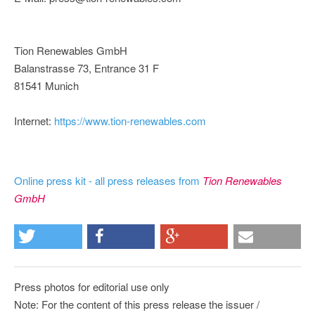
Tion Renewables GmbH
Balanstrasse 73, Entrance 31 F
81541 Munich
Internet:
https://www.tion-renewables.com
Online press kit - all press releases from
Tion Renewables
GmbH
Press photos for editorial use only
Note: For the content of this press release the issuer /