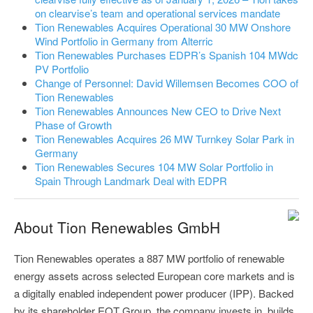
on clearvise’s team and operational services mandate
Tion Renewables Acquires Operational 30 MW Onshore
Wind Portfolio in Germany from Alterric
Tion Renewables Purchases EDPR’s Spanish 104 MWdc
PV Portfolio
Change of Personnel: David Willemsen Becomes COO of
Tion Renewables
Tion Renewables Announces New CEO to Drive Next
Phase of Growth
Tion Renewables Acquires 26 MW Turnkey Solar Park in
Germany
Tion Renewables Secures 104 MW Solar Portfolio in
Spain Through Landmark Deal with EDPR
About Tion Renewables GmbH
Tion Renewables operates a 887 MW portfolio of renewable
energy assets across selected European core markets and is
a digitally enabled independent power producer (IPP). Backed
by its shareholder EQT Group, the company invests in, builds,