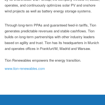
operates, and continuously optimizes solar PV and onshore
wind projects as well as battery energy storage systems.
Through long-term PPAs and guaranteed feed-in tariffs, Tion
generates predictable revenues and stable cashflows. Tion
builds on long-term partnerships with other industry leaders
based on agility and trust. Tion has its headquarters in Munich
and operates offices in Frankfurt/M, Madrid and Warsaw.
Tion Renewables empowers the energy transition.
www.tion-renewables.com