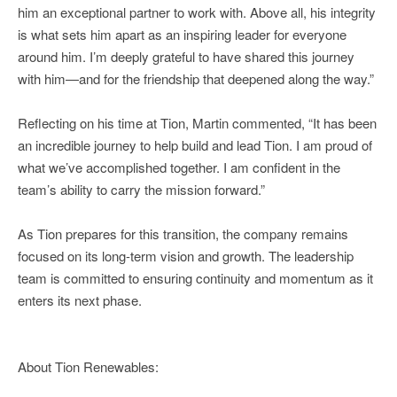
him an exceptional partner to work with. Above all, his integrity
is what sets him apart as an inspiring leader for everyone
around him. I’m deeply grateful to have shared this journey
with him—and for the friendship that deepened along the way.”
Reflecting on his time at Tion, Martin commented, “It has been
an incredible journey to help build and lead Tion. I am proud of
what we’ve accomplished together. I am confident in the
team’s ability to carry the mission forward.”
As Tion prepares for this transition, the company remains
focused on its long-term vision and growth. The leadership
team is committed to ensuring continuity and momentum as it
enters its next phase.
About Tion Renewables: