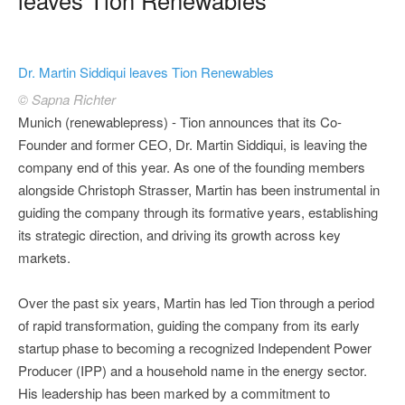
Dr. Martin Siddiqui leaves Tion Renewables
© Sapna Richter
Munich (renewablepress) - Tion announces that its Co-
Founder and former CEO, Dr. Martin Siddiqui, is leaving the
company end of this year. As one of the founding members
alongside Christoph Strasser, Martin has been instrumental in
guiding the company through its formative years, establishing
its strategic direction, and driving its growth across key
markets.
Over the past six years, Martin has led Tion through a period
of rapid transformation, guiding the company from its early
startup phase to becoming a recognized Independent Power
Producer (IPP) and a household name in the energy sector.
His leadership has been marked by a commitment to