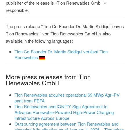
publisher of the release is »Tion Renewables GmbH«
responsible.
The press release "Tion Co-Founder Dr. Martin Siddiqui leaves
Tion Renewables " von Tion Renewables GmbH is also
available in the following languages:
Tion Co-Founder Dr. Martin Siddiqui verlässt Tion
Renewables
More press releases from Tion
Renewables GmbH
Tion Renewables acquires operational 69 MWp Agri-PV
park from FEFA
Tion Renewables and IONITY Sign Agreement to
Advance Renewable-Powered High-Power Charging
Infrastructure Across Europe
Outsourcing agreement between Tion Renewables and
clearvise fully effective as of January 1, 2026 – Tion takes