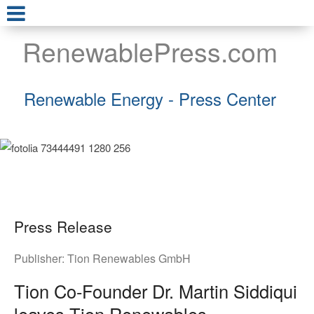
RenewablePress.com
Renewable Energy - Press Center
Press Release
Publisher:
Tion Renewables GmbH
Tion Co-Founder Dr. Martin Siddiqui
leaves Tion Renewables