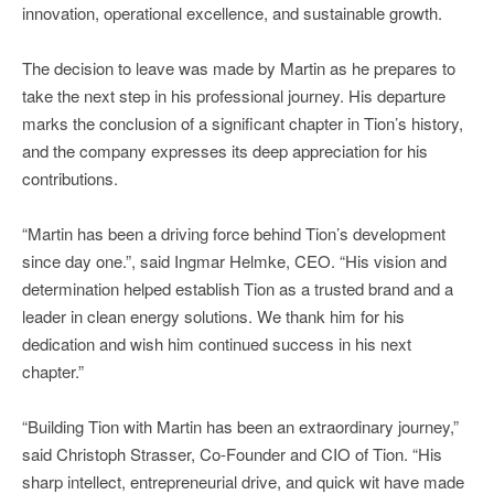
innovation, operational excellence, and sustainable growth.
The decision to leave was made by Martin as he prepares to
take the next step in his professional journey. His departure
marks the conclusion of a significant chapter in Tion’s history,
and the company expresses its deep appreciation for his
contributions.
“Martin has been a driving force behind Tion’s development
since day one.”, said Ingmar Helmke, CEO. “His vision and
determination helped establish Tion as a trusted brand and a
leader in clean energy solutions. We thank him for his
dedication and wish him continued success in his next
chapter.”
“Building Tion with Martin has been an extraordinary journey,”
said Christoph Strasser, Co-Founder and CIO of Tion. “His
sharp intellect, entrepreneurial drive, and quick wit have made