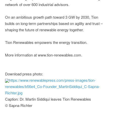
network of over 600 industrial advisors.
On an ambitious growth path toward 3 GW by 2030, Tion
builds on long-term partnerships based on agility and trust –
shaping the future of renewable energy together.
Tion Renewables empowers the energy transition.
More information at www.tion-renewables.com.
Download press photo:
https://www.renewablepress.com/press-images/tion-
renewables/b56e4_Co-Founder_MartinSiddiqui_C-Sapna-
Richter.jpg
Caption: Dr. Martin Siddiqui leaves Tion Renewables
© Sapna Richter