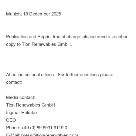
Munich, 18 December 2025
Publication and Reprint free of charge; please send a voucher
copy to Tion Renewables GmbH.
Attention editorial offices - For further questions please
contact:
Media contact:
Tion Renewables GmbH
Ingmar Helmke
CEO
Phone: +49 (0) 89 6931 9119 0
E-Mail: press@tion-renewables.com