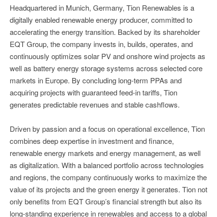
Headquartered in Munich, Germany, Tion Renewables is a
digitally enabled renewable energy producer, committed to
accelerating the energy transition. Backed by its shareholder
EQT Group, the company invests in, builds, operates, and
continuously optimizes solar PV and onshore wind projects as
well as battery energy storage systems across selected core
markets in Europe. By concluding long-term PPAs and
acquiring projects with guaranteed feed-in tariffs, Tion
generates predictable revenues and stable cashflows.
Driven by passion and a focus on operational excellence, Tion
combines deep expertise in investment and finance,
renewable energy markets and energy management, as well
as digitalization. With a balanced portfolio across technologies
and regions, the company continuously works to maximize the
value of its projects and the green energy it generates. Tion not
only benefits from EQT Group’s financial strength but also its
long-standing experience in renewables and access to a global