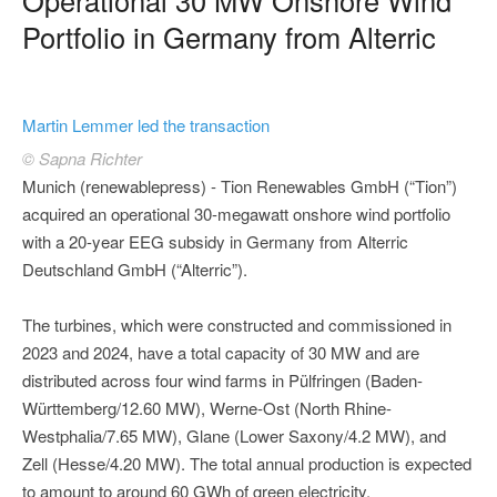
Portfolio in Germany from Alterric
Martin Lemmer led the transaction
© Sapna Richter
Munich (renewablepress) - Tion Renewables GmbH (“Tion”)
acquired an operational 30-megawatt onshore wind portfolio
with a 20-year EEG subsidy in Germany from Alterric
Deutschland GmbH (“Alterric”).
The turbines, which were constructed and commissioned in
2023 and 2024, have a total capacity of 30 MW and are
distributed across four wind farms in Pülfringen (Baden-
Württemberg/12.60 MW), Werne-Ost (North Rhine-
Westphalia/7.65 MW), Glane (Lower Saxony/4.2 MW), and
Zell (Hesse/4.20 MW). The total annual production is expected
to amount to around 60 GWh of green electricity.