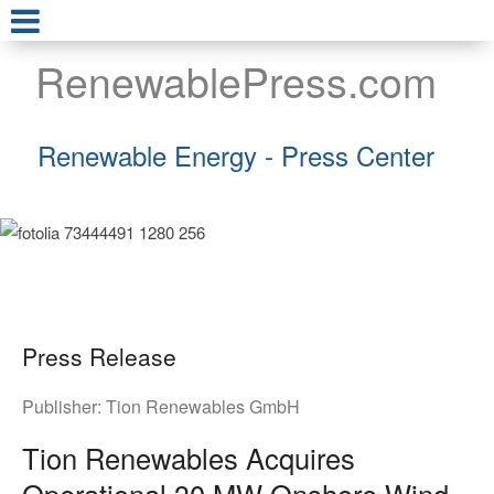
RenewablePress.com
Renewable Energy - Press Center
Press Release
Publisher:
Tion Renewables GmbH
Tion Renewables Acquires
Operational 30 MW Onshore Wind