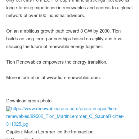
long-standing experience in renewables and access to a global
network of over 600 industrial advisors.
On an ambitious growth path toward 3 GW by 2030, Tion
builds on long-term partnerships based on agility and trust–
shaping the future of renewable energy together.
Tion Renewables empowers the energy transition.
More information at www.tion-renewables.com.
Download press photo:
https://www.renewablepress.com/press-images/tion-
renewables/89502_Tion_MartinLemmer_C_SapnaRichter-
311025.jpg
Caption: Martin Lemmer led the transaction