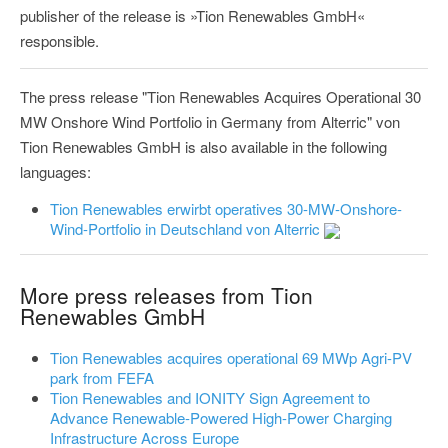
publisher of the release is »Tion Renewables GmbH«
responsible.
The press release "Tion Renewables Acquires Operational 30
MW Onshore Wind Portfolio in Germany from Alterric" von
Tion Renewables GmbH is also available in the following
languages:
Tion Renewables erwirbt operatives 30-MW-Onshore-
Wind-Portfolio in Deutschland von Alterric
More press releases from Tion
Renewables GmbH
Tion Renewables acquires operational 69 MWp Agri-PV
park from FEFA
Tion Renewables and IONITY Sign Agreement to
Advance Renewable-Powered High-Power Charging
Infrastructure Across Europe