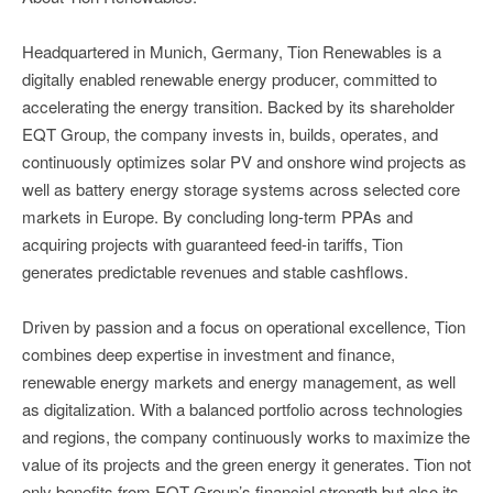
Headquartered in Munich, Germany, Tion Renewables is a
digitally enabled renewable energy producer, committed to
accelerating the energy transition. Backed by its shareholder
EQT Group, the company invests in, builds, operates, and
continuously optimizes solar PV and onshore wind projects as
well as battery energy storage systems across selected core
markets in Europe. By concluding long-term PPAs and
acquiring projects with guaranteed feed-in tariffs, Tion
generates predictable revenues and stable cashflows.
Driven by passion and a focus on operational excellence, Tion
combines deep expertise in investment and finance,
renewable energy markets and energy management, as well
as digitalization. With a balanced portfolio across technologies
and regions, the company continuously works to maximize the
value of its projects and the green energy it generates. Tion not
only benefits from EQT Group’s financial strength but also its