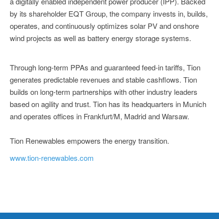
a digitally enabled independent power producer (IPP). Backed
by its shareholder EQT Group, the company invests in, builds,
operates, and continuously optimizes solar PV and onshore
wind projects as well as battery energy storage systems.
Through long-term PPAs and guaranteed feed-in tariffs, Tion
generates predictable revenues and stable cashflows. Tion
builds on long-term partnerships with other industry leaders
based on agility and trust. Tion has its headquarters in Munich
and operates offices in Frankfurt/M, Madrid and Warsaw.
Tion Renewables empowers the energy transition.
www.tion-renewables.com