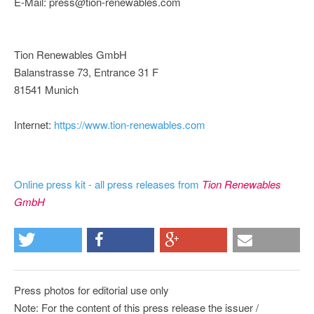
E-Mail: press@tion-renewables.com
Tion Renewables GmbH
Balanstrasse 73, Entrance 31 F
81541 Munich
Internet:
https://www.tion-renewables.com
Online press kit - all press releases from
Tion Renewables
GmbH
Press photos for editorial use only
Note: For the content of this press release the issuer /