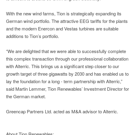
With the new wind farms, Tion is strategically expanding its
German wind portfolio. The attractive EEG tariffs for the plants
and the modern Enercon and Vestas turbines are suitable
additions to Tion’s portfolio.
“We are delighted that we were able to successfully complete
this complex transaction through our professional collaboration
with Alterric. This brings us a significant step closer to our
growth target of three gigawatts by 2030 and has enabled us to
lay the foundation for a long - term partnership with Alterric,”
said Martin Lemmer, Tion Renewables’ Investment Director for
the German market.
Greencap Partners Ltd. acted as M&A advisor to Alterric.
About Tion Renewables: