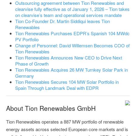
Outsourcing agreement between Tion Renewables and
clearvise fully effective as of January 1, 2026 – Tion takes
on clearvise’s team and operational services mandate
Tion Co-Founder Dr. Martin Siddiqui leaves Tion
Renewables
Tion Renewables Purchases EDPR’s Spanish 104 MWdc
PV Portfolio
Change of Personnel: David Willemsen Becomes COO of
Tion Renewables
Tion Renewables Announces New CEO to Drive Next
Phase of Growth
Tion Renewables Acquires 26 MW Turnkey Solar Park in
Germany
Tion Renewables Secures 104 MW Solar Portfolio in
Spain Through Landmark Deal with EDPR
About Tion Renewables GmbH
Tion Renewables operates a 887 MW portfolio of renewable
energy assets across selected European core markets and is