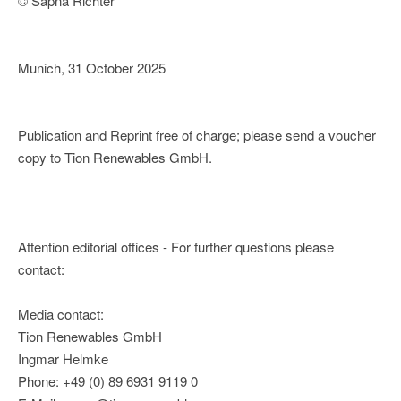
© Sapna Richter
Munich, 31 October 2025
Publication and Reprint free of charge; please send a voucher
copy to Tion Renewables GmbH.
Attention editorial offices - For further questions please
contact:
Media contact:
Tion Renewables GmbH
Ingmar Helmke
Phone: +49 (0) 89 6931 9119 0