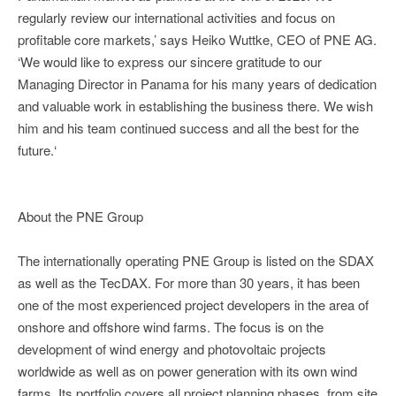
regularly review our international activities and focus on
profitable core markets,’ says Heiko Wuttke, CEO of PNE AG.
‘We would like to express our sincere gratitude to our
Managing Director in Panama for his many years of dedication
and valuable work in establishing the business there. We wish
him and his team continued success and all the best for the
future.‘
About the PNE Group
The internationally operating PNE Group is listed on the SDAX
as well as the TecDAX. For more than 30 years, it has been
one of the most experienced project developers in the area of
onshore and offshore wind farms. The focus is on the
development of wind energy and photovoltaic projects
worldwide as well as on power generation with its own wind
farms. Its portfolio covers all project planning phases, from site