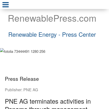
RenewablePress.com
Renewable Energy - Press Center
Press Release
Publisher:
PNE AG
PNE AG terminates activities in
Panama through management