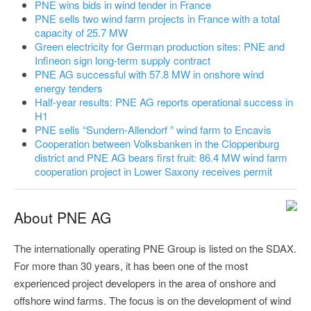
PNE wins bids in wind tender in France
PNE sells two wind farm projects in France with a total
capacity of 25.7 MW
Green electricity for German production sites: PNE and
Infineon sign long-term supply contract
PNE AG successful with 57.8 MW in onshore wind
energy tenders
Half-year results: PNE AG reports operational success in
H1
PNE sells “Sundern-Allendorf ” wind farm to Encavis
Cooperation between Volksbanken in the Cloppenburg
district and PNE AG bears first fruit: 86.4 MW wind farm
cooperation project in Lower Saxony receives permit
About PNE AG
The internationally operating PNE Group is listed on the SDAX.
For more than 30 years, it has been one of the most
experienced project developers in the area of onshore and
offshore wind farms. The focus is on the development of wind