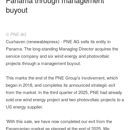
buyout
© PNE AG
Cuxhaven (renewablepress) - PNE AG sells its entity in
Panama. The long-standing Managing Director acquires the
service company and six wind energy and photovoltaic
projects through a management buyout.
This marks the end of the PNE Group's involvement, which
began in 2018, and completes its announced strategic exit
from the market. In the third quarter of 2025, PNE had already
sold one wind energy project and two photovoltaic projects to a
US energy supplier.
‘With this sale, we have now completed our exit from the
Panamanian market as planned at the end of 2025. We