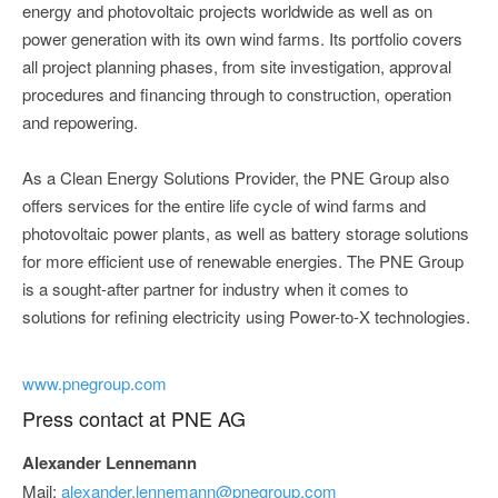
energy and photovoltaic projects worldwide as well as on
power generation with its own wind farms. Its portfolio covers
all project planning phases, from site investigation, approval
procedures and financing through to construction, operation
and repowering.
As a Clean Energy Solutions Provider, the PNE Group also
offers services for the entire life cycle of wind farms and
photovoltaic power plants, as well as battery storage solutions
for more efficient use of renewable energies. The PNE Group
is a sought-after partner for industry when it comes to
solutions for refining electricity using Power-to-X technologies.
www.pnegroup.com
Press contact at PNE AG
Alexander Lennemann
Mail:
alexander.lennemann@pnegroup.com