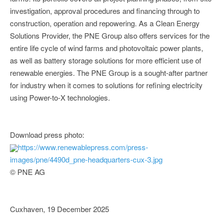
investigation, approval procedures and financing through to
construction, operation and repowering. As a Clean Energy
Solutions Provider, the PNE Group also offers services for the
entire life cycle of wind farms and photovoltaic power plants,
as well as battery storage solutions for more efficient use of
renewable energies. The PNE Group is a sought-after partner
for industry when it comes to solutions for refining electricity
using Power-to-X technologies.
Download press photo:
https://www.renewablepress.com/press-
images/pne/4490d_pne-headquarters-cux-3.jpg
© PNE AG
Cuxhaven, 19 December 2025