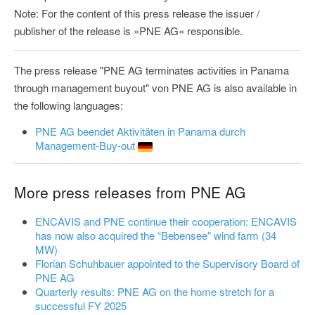
Note: For the content of this press release the issuer /
publisher of the release is »PNE AG« responsible.
The press release "PNE AG terminates activities in Panama
through management buyout" von PNE AG is also available in
the following languages:
PNE AG beendet Aktivitäten in Panama durch
Management-Buy-out
More press releases from PNE AG
ENCAVIS and PNE continue their cooperation: ENCAVIS
has now also acquired the “Bebensee” wind farm (34
MW)
Florian Schuhbauer appointed to the Supervisory Board of
PNE AG
Quarterly results: PNE AG on the home stretch for a
successful FY 2025