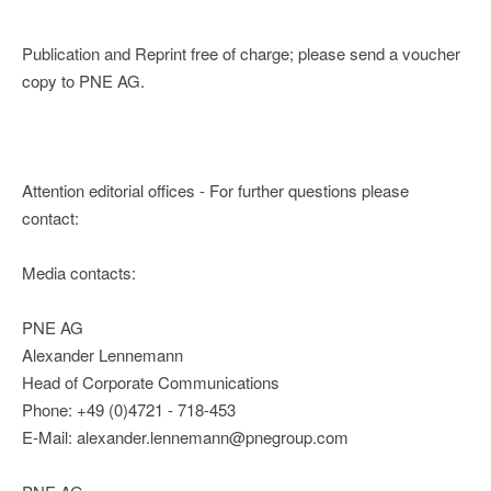
Publication and Reprint free of charge; please send a voucher
copy to PNE AG.
Attention editorial offices - For further questions please
contact:
Media contacts:
PNE AG
Alexander Lennemann
Head of Corporate Communications
Phone: +49 (0)4721 - 718-453
E-Mail: alexander.lennemann@pnegroup.com