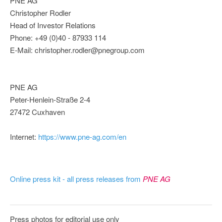
PNE AG
Christopher Rodler
Head of Investor Relations
Phone: +49 (0)40 - 87933 114
E-Mail: christopher.rodler@pnegroup.com
PNE AG
Peter-Henlein-Straße 2-4
27472 Cuxhaven
Internet:
https://www.pne-ag.com/en
Online press kit - all press releases from
PNE AG
Press photos for editorial use only